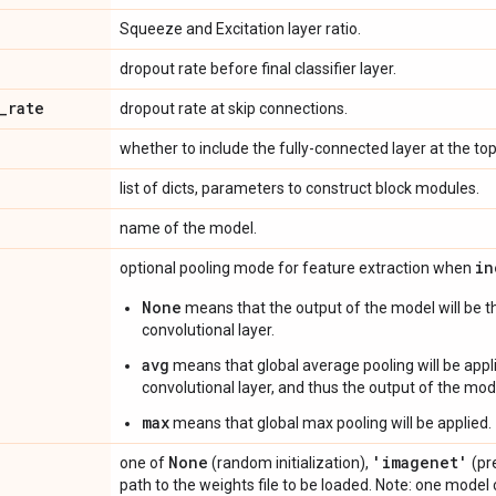
Squeeze and Excitation layer ratio.
dropout rate before final classifier layer.
_
rate
dropout rate at skip connections.
whether to include the fully-connected layer at the to
list of dicts, parameters to construct block modules.
name of the model.
in
optional pooling mode for feature extraction when
None
means that the output of the model will be th
convolutional layer.
avg
means that global average pooling will be appli
convolutional layer, and thus the output of the mode
max
means that global max pooling will be applied.
None
'imagenet'
one of
(random initialization),
(pr
path to the weights file to be loaded. Note: one mode