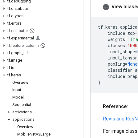
tf
.
debugging
View aliase
tf
.
distribute
tf
.
dtypes
tf
.
errors
tf
.
keras
.
applica
tf
.
estimator
include_top
=
tf
.
experimental
weights
=
'ima
classes
=
1000
tf
.
feature
_
column
input_shape
=
tf
.
graph
_
util
input_tensor
tf
.
image
pooling
=
None
tf
.
io
classifier_a
tf
.
keras
include_prep
)
Overview
Input
Model
Sequential
Reference:
activations
Revisiting ResN
applications
Overview
For image class
Mobile
Net
V3Large