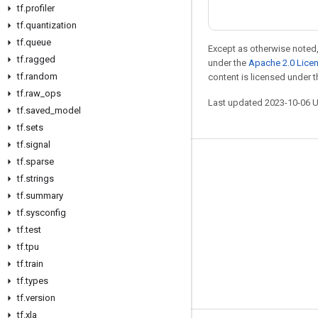
tf
.
profiler
tf
.
quantization
tf
.
queue
Except as otherwise noted,
tf
.
ragged
under the
Apache 2.0 Lice
tf
.
random
content is licensed under 
tf
.
raw
_
ops
Last updated 2023-10-06 
tf
.
saved
_
model
tf
.
sets
tf
.
signal
tf
.
sparse
Stay connected
tf
.
strings
Blog
tf
.
summary
GitHub
tf
.
sysconfig
tf
.
test
Twitter
tf
.
tpu
哔哩哔哩
tf
.
train
tf
.
types
tf
.
version
tf
.
xla