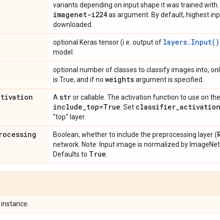
variants depending on input shape it was trained wit
imagenet-i224
as argument. By default, highest in
downloaded.
layers.Input()
optional Keras tensor (i.e. output of
model.
optional number of classes to classify images into, onl
weights
is True, and if no
argument is specified.
ctivation
str
A
or callable. The activation function to use on the
include
_
top=True
classifier
_
activatio
. Set
"top" layer.
rocessing
Boolean, whether to include the preprocessing layer (
network. Note: Input image is normalized by ImageNe
True
Defaults to
.
instance.