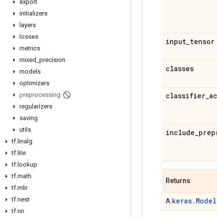
export
initializers
layers
losses
input
_
tensor
metrics
mixed
_
precision
classes
models
optimizers
preprocessing
classifier
_
a
regularizers
saving
utils
include
_
prep
tf
.
linalg
tf
.
lite
tf
.
lookup
tf
.
math
Returns
tf
.
mlir
tf
.
nest
keras.Model
A
tf
.
nn