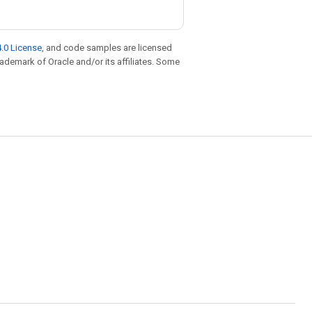
.0 License
, and code samples are licensed
trademark of Oracle and/or its affiliates. Some