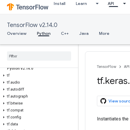
Install
Learn
API
TensorFlow v2.14.0
Overview
Python
C++
Java
More
Overview
All Symbols
TensorFlow
API
Python v2
.
14
.
0
tf
tf
.
keras
.
tf
.
audio
tf
.
autodiff
tf
.
autograph
View sour
tf
.
bitwise
tf
.
compat
tf
.
config
Instantiates th
tf
.
data