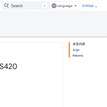
/
GitHub
本页内容
Args
Returns
S420