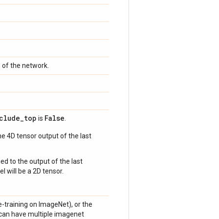
p of the network.
clude
_
top
False
is
.
e 4D tensor output of the last
ed to the output of the last
l will be a 2D tensor.
e-training on ImageNet), or the
l can have multiple imagenet