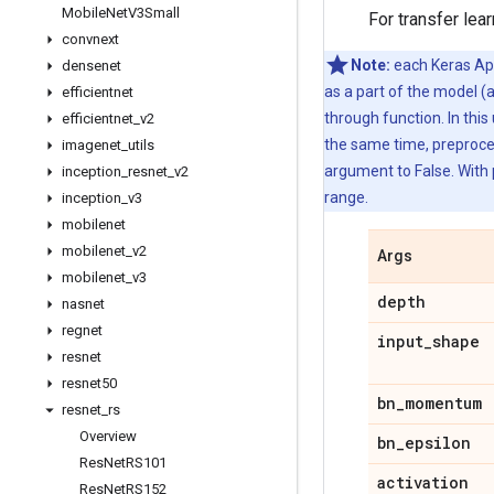
Mobile
Net
V3Small
For transfer lea
convnext
Note:
each Keras Appl
densenet
as a part of the model (
efficientnet
through function. In this
efficientnet
_
v2
the same time, preproces
imagenet
_
utils
argument to False. With 
inception
_
resnet
_
v2
range.
inception
_
v3
mobilenet
mobilenet
_
v2
Args
mobilenet
_
v3
depth
nasnet
regnet
input
_
shape
resnet
resnet50
bn
_
momentum
resnet
_
rs
Overview
bn
_
epsilon
Res
Net
RS101
activation
Res
Net
RS152