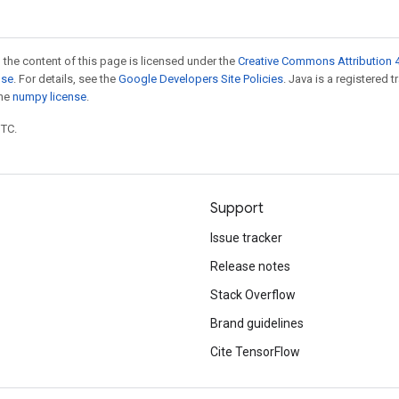
 the content of this page is licensed under the
Creative Commons Attribution 4
nse
. For details, see the
Google Developers Site Policies
. Java is a registered 
the
numpy license
.
UTC.
Support
Issue tracker
Release notes
Stack Overflow
Brand guidelines
Cite TensorFlow