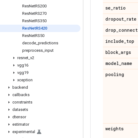
Res
Net
RS200
se
_
ratio
Res
Net
RS270
dropout
_
rate
Res
Net
RS350
Res
Net
RS420
drop
_
connect
Res
Net
RS50
include
_
top
decode
_
predictions
preprocess
_
input
block
_
args
resnet
_
v2
model
_
name
vgg16
vgg19
pooling
xception
backend
callbacks
constraints
datasets
dtensor
estimator
weights
experimental