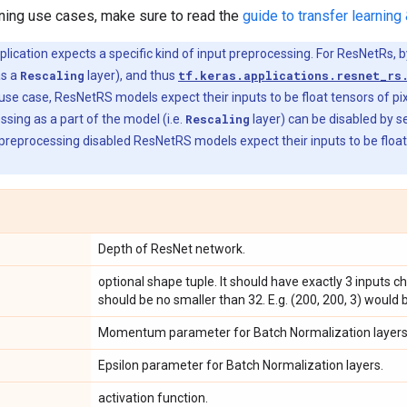
rning use cases, make sure to read the
guide to transfer learning 
ication expects a specific kind of input preprocessing. For ResNetRs, b
as a
Rescaling
layer), and thus
tf.keras.applications.resnet_rs
 use case, ResNetRS models expect their inputs to be float tensors of pix
sing as a part of the model (i.e.
Rescaling
layer) can be disabled by s
preprocessing disabled ResNetRS models expect their inputs to be float te
Depth of ResNet network.
optional shape tuple. It should have exactly 3 inputs 
should be no smaller than 32. E.g. (200, 200, 3) would b
Momentum parameter for Batch Normalization layers
Epsilon parameter for Batch Normalization layers.
activation function.