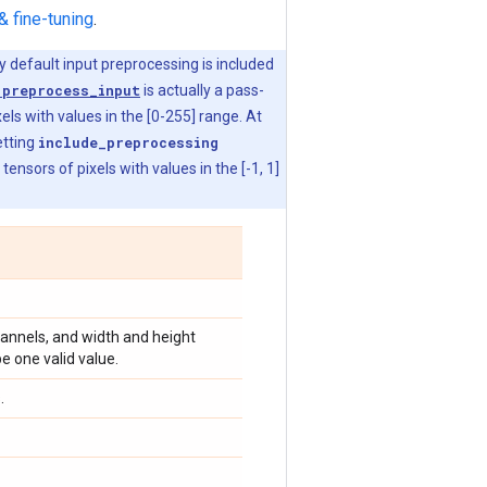
& fine-tuning
.
y default input preprocessing is included
.preprocess_input
is actually a pass-
els with values in the [0-255] range. At
etting
include_preprocessing
nsors of pixels with values in the [-1, 1]
channels, and width and height
e one valid value.
.