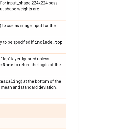
h. For input_shape 224x224 pass
put shape weights are
) to use as image input for the
include
_
top
y to be specified if
 "top" layer. Ignored unless
n=None
to return the logits of the
Rescaling
) at the bottom of the
t mean and standard deviation.