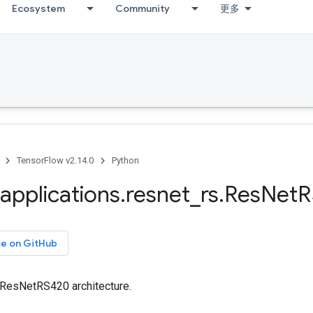
Ecosystem
Community
更多
TensorFlow v2.14.0
Python
applications
.
resnet
_
rs
.
Res
Net
R
ce on GitHub
e ResNetRS420 architecture.