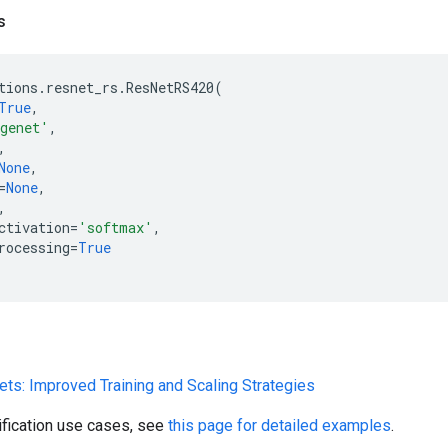
s
tions
.
resnet_rs
.
ResNetRS420
(
True
,
genet'
,
,
None
,
=
None
,
,
ctivation
=
'softmax'
,
rocessing
=
True
ets: Improved Training and Scaling Strategies
ification use cases, see
this page for detailed examples
.