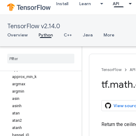
Install
Learn
API
tf.math
Overview
abs
TensorFlow v2.14.0
accumulate_n
acos
Overview
Python
C++
Java
More
acosh
add
add
_
n
angle
approx
_
max
_
k
TensorFlow
API
approx
_
min
_
k
tf
.
math
.
argmax
argmin
asin
View sour
asinh
atan
atan2
Return the ceili
atanh
bessel
_
i0