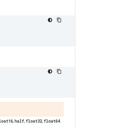
loat16
half
float32
float64
,
,
,
.