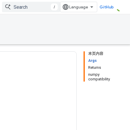
/
GitHub
本页内容
Args
Returns
numpy
compatibility