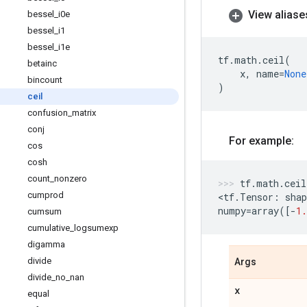
View aliase
bessel
_
i0e
bessel
_
i1
bessel
_
i1e
tf
.
math
.
ceil
(
betainc
x
,
name
=
None
bincount
)
ceil
confusion
_
matrix
conj
For example:
cos
cosh
count
_
nonzero
tf
.
math
.
ceil
cumprod
<
tf
.
Tensor
:
shap
numpy
=
array
([
-
1.
cumsum
cumulative
_
logsumexp
digamma
divide
Args
divide
_
no
_
nan
x
equal