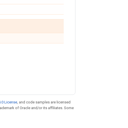
.0 License
, and code samples are licensed
trademark of Oracle and/or its affiliates. Some