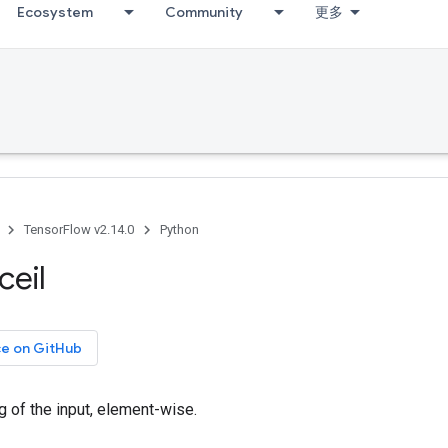
Ecosystem
Community
更多
TensorFlow v2.14.0
Python
ceil
ce on GitHub
ng of the input, element-wise.