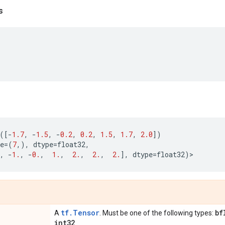
s
([
-
1.7
,
-
1.5
,
-
0.2
,
0.2
,
1.5
,
1.7
,
2.0
])
e
=
(
7
,),
dtype
=
float32
,
,
-
1.
,
-
0.
,
1.
,
2.
,
2.
,
2.
],
dtype
=
float32
)
>
tf.Tensor
bf
A
. Must be one of the following types:
int32