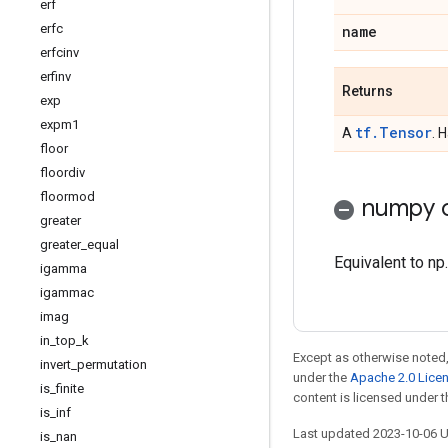
erf
erfc
name
erfcinv
erfinv
Returns
exp
expm1
tf.Tensor
A
. 
floor
floordiv
floormod
numpy c
greater
greater
_
equal
Equivalent to np.
igamma
igammac
imag
in
_
top
_
k
Except as otherwise noted,
invert
_
permutation
under the
Apache 2.0 Lice
is
_
finite
content is licensed under 
is
_
inf
Last updated 2023-10-06 
is
_
nan