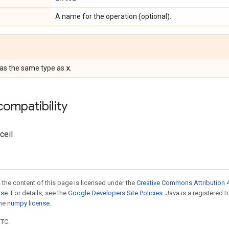
A name for the operation (optional).
x
Has the same type as
.
ompatibility
ceil
 the content of this page is licensed under the
Creative Commons Attribution 4
nse
. For details, see the
Google Developers Site Policies
. Java is a registered 
the
numpy license
.
UTC.