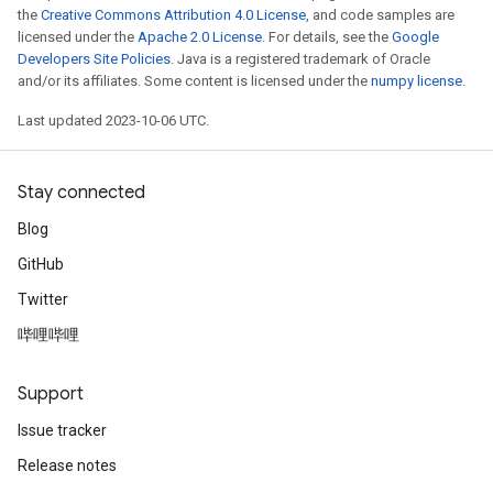
the
Creative Commons Attribution 4.0 License
, and code samples are
licensed under the
Apache 2.0 License
. For details, see the
Google
Developers Site Policies
. Java is a registered trademark of Oracle
and/or its affiliates. Some content is licensed under the
numpy license
.
Last updated 2023-10-06 UTC.
Stay connected
Blog
GitHub
Twitter
哔哩哔哩
Support
Issue tracker
Release notes