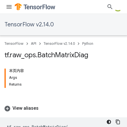
TensorFlow v2.14.0
TensorFlow
API
TensorFlow v2.14.0
Python
tf
.
raw
_
ops
.
Batch
Matrix
Diag
本页内容
Args
Returns
View aliases
tf
.
raw_ops
.
BatchMatrixDiag
(