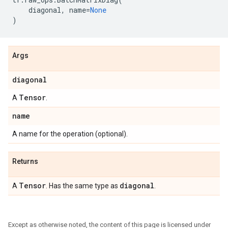
diagonal
,
name
=
None
)
Args
diagonal
Tensor
A
.
name
A name for the operation (optional).
Returns
Tensor
diagonal
A
. Has the same type as
.
Except as otherwise noted, the content of this page is licensed under