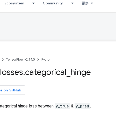
Ecosystem
Community
更多
TensorFlow v2.14.0
Python
losses
.
categorical
_
hinge
ce on GitHub
tegorical hinge loss between
y_true
&
y_pred
.