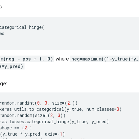
s
categorical_hinge
(
ed
um(neg - pos + 1, 0)
where
neg=maximum((1-y_true)*y
e*y_pred)
ge:
random
.
randint
(
0
,
3
,
size
=
(
2
,))
keras
.
utils
.
to_categorical
(
y_true
,
num_classes
=
3
)
random
.
random
(
size
=
(
2
,
3
))
ras
.
losses
.
categorical_hinge
(
y_true
,
y_pred
)
shape
==
(
2
,)
(
y_true
*
y_pred
,
axis
=-
1
)