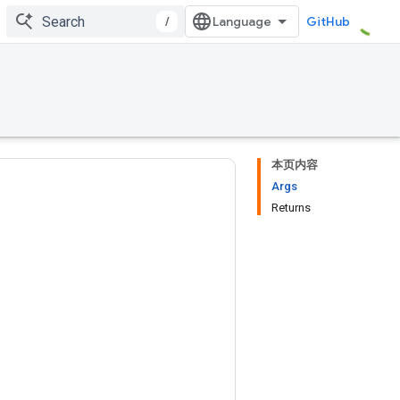
/
GitHub
本页内容
Args
Returns