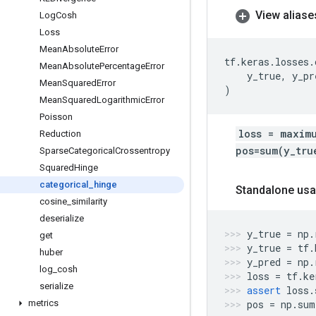
View aliase
Log
Cosh
Loss
Mean
Absolute
Error
tf
.
keras
.
losses
.
Mean
Absolute
Percentage
Error
y_true
,
y_pr
Mean
Squared
Error
)
Mean
Squared
Logarithmic
Error
Poisson
loss = maxim
Reduction
pos=sum(y_tru
Sparse
Categorical
Crossentropy
Squared
Hinge
categorical
_
hinge
Standalone usa
cosine
_
similarity
deserialize
y_true
=
np
.
get
y_true
=
tf
.
huber
y_pred
=
np
.
log
_
cosh
loss
=
tf
.
ke
serialize
assert
loss
.
metrics
pos
=
np
.
sum