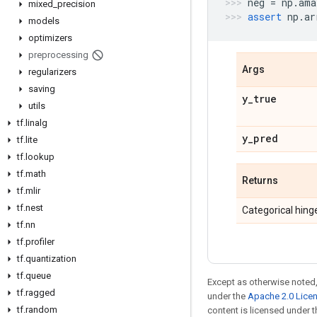
neg
=
np
.
ama
mixed
_
precision
assert
np
.
ar
models
optimizers
preprocessing
Args
regularizers
saving
y
_
true
utils
tf
.
linalg
y
_
pred
tf
.
lite
tf
.
lookup
tf
.
math
Returns
tf
.
mlir
tf
.
nest
Categorical hinge
tf
.
nn
tf
.
profiler
tf
.
quantization
tf
.
queue
Except as otherwise noted,
tf
.
ragged
under the
Apache 2.0 Lice
tf
.
random
content is licensed under 