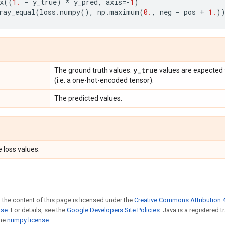
x
((
1.
-
y_true
)
*
y_pred
,
axis
=-
1
)
ray_equal
(
loss
.
numpy
(),
np
.
maximum
(
0.
,
neg
-
pos
+
1.
)
y
_
true
The ground truth values.
values are expected 
(i.e. a one-hot-encoded tensor).
The predicted values.
 loss values.
 the content of this page is licensed under the
Creative Commons Attribution 4
nse
. For details, see the
Google Developers Site Policies
. Java is a registered 
the
numpy license
.