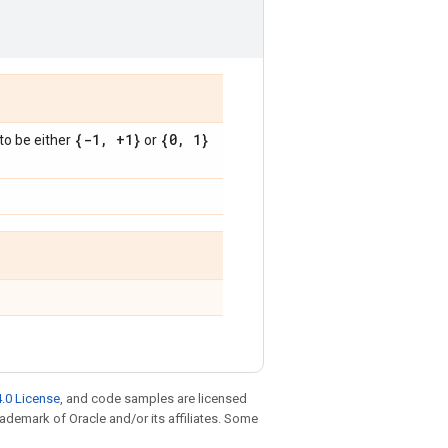
)
{-1
,
+1}
{0
,
1}
to be either
or
.0 License
, and code samples are licensed
trademark of Oracle and/or its affiliates. Some