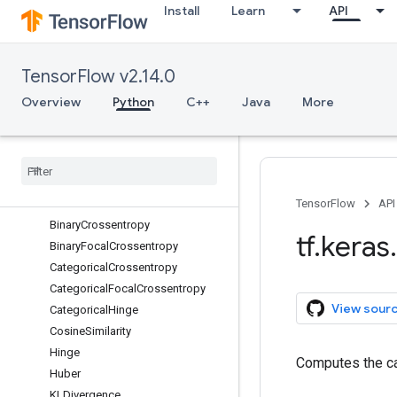
Install
Learn
API
constraints
datasets
dtensor
TensorFlow v2.14.0
estimator
experimental
Overview
Python
C++
Java
More
export
initializers
layers
losses
Overview
TensorFlow
API
Binary
Crossentropy
tf
.
keras
.
Binary
Focal
Crossentropy
Categorical
Crossentropy
Categorical
Focal
Crossentropy
View sour
Categorical
Hinge
Cosine
Similarity
Hinge
Computes the ca
Huber
KLDivergence