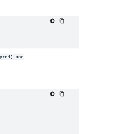
_pred) and