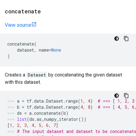
concatenate
View source
concatenate
(
dataset
,
name
=
None
)
Creates a
Dataset
by concatenating the given dataset
with this dataset.
a
=
tf
.
data
.
Dataset
.
range
(
1
,
4
)
# ==> [ 1, 2, 3
b
=
tf
.
data
.
Dataset
.
range
(
4
,
8
)
# ==> [ 4, 5, 6
ds
=
a
.
concatenate
(
b
)
list
(
ds
.
as_numpy_iterator
())
[
1
,
2
,
3
,
4
,
5
,
6
,
7
]
# The input dataset and dataset to be concatenat