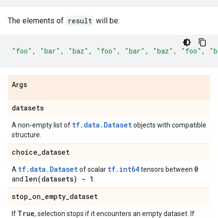
The elements of
result
will be:
"foo"
,
"bar"
,
"baz"
,
"foo"
,
"bar"
,
"baz"
,
"foo"
,
"b
Args
datasets
tf.data.Dataset
A non-empty list of
objects with compatible
structure.
choice
_
dataset
tf.data.Dataset
tf.int64
0
A
of scalar
tensors between
len(
datasets) - 1
and
.
stop
_
on
_
empty
_
dataset
True
If
, selection stops if it encounters an empty dataset. If