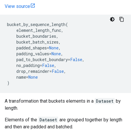
View source
bucket_by_sequence_length
(
element_length_func
,
bucket_boundaries
,
bucket_batch_sizes
,
padded_shapes
=
None
,
padding_values
=
None
,
pad_to_bucket_boundary
=
False
,
no_padding
=
False
,
drop_remainder
=
False
,
name
=
None
)
A transformation that buckets elements in a
Dataset
by
length.
Elements of the
Dataset
are grouped together by length
and then are padded and batched.