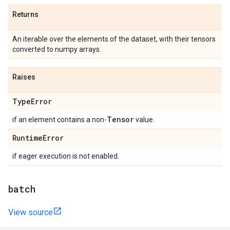
Returns
An iterable over the elements of the dataset, with their tensors
converted to numpy arrays.
Raises
Type
Error
Tensor
if an element contains a non-
value.
Runtime
Error
if eager execution is not enabled.
batch
View source