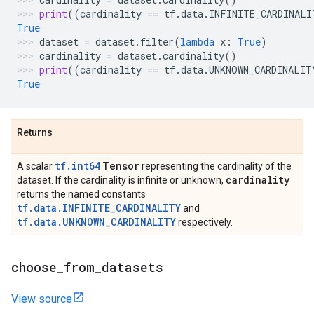
print
((
cardinality
==
tf
.
data
.
INFINITE_CARDINALI
True
dataset
=
dataset
.
filter
(
lambda
x
:
True
)
cardinality
=
dataset
.
cardinality
()
print
((
cardinality
==
tf
.
data
.
UNKNOWN_CARDINALIT
True
Returns
tf.int64
Tensor
A scalar
representing the cardinality of the
cardinality
dataset. If the cardinality is infinite or unknown,
returns the named constants
tf.data.INFINITE_CARDINALITY
and
tf.data.UNKNOWN_CARDINALITY
respectively.
choose
_
from
_
datasets
View source