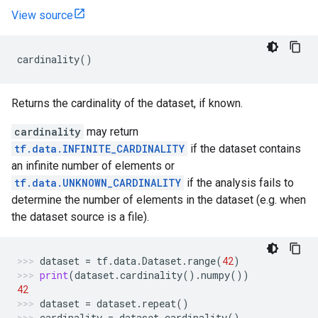
View source
cardinality
()
Returns the cardinality of the dataset, if known.
cardinality
may return
tf.data.INFINITE_CARDINALITY
if the dataset contains
an infinite number of elements or
tf.data.UNKNOWN_CARDINALITY
if the analysis fails to
determine the number of elements in the dataset (e.g. when
the dataset source is a file).
dataset
=
tf
.
data
.
Dataset
.
range
(
42
)
print
(
dataset
.
cardinality
()
.
numpy
())
42
dataset
=
dataset
.
repeat
()
cardinality
=
dataset
.
cardinality
()