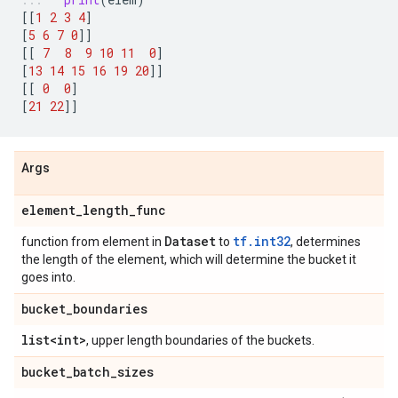
[[
1
2
3
4
]
[
5
6
7
0
]]
[[
7
8
9
10
11
0
]
[
13
14
15
16
19
20
]]
[[
0
0
]
[
21
22
]]
Args
element
_
length
_
func
Dataset
tf.int32
function from element in
to
, determines
the length of the element, which will determine the bucket it
goes into.
bucket
_
boundaries
list<int>
, upper length boundaries of the buckets.
bucket
_
batch
_
sizes