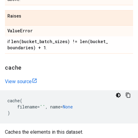
Raises
Value
Error
len(
bucket
_
batch
_
sizes) !=
len(
bucket
_
if
boundaries) + 1
.
cache
View source
cache
(
filename
=
''
,
name
=
None
)
Caches the elements in this dataset.