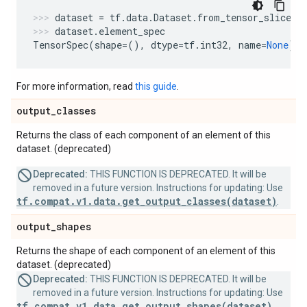
dataset
=
tf
.
data
.
Dataset
.
from_tensor_slices
(
dataset
.
element_spec
TensorSpec
(
shape
=
(),
dtype
=
tf
.
int32
,
name
=
None
)
For more information, read
this guide
.
output
_
classes
Returns the class of each component of an element of this
dataset. (deprecated)
Deprecated:
THIS FUNCTION IS DEPRECATED. It will be
removed in a future version. Instructions for updating: Use
tf.compat.v1.data.get_output_classes(dataset)
.
output
_
shapes
Returns the shape of each component of an element of this
dataset. (deprecated)
Deprecated:
THIS FUNCTION IS DEPRECATED. It will be
removed in a future version. Instructions for updating: Use
tf.compat.v1.data.get_output_shapes(dataset)
.