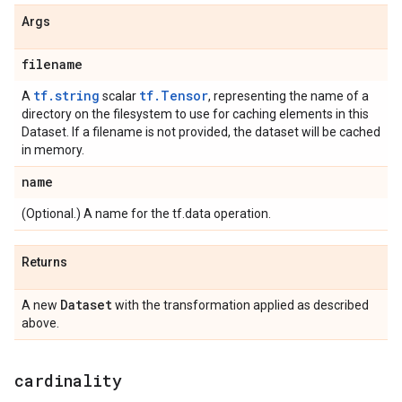
Args
filename
tf.string
tf.Tensor
A
scalar
, representing the name of a
directory on the filesystem to use for caching elements in this
Dataset. If a filename is not provided, the dataset will be cached
in memory.
name
(Optional.) A name for the tf.data operation.
Returns
Dataset
A new
with the transformation applied as described
above.
cardinality