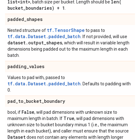
list<int>
len(
, batch size per bucket. Length should be
bucket
_
boundaries) + 1
.
padded
_
shapes
tf.TensorShape
Nested structure of
to pass to
tf.data.Dataset.padded_batch
. If not provided, will use
dataset
.
output
_
shapes
, which will result in variable length
dimensions being padded out to the maximum length in each
batch.
padding
_
values
Values to pad with, passed to
tf.data.Dataset.padded_batch
. Defaults to padding with
0.
pad
_
to
_
bucket
_
boundary
False
bool, if
, will pad dimensions with unknown size to
True
maximum length in batch. If
, will pad dimensions with
unknown size to bucket boundary minus 1 (i.e., the maximum
length in each bucket), and caller must ensure that the source
Dataset
does not contain any elements with length longer