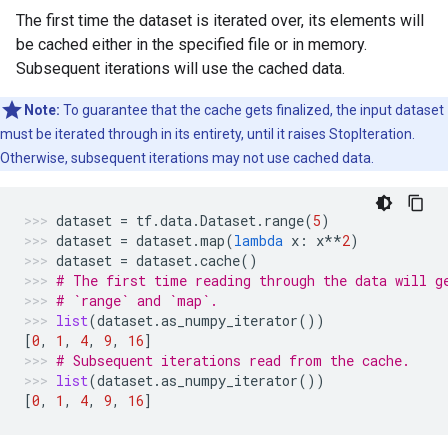
The first time the dataset is iterated over, its elements will
be cached either in the specified file or in memory.
Subsequent iterations will use the cached data.
Note:
To guarantee that the cache gets finalized, the input dataset
must be iterated through in its entirety, until it raises StopIteration.
Otherwise, subsequent iterations may not use cached data.
dataset
=
tf
.
data
.
Dataset
.
range
(
5
)
dataset
=
dataset
.
map
(
lambda
x
:
x
**
2
)
dataset
=
dataset
.
cache
()
# The first time reading through the data will g
# `range` and `map`.
list
(
dataset
.
as_numpy_iterator
())
[
0
,
1
,
4
,
9
,
16
]
# Subsequent iterations read from the cache.
list
(
dataset
.
as_numpy_iterator
())
[
0
,
1
,
4
,
9
,
16
]