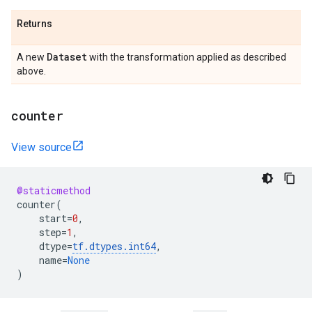
Returns
Dataset
A new
with the transformation applied as described
above.
counter
View source
@staticmethod
counter
(
start
=
0
,
step
=
1
,
dtype
=
tf
.
dtypes
.
int64
,
name
=
None
)