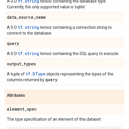
tf.string
A 0-D
tensor containing the database type.
Currently, the only supported value is 'sqlite'.
data
_
source
_
name
tf.string
A 0-D
tensor containing a connection string to
connect to the database.
query
tf.string
A 0-D
tensor containing the SQL query to execute.
output
_
types
tf.DType
A tuple of
objects representing the types of the
query
columns returned by
.
Attributes
element
_
spec
The type specification of an element of this dataset.