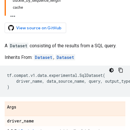
bucket_by_sequence_length
cache
View source on GitHub
A
Dataset
consisting of the results from a SQL query.
Inherits From:
Dataset
,
Dataset
tf
.
compat
.
v1
.
data
.
experimental
.
SqlDataset
(
driver_name
,
data_source_name
,
query
,
output_typ
)
Args
driver
_
name