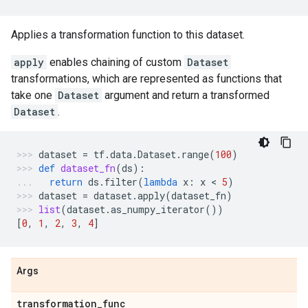
Applies a transformation function to this dataset.
apply
enables chaining of custom
Dataset
transformations, which are represented as functions that
take one
Dataset
argument and return a transformed
Dataset
.
dataset
=
tf
.
data
.
Dataset
.
range
(
100
)
def
dataset_fn
(
ds
):
return
ds
.
filter
(
lambda
x
:
x
 < 
5
)
dataset
=
dataset
.
apply
(
dataset_fn
)
list
(
dataset
.
as_numpy_iterator
())
[
0
,
1
,
2
,
3
,
4
]
Args
transformation
_
func