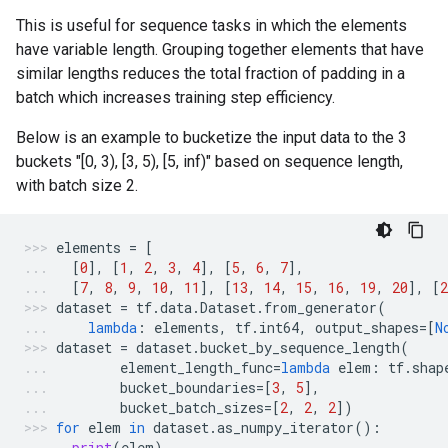
This is useful for sequence tasks in which the elements
have variable length. Grouping together elements that have
similar lengths reduces the total fraction of padding in a
batch which increases training step efficiency.
Below is an example to bucketize the input data to the 3
buckets "[0, 3), [3, 5), [5, inf)" based on sequence length,
with batch size 2.
elements
=
[
[
0
],
[
1
,
2
,
3
,
4
],
[
5
,
6
,
7
],
[
7
,
8
,
9
,
10
,
11
],
[
13
,
14
,
15
,
16
,
19
,
20
],
[
2
dataset
=
tf
.
data
.
Dataset
.
from_generator
(
lambda
:
elements
,
tf
.
int64
,
output_shapes
=
[
N
dataset
=
dataset
.
bucket_by_sequence_length
(
element_length_func
=
lambda
elem
:
tf
.
shap
bucket_boundaries
=
[
3
,
5
],
bucket_batch_sizes
=
[
2
,
2
,
2
])
for
elem
in
dataset
.
as_numpy_iterator
():
print
(
elem
)