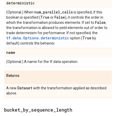
deterministic
num
_
parallel
_
calls
(Optional.) When
is specified, if this
True
False
boolean is specified (
or
), it controls the order in
False
which the transformation produces elements. If set to
,
the transformation is allowed to yield elements out of order to
trade determinism for performance. If not specified, the
tf.data.Options.deterministic
True
option (
by
default) controls the behavior.
name
(Optional.) A name for the tf.data operation.
Returns
Dataset
A new
with the transformation applied as described
above.
bucket
_
by
_
sequence
_
length