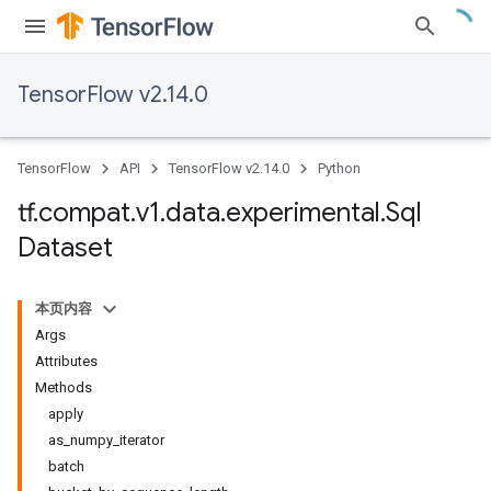
TensorFlow v2.14.0
TensorFlow
API
TensorFlow v2.14.0
Python
tf
.
compat
.
v1
.
data
.
experimental
.
Sql
Dataset
本页内容
Args
Attributes
Methods
apply
as_numpy_iterator
batch