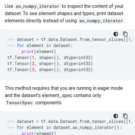
Use
as_numpy_iterator
to inspect the content of your
dataset. To see element shapes and types, print dataset
elements directly instead of using
as_numpy_iterator
.
dataset
=
tf
.
data
.
Dataset
.
from_tensor_slices
([
1
,
for
element
in
dataset
:
print
(
element
)
tf
.
Tensor
(
1
,
shape
=
(),
dtype
=
int32
)
tf
.
Tensor
(
2
,
shape
=
(),
dtype
=
int32
)
tf
.
Tensor
(
3
,
shape
=
(),
dtype
=
int32
)
This method requires that you are running in eager mode
and the dataset's element_spec contains only
TensorSpec
components.
dataset
=
tf
.
data
.
Dataset
.
from_tensor_slices
([
1
,
for
element
in
dataset
.
as_numpy_iterator
():
print
(
element
)