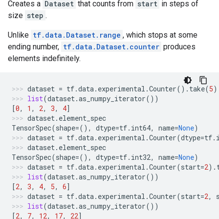
Creates a
Dataset
that counts from
start
in steps of
size
step
.
Unlike
tf.data.Dataset.range
, which stops at some
ending number,
tf.data.Dataset.counter
produces
elements indefinitely.
dataset
=
tf
.
data
.
experimental
.
Counter
()
.
take
(
5
)
list
(
dataset
.
as_numpy_iterator
())
[
0
,
1
,
2
,
3
,
4
]
dataset
.
element_spec
TensorSpec
(
shape
=
(),
dtype
=
tf
.
int64
,
name
=
None
)
dataset
=
tf
.
data
.
experimental
.
Counter
(
dtype
=
tf
.
dataset
.
element_spec
TensorSpec
(
shape
=
(),
dtype
=
tf
.
int32
,
name
=
None
)
dataset
=
tf
.
data
.
experimental
.
Counter
(
start
=
2
)
.
list
(
dataset
.
as_numpy_iterator
())
[
2
,
3
,
4
,
5
,
6
]
dataset
=
tf
.
data
.
experimental
.
Counter
(
start
=
2
,
list
(
dataset
.
as_numpy_iterator
())
[
2
,
7
,
12
,
17
,
22
]