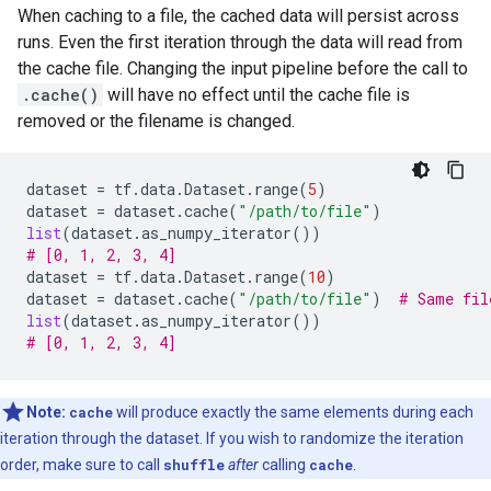
When caching to a file, the cached data will persist across
runs. Even the first iteration through the data will read from
the cache file. Changing the input pipeline before the call to
.cache()
will have no effect until the cache file is
removed or the filename is changed.
dataset
=
tf
.
data
.
Dataset
.
range
(
5
)
dataset
=
dataset
.
cache
(
"/path/to/file"
)
list
(
dataset
.
as_numpy_iterator
())
# [0, 1, 2, 3, 4]
dataset
=
tf
.
data
.
Dataset
.
range
(
10
)
dataset
=
dataset
.
cache
(
"/path/to/file"
)
# Same fil
list
(
dataset
.
as_numpy_iterator
())
# [0, 1, 2, 3, 4]
Note:
cache
will produce exactly the same elements during each
iteration through the dataset. If you wish to randomize the iteration
order, make sure to call
shuffle
after
calling
cache
.