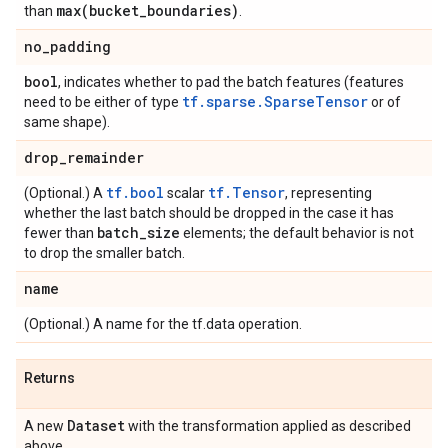
max(
bucket
_
boundaries)
than
.
no
_
padding
bool
, indicates whether to pad the batch features (features
tf.sparse.SparseTensor
need to be either of type
or of
same shape).
drop
_
remainder
tf.bool
tf.Tensor
(Optional.) A
scalar
, representing
whether the last batch should be dropped in the case it has
batch
_
size
fewer than
elements; the default behavior is not
to drop the smaller batch.
name
(Optional.) A name for the tf.data operation.
Returns
Dataset
A new
with the transformation applied as described
above.