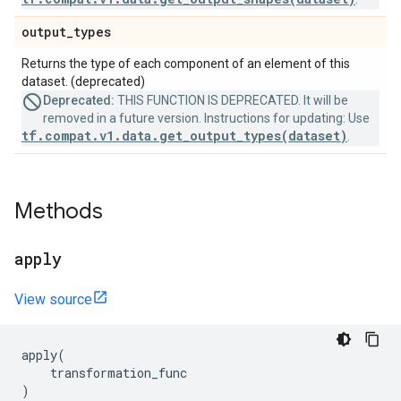
output
_
types
Returns the type of each component of an element of this
dataset. (deprecated)
Deprecated:
THIS FUNCTION IS DEPRECATED. It will be
removed in a future version. Instructions for updating: Use
tf.compat.v1.data.get_output_types(dataset)
.
Methods
apply
View source
apply
(
transformation_func
)