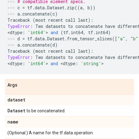
# compatible element specs.
c
=
tf
.
data
.
Dataset
.
zip
((
a
,
b
))
a
.
concatenate
(
c
)
Traceback
(
most
recent
call
last
):
TypeError
:
Two
datasets
to
concatenate
have
differen
<
dtype
:
'int64'
> 
and
(
tf
.
int64
,
tf
.
int64
)
d
=
tf
.
data
.
Dataset
.
from_tensor_slices
([
"a"
,
"b"
a
.
concatenate
(
d
)
Traceback
(
most
recent
call
last
):
TypeError
:
Two
datasets
to
concatenate
have
differen
<
dtype
:
'int64'
> 
and
 <
dtype
:
'string'
>
Args
dataset
Dataset
to be concatenated.
name
(Optional.) A name for the tf.data operation.