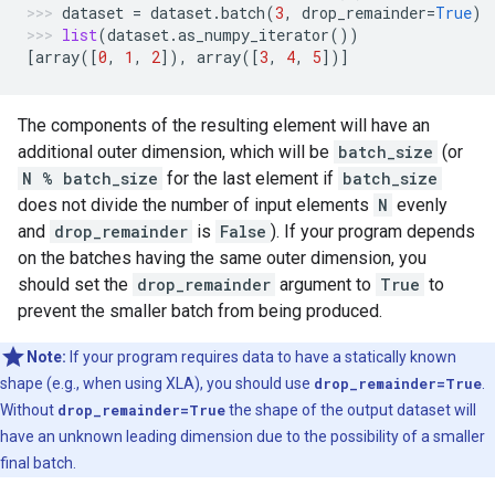
dataset
=
dataset
.
batch
(
3
,
drop_remainder
=
True
)
list
(
dataset
.
as_numpy_iterator
())
[
array
([
0
,
1
,
2
]),
array
([
3
,
4
,
5
])]
The components of the resulting element will have an
additional outer dimension, which will be
batch_size
(or
N % batch_size
for the last element if
batch_size
does not divide the number of input elements
N
evenly
and
drop_remainder
is
False
). If your program depends
on the batches having the same outer dimension, you
should set the
drop_remainder
argument to
True
to
prevent the smaller batch from being produced.
Note:
If your program requires data to have a statically known
shape (e.g., when using XLA), you should use
drop_remainder=True
.
Without
drop_remainder=True
the shape of the output dataset will
have an unknown leading dimension due to the possibility of a smaller
final batch.