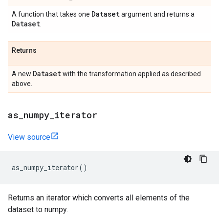
Dataset
A function that takes one
argument and returns a
Dataset
.
Returns
Dataset
A new
with the transformation applied as described
above.
as
_
numpy
_
iterator
View source
as_numpy_iterator
()
Returns an iterator which converts all elements of the
dataset to numpy.