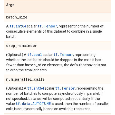
Args
batch
_
size
tf.int64
tf.Tensor
A
scalar
, representing the number of
consecutive elements of this dataset to combine in a single
batch.
drop
_
remainder
tf.bool
tf.Tensor
(Optional.) A
scalar
, representing
whether the last batch should be dropped in the case it has
batch
_
size
fewer than
elements; the default behavior is not
to drop the smaller batch.
num
_
parallel
_
calls
tf.int64
tf.Tensor
(Optional.) A
scalar
, representing the
number of batches to compute asynchronously in parallel. If
not specified, batches will be computed sequentially. If the
tf.data.AUTOTUNE
value
is used, then the number of parallel
calls is set dynamically based on available resources.