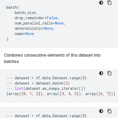
batch
(
batch_size
,
drop_remainder
=
False
,
num_parallel_calls
=
None
,
deterministic
=
None
,
name
=
None
)
Combines consecutive elements of this dataset into
batches.
dataset
=
tf
.
data
.
Dataset
.
range
(
8
)
dataset
=
dataset
.
batch
(
3
)
list
(
dataset
.
as_numpy_iterator
())
[
array
([
0
,
1
,
2
]),
array
([
3
,
4
,
5
]),
array
([
6
,
7
])]
dataset
=
tf
.
data
.
Dataset
.
range
(
8
)