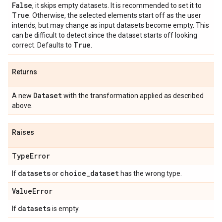
False
, it skips empty datasets. It is recommended to set it to
True
. Otherwise, the selected elements start off as the user
intends, but may change as input datasets become empty. This
can be difficult to detect since the dataset starts off looking
True
correct. Defaults to
.
Returns
Dataset
A new
with the transformation applied as described
above.
Raises
Type
Error
datasets
choice
_
dataset
If
or
has the wrong type.
Value
Error
datasets
If
is empty.