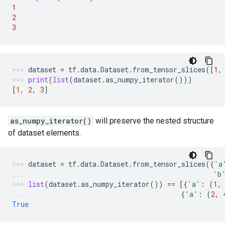
1
2
3
dataset
=
tf
.
data
.
Dataset
.
from_tensor_slices
([
1
,
print
(
list
(
dataset
.
as_numpy_iterator
()))
[
1
,
2
,
3
]
as_numpy_iterator()
will preserve the nested structure
of dataset elements.
dataset
=
tf
.
data
.
Dataset
.
from_tensor_slices
({
'a
'b
list
(
dataset
.
as_numpy_iterator
())
==
[{
'a'
:
(
1
,
{
'a'
:
(
2
,
True