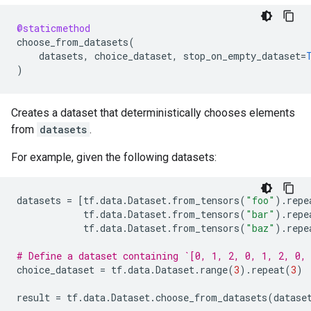
@staticmethod
choose_from_datasets
(
datasets
,
choice_dataset
,
stop_on_empty_dataset
=
)
Creates a dataset that deterministically chooses elements
from
datasets
.
For example, given the following datasets:
datasets
=
[
tf
.
data
.
Dataset
.
from_tensors
(
"foo"
)
.
repe
tf
.
data
.
Dataset
.
from_tensors
(
"bar"
)
.
repe
tf
.
data
.
Dataset
.
from_tensors
(
"baz"
)
.
repe
# Define a dataset containing `[0, 1, 2, 0, 1, 2, 0,
choice_dataset
=
tf
.
data
.
Dataset
.
range
(
3
)
.
repeat
(
3
)
result
=
tf
.
data
.
Dataset
.
choose_from_datasets
(
datase