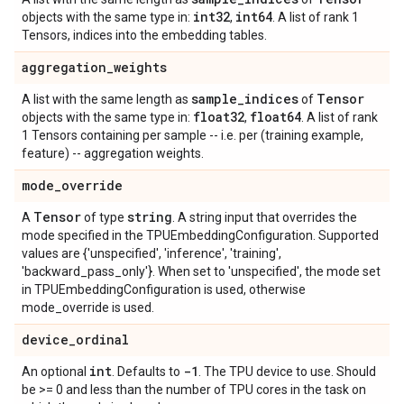
int32
int64
objects with the same type in:
,
. A list of rank 1
Tensors, indices into the embedding tables.
aggregation
_
weights
sample
_
indices
Tensor
A list with the same length as
of
float32
float64
objects with the same type in:
,
. A list of rank
1 Tensors containing per sample -- i.e. per (training example,
feature) -- aggregation weights.
mode
_
override
Tensor
string
A
of type
. A string input that overrides the
mode specified in the TPUEmbeddingConfiguration. Supported
values are {'unspecified', 'inference', 'training',
'backward_pass_only'}. When set to 'unspecified', the mode set
in TPUEmbeddingConfiguration is used, otherwise
mode_override is used.
device
_
ordinal
int
-1
An optional
. Defaults to
. The TPU device to use. Should
be >= 0 and less than the number of TPU cores in the task on