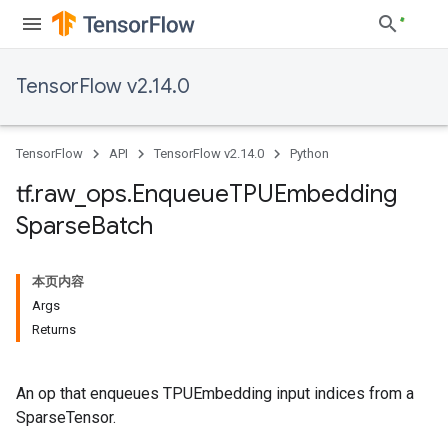
TensorFlow v2.14.0
TensorFlow
API
TensorFlow v2.14.0
Python
tf
.
raw
_
ops
.
Enqueue
TPUEmbedding
Sparse
Batch
本页内容
Args
Returns
An op that enqueues TPUEmbedding input indices from a
SparseTensor.