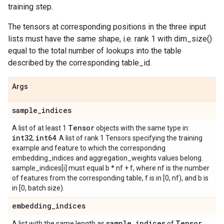
training step.
The tensors at corresponding positions in the three input
lists must have the same shape, i.e. rank 1 with dim_size()
equal to the total number of lookups into the table
described by the corresponding table_id.
Args
sample
_
indices
Tensor
A list of at least 1
objects with the same type in:
int32
int64
,
. A list of rank 1 Tensors specifying the training
example and feature to which the corresponding
embedding_indices and aggregation_weights values belong.
sample_indices[i] must equal b * nf + f, where nf is the number
of features from the corresponding table, f is in [0, nf), and b is
in [0, batch size).
embedding
_
indices
sample
_
indices
Tensor
A list with the same length as
of