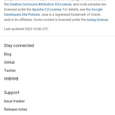
the
Creative Commons Attribution 4.0 License
, and code samples are
licensed under the
Apache 2.0 License
. For details, see the
Google
Developers Site Policies
. Java is a registered trademark of Oracle
and/or its affiliates. Some content is licensed under the
numpy license
.
Last updated 2023-10-06 UTC.
Stay connected
Blog
GitHub
Twitter
哔哩哔哩
Support
Issue tracker
Release notes