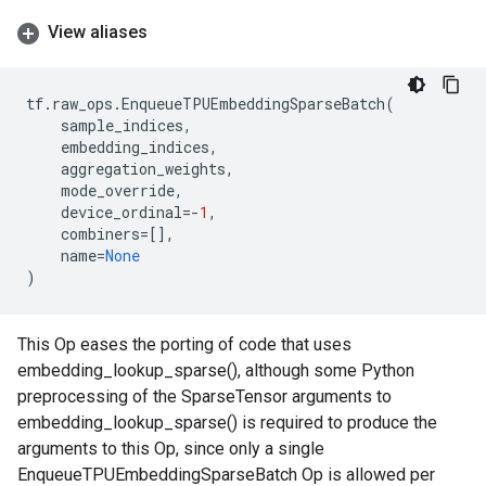
View aliases
tf
.
raw_ops
.
EnqueueTPUEmbeddingSparseBatch
(
sample_indices
,
embedding_indices
,
aggregation_weights
,
mode_override
,
device_ordinal
=-
1
,
combiners
=
[],
name
=
None
)
This Op eases the porting of code that uses
embedding_lookup_sparse(), although some Python
preprocessing of the SparseTensor arguments to
embedding_lookup_sparse() is required to produce the
arguments to this Op, since only a single
EnqueueTPUEmbeddingSparseBatch Op is allowed per