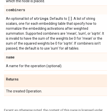
which the node is placed.
combiners
strings
[]
An optional list of
. Defaults to
. A list of string
scalars, one for each embedding table that specify how to
normalize the embedding activations after weighted
summation. Supported combiners are 'mean', 'sum', or 'sqrtn'. It
is invalid to have the sum of the weights be 0 for 'mean' or the
sum of the squared weights be 0 for 'sqrtn'. If combiners isn't
passed, the default is to use 'sum' for all tables.
name
A name for the operation (optional).
Returns
The created Operation.
Except as otherwise noted, the content of this page is licensed under