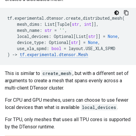
tf
.
experimental
.
dtensor
.
create_distributed_mesh
(
mesh_dims
:
List
[
Tuple
[
str
,
int
]],
mesh_name
:
str
=
''
,
local_devices
:
Optional
[
List
[
str
]]
=
None
,
device_type
:
Optional
[
str
]
=
None
,
use_xla_spmd
:
bool
=
layout
.
USE_XLA_SPMD
)
->
tf
.
experimental
.
dtensor
.
Mesh
This is similar to
create_mesh
, but with a different set of
arguments to create a mesh that spans evenly across a
multi-client DTensor cluster.
For CPU and GPU meshes, users can choose to use fewer
local devices than what is available
local_devices
.
For TPU, only meshes that uses all TPU cores is supported
by the DTensor runtime.