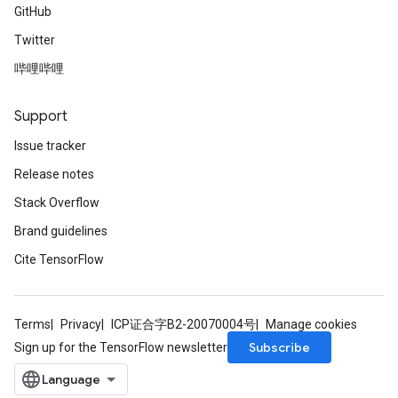
GitHub
Twitter
哔哩哔哩
Support
Issue tracker
Release notes
Stack Overflow
Brand guidelines
Cite TensorFlow
Terms
Privacy
ICP证合字B2-20070004号
Manage cookies
Subscribe
Sign up for the TensorFlow newsletter