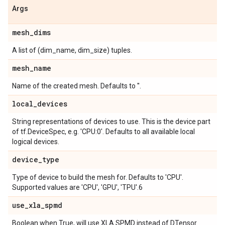
Args
mesh
_
dims
A list of (dim_name, dim_size) tuples.
mesh
_
name
Name of the created mesh. Defaults to ''.
local
_
devices
String representations of devices to use. This is the device part
of tf.DeviceSpec, e.g. 'CPU:0'. Defaults to all available local
logical devices.
device
_
type
Type of device to build the mesh for. Defaults to 'CPU'.
Supported values are 'CPU', 'GPU', 'TPU'.6
use
_
xla
_
spmd
Boolean when True, will use XLA SPMD instead of DTensor