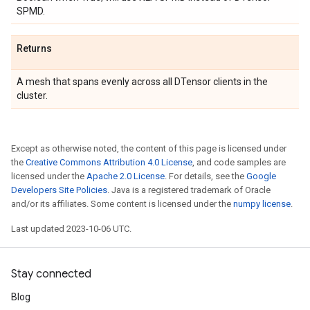
SPMD.
Returns
A mesh that spans evenly across all DTensor clients in the
cluster.
Except as otherwise noted, the content of this page is licensed under
the
Creative Commons Attribution 4.0 License
, and code samples are
licensed under the
Apache 2.0 License
. For details, see the
Google
Developers Site Policies
. Java is a registered trademark of Oracle
and/or its affiliates. Some content is licensed under the
numpy license
.
Last updated 2023-10-06 UTC.
Stay connected
Blog