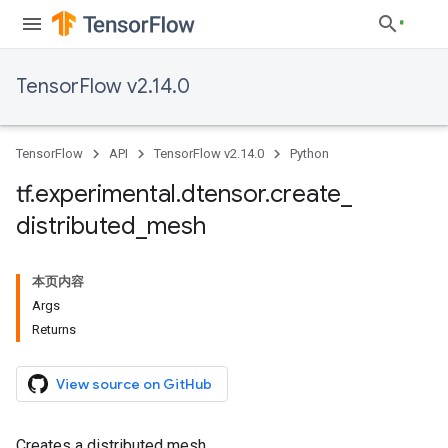
TensorFlow v2.14.0
TensorFlow
API
TensorFlow v2.14.0
Python
tf
.
experimental
.
dtensor
.
create
_
distributed
_
mesh
本页内容
Args
Returns
View source on GitHub
Creates a distributed mesh.