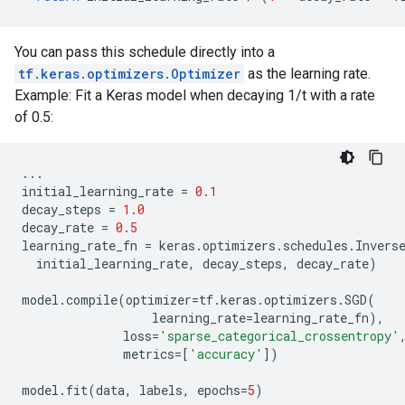
You can pass this schedule directly into a
tf.keras.optimizers.Optimizer
as the learning rate.
Example: Fit a Keras model when decaying 1/t with a rate
of 0.5:
...
initial_learning_rate
=
0.1
decay_steps
=
1.0
decay_rate
=
0.5
learning_rate_fn
=
keras
.
optimizers
.
schedules
.
Invers
initial_learning_rate
,
decay_steps
,
decay_rate
)
model
.
compile
(
optimizer
=
tf
.
keras
.
optimizers
.
SGD
(
learning_rate
=
learning_rate_fn
),
loss
=
'sparse_categorical_crossentropy'
metrics
=
[
'accuracy'
])
model
.
fit
(
data
,
labels
,
epochs
=
5
)