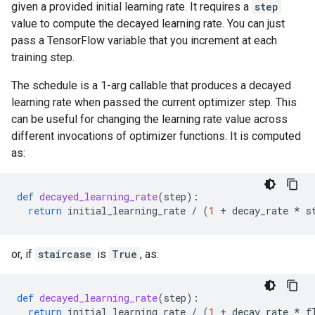
given a provided initial learning rate. It requires a
step
value to compute the decayed learning rate. You can just
pass a TensorFlow variable that you increment at each
training step.
The schedule is a 1-arg callable that produces a decayed
learning rate when passed the current optimizer step. This
can be useful for changing the learning rate value across
different invocations of optimizer functions. It is computed
as:
def
decayed_learning_rate
(
step
):
return
initial_learning_rate
/
(
1
+
decay_rate
*
s
or, if
staircase
is
True
, as:
def
decayed_learning_rate
(
step
):
return
initial_learning_rate
/
(
1
+
decay_rate
*
f