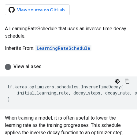
View source on GitHub
A LearningRateSchedule that uses an inverse time decay
schedule.
Inherits From:
LearningRateSchedule
View aliases
tf
.
keras
.
optimizers
.
schedules
.
InverseTimeDecay
(
initial_learning_rate
,
decay_steps
,
decay_rate
,
s
)
When training a model, it is often useful to lower the
learning rate as the training progresses. This schedule
applies the inverse decay function to an optimizer step,