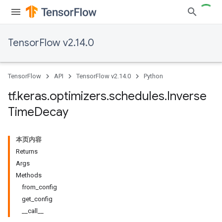
TensorFlow v2.14.0
TensorFlow
API
TensorFlow v2.14.0
Python
tf
.
keras
.
optimizers
.
schedules
.
Inverse
Time
Decay
本页内容
Returns
Args
Methods
from_config
get_config
__call__