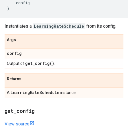
config
)
Instantiates a
LearningRateSchedule
from its config.
Args
config
get_config(
)
Output of
.
Returns
Learning
Rate
Schedule
A
instance.
get
_
config
View source