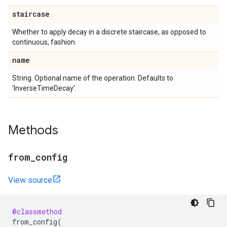
staircase
Whether to apply decay in a discrete staircase, as opposed to
continuous, fashion.
name
String. Optional name of the operation. Defaults to
'InverseTimeDecay'.
Methods
from
_
config
View source
@classmethod
from_config
(