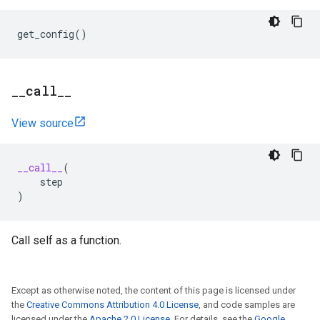
get_config
()
_
_
call
_
_
View source
__call__
(
step
)
Call self as a function.
Except as otherwise noted, the content of this page is licensed under
the
Creative Commons Attribution 4.0 License
, and code samples are
licensed under the
Apache 2.0 License
. For details, see the
Google