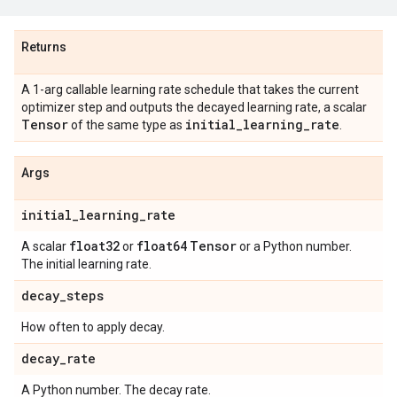
Returns
A 1-arg callable learning rate schedule that takes the current
optimizer step and outputs the decayed learning rate, a scalar
Tensor
initial
_
learning
_
rate
of the same type as
.
Args
initial
_
learning
_
rate
float32
float64
Tensor
A scalar
or
or a Python number.
The initial learning rate.
decay
_
steps
How often to apply decay.
decay
_
rate
A Python number. The decay rate.