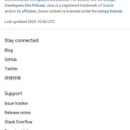
Developers Site Policies
. Java is a registered trademark of Oracle
and/or its affiliates. Some content is licensed under the
numpy license
.
Last updated 2023-10-06 UTC.
Stay connected
Blog
GitHub
Twitter
哔哩哔哩
Support
Issue tracker
Release notes
Stack Overflow