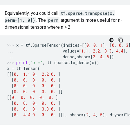
Equivalently, you could call
tf.sparse.transpose(x,
perm=[1, 0])
. The
perm
argument is more useful for n-
dimensional tensors where n > 2.
x
=
tf
.
SparseTensor
(
indices
=
[[
0
,
0
,
1
],
[
0
,
0
,
3
values
=
[
1.1
,
2.2
,
3.3
,
4.4
],
dense_shape
=
[
2
,
4
,
5
])
print
(
'x ='
,
tf
.
sparse
.
to_dense
(
x
))
x
=
tf
.
Tensor
(
[[[
0.
1.1
0.
2.2
0.
]
[
0.
0.
0.
0.
0.
]
[
0.
0.
0.
0.
0.
]
[
0.
0.
0.
0.
0.
]]
[[
0.
0.
0.
0.
0.
]
[
0.
0.
0.
0.
0.
]
[
0.
0.
0.
3.3
0.
]
[
0.
4.4
0.
0.
0.
]]],
shape
=
(
2
,
4
,
5
),
dtype
=
fl