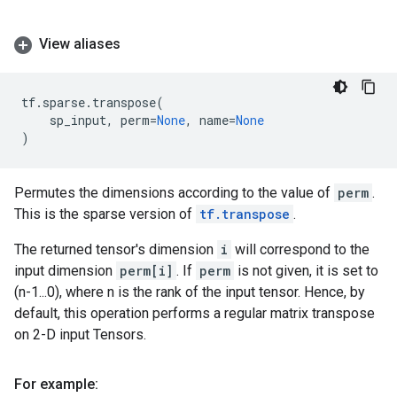
View aliases
tf
.
sparse
.
transpose
(
sp_input
,
perm
=
None
,
name
=
None
)
Permutes the dimensions according to the value of
perm
.
This is the sparse version of
tf.transpose
.
The returned tensor's dimension
i
will correspond to the
input dimension
perm[i]
. If
perm
is not given, it is set to
(n-1...0), where n is the rank of the input tensor. Hence, by
default, this operation performs a regular matrix transpose
on 2-D input Tensors.
For example: