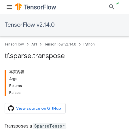
TensorFlow v2.14.0
TensorFlow
API
TensorFlow v2.14.0
Python
tf
.
sparse
.
transpose
本页内容
Args
Returns
Raises
View source on GitHub
Transposes a
SparseTensor
.