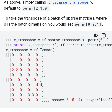
As above, simply calling
tf.sparse.transpose
will
default to
perm=[2,1,0]
.
To take the transpose of a batch of sparse matrices, where
0 is the batch dimension, you would set
perm=[0,2,1]
.
x_transpose
=
tf
.
sparse
.
transpose
(
x
,
perm
=
[
0
,
2
,
print
(
'x_transpose ='
,
tf
.
sparse
.
to_dense
(
x_tran
x_transpose
=
tf
.
Tensor
(
[[[
0.
0.
0.
0.
]
[
1.1
0.
0.
0.
]
[
0.
0.
0.
0.
]
[
2.2
0.
0.
0.
]
[
0.
0.
0.
0.
]]
[[
0.
0.
0.
0.
]
[
0.
0.
0.
4.4
]
[
0.
0.
0.
0.
]
[
0.
0.
3.3
0.
]
[
0.
0.
0.
0.
]]],
shape
=
(
2
,
5
,
4
),
dtype
=
float3