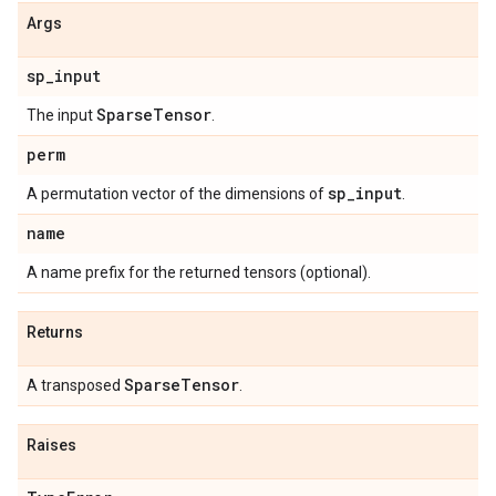
Args
sp
_
input
Sparse
Tensor
The input
.
perm
sp
_
input
A permutation vector of the dimensions of
.
name
A name prefix for the returned tensors (optional).
Returns
Sparse
Tensor
A transposed
.
Raises