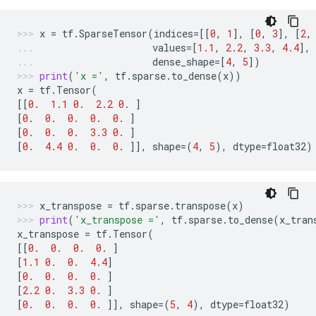
x
=
tf
.
SparseTensor
(
indices
=
[[
0
,
1
],
[
0
,
3
],
[
2
,
values
=
[
1.1
,
2.2
,
3.3
,
4.4
],
dense_shape
=
[
4
,
5
])
print
(
'x ='
,
tf
.
sparse
.
to_dense
(
x
))
x
=
tf
.
Tensor
(
[[
0.
1.1
0.
2.2
0.
]
[
0.
0.
0.
0.
0.
]
[
0.
0.
0.
3.3
0.
]
[
0.
4.4
0.
0.
0.
]],
shape
=
(
4
,
5
),
dtype
=
float32
)
x_transpose
=
tf
.
sparse
.
transpose
(
x
)
print
(
'x_transpose ='
,
tf
.
sparse
.
to_dense
(
x_tran
x_transpose
=
tf
.
Tensor
(
[[
0.
0.
0.
0.
]
[
1.1
0.
0.
4.4
]
[
0.
0.
0.
0.
]
[
2.2
0.
3.3
0.
]
[
0.
0.
0.
0.
]],
shape
=
(
5
,
4
),
dtype
=
float32
)