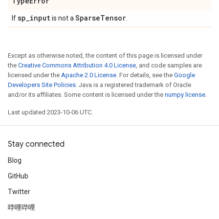
Type
Error
sp
_
input
Sparse
Tensor
If
is not a
.
Except as otherwise noted, the content of this page is licensed under
the
Creative Commons Attribution 4.0 License
, and code samples are
licensed under the
Apache 2.0 License
. For details, see the
Google
Developers Site Policies
. Java is a registered trademark of Oracle
and/or its affiliates. Some content is licensed under the
numpy license
.
Last updated 2023-10-06 UTC.
Stay connected
Blog
GitHub
Twitter
哔哩哔哩