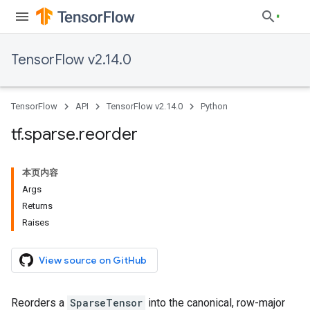
TensorFlow v2.14.0
TensorFlow
API
TensorFlow v2.14.0
Python
tf
.
sparse
.
reorder
本页内容
Args
Returns
Raises
View source on GitHub
Reorders a
SparseTensor
into the canonical, row-major