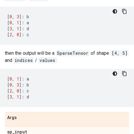
[
0
,
3
]:
b
[
0
,
1
]:
a
[
3
,
1
]:
d
[
2
,
0
]:
c
then the output will be a
SparseTensor
of shape
[4, 5]
and
indices
/
values
:
[
0
,
1
]:
a
[
0
,
3
]:
b
[
2
,
0
]:
c
[
3
,
1
]:
d
Args
sp
_
input