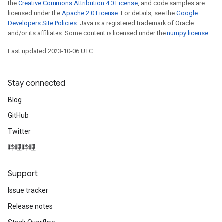
the
Creative Commons Attribution 4.0 License
, and code samples are
licensed under the
Apache 2.0 License
. For details, see the
Google
Developers Site Policies
. Java is a registered trademark of Oracle
and/or its affiliates. Some content is licensed under the
numpy license
.
Last updated 2023-10-06 UTC.
Stay connected
Blog
GitHub
Twitter
哔哩哔哩
Support
Issue tracker
Release notes