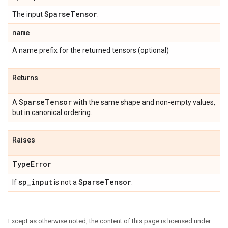
Sparse
Tensor
The input
.
name
A name prefix for the returned tensors (optional)
Returns
Sparse
Tensor
A
with the same shape and non-empty values,
but in canonical ordering.
Raises
Type
Error
sp
_
input
Sparse
Tensor
If
is not a
.
Except as otherwise noted, the content of this page is licensed under