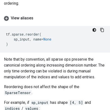
ordering.
View aliases
tf
.
sparse
.
reorder
(
sp_input
,
name
=
None
)
Note that by convention, all sparse ops preserve the
canonical ordering along increasing dimension number. The
only time ordering can be violated is during manual
manipulation of the indices and values to add entries.
Reordering does not affect the shape of the
SparseTensor
.
For example, if
sp_input
has shape
[4, 5]
and
indices
/
values
: