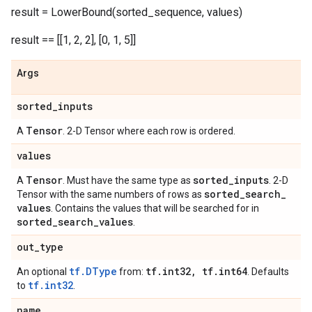
result = LowerBound(sorted_sequence, values)
result == [[1, 2, 2], [0, 1, 5]]
Args
sorted
_
inputs
Tensor
A
. 2-D Tensor where each row is ordered.
values
Tensor
sorted
_
inputs
A
. Must have the same type as
. 2-D
sorted
_
search
_
Tensor with the same numbers of rows as
values
. Contains the values that will be searched for in
sorted
_
search
_
values
.
out
_
type
tf.DType
tf
.
int32
,
tf
.
int64
An optional
from:
. Defaults
tf.int32
to
.
name