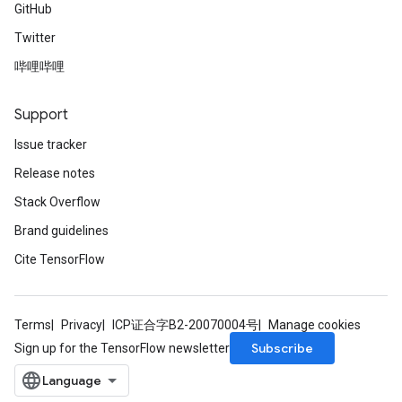
GitHub
Twitter
哔哩哔哩
Support
Issue tracker
Release notes
Stack Overflow
Brand guidelines
Cite TensorFlow
Terms
Privacy
ICP证合字B2-20070004号
Manage cookies
Subscribe
Sign up for the TensorFlow newsletter