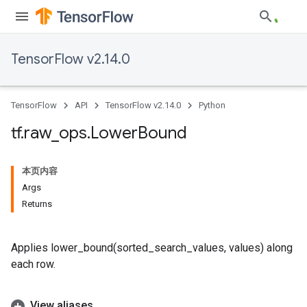
TensorFlow v2.14.0
TensorFlow
API
TensorFlow v2.14.0
Python
tf
.
raw
_
ops
.
Lower
Bound
本页内容
Args
Returns
Applies lower_bound(sorted_search_values, values) along
each row.
View aliases