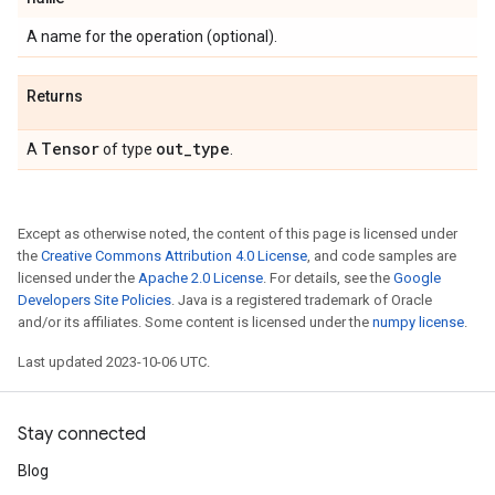
A name for the operation (optional).
Returns
Tensor
out
_
type
A
of type
.
Except as otherwise noted, the content of this page is licensed under
the
Creative Commons Attribution 4.0 License
, and code samples are
licensed under the
Apache 2.0 License
. For details, see the
Google
Developers Site Policies
. Java is a registered trademark of Oracle
and/or its affiliates. Some content is licensed under the
numpy license
.
Last updated 2023-10-06 UTC.
Stay connected
Blog