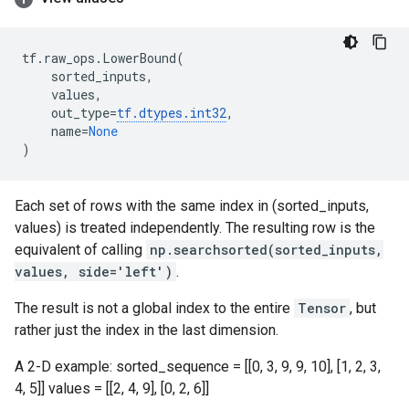
tf
.
raw_ops
.
LowerBound
(
sorted_inputs
,
values
,
out_type
=
tf
.
dtypes
.
int32
,
name
=
None
)
Each set of rows with the same index in (sorted_inputs,
values) is treated independently. The resulting row is the
equivalent of calling
np.searchsorted(sorted_inputs,
values, side='left')
.
The result is not a global index to the entire
Tensor
, but
rather just the index in the last dimension.
A 2-D example: sorted_sequence = [[0, 3, 9, 9, 10], [1, 2, 3,
4, 5]] values = [[2, 4, 9], [0, 2, 6]]