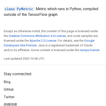
class PyMetric
: Metric which runs in Python, compiled
outside of the TensorFlow graph.
Except as otherwise noted, the content of this page is licensed under
the
Creative Commons Attribution 4.0 License
, and code samples are
licensed under the
Apache 2.0 License
. For details, see the
Google
Developers Site Policies
. Java is a registered trademark of Oracle
and/or its affiliates. Some content is licensed under the
numpy license
.
Last updated 2023-10-06 UTC.
Stay connected
Blog
GitHub
Twitter
哔哩哔哩