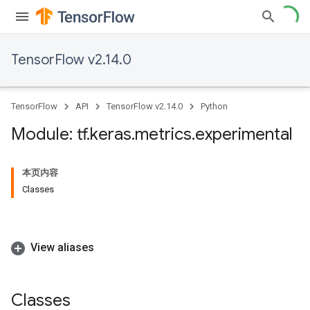
TensorFlow v2.14.0
TensorFlow
API
TensorFlow v2.14.0
Python
Module: tf
.
keras
.
metrics
.
experimental
本页内容
Classes
View aliases
Classes