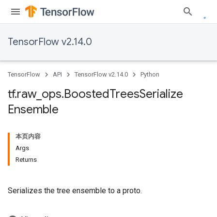
TensorFlow v2.14.0
TensorFlow
API
TensorFlow v2.14.0
Python
tf
.
raw
_
ops
.
Boosted
Trees
Serialize
Ensemble
本页内容
Args
Returns
Serializes the tree ensemble to a proto.