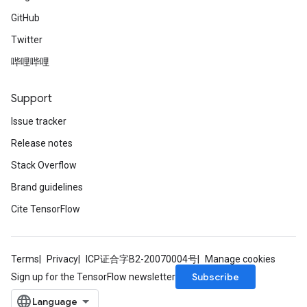
GitHub
Twitter
哔哩哔哩
Support
Issue tracker
Release notes
Stack Overflow
Brand guidelines
Cite TensorFlow
Terms
Privacy
ICP证合字B2-20070004号
Manage cookies
Subscribe
Sign up for the TensorFlow newsletter