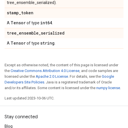
tree_ensemble_serialized).
stamp
_
token
Tensor
int64
A
of type
.
tree
_
ensemble
_
serialized
Tensor
string
A
of type
.
Except as otherwise noted, the content of this page is licensed under
the
Creative Commons Attribution 4.0 License
, and code samples are
licensed under the
Apache 2.0 License
. For details, see the
Google
Developers Site Policies
. Java is a registered trademark of Oracle
and/or its affiliates. Some content is licensed under the
numpy license
.
Last updated 2023-10-06 UTC.
Stay connected
Blog