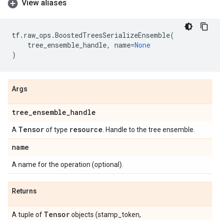
View aliases
tf
.
raw_ops
.
BoostedTreesSerializeEnsemble
(
tree_ensemble_handle
,
name
=
None
)
Args
tree
_
ensemble
_
handle
Tensor
resource
A
of type
. Handle to the tree ensemble.
name
A name for the operation (optional).
Returns
Tensor
A tuple of
objects (stamp_token,