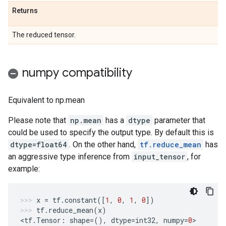
Returns
The reduced tensor.
numpy compatibility
Equivalent to np.mean
Please note that
np.mean
has a
dtype
parameter that
could be used to specify the output type. By default this is
dtype=float64
. On the other hand,
tf.reduce_mean
has
an aggressive type inference from
input_tensor
, for
example:
x
=
tf
.
constant
([
1
,
0
,
1
,
0
])
tf
.
reduce_mean
(
x
)
<
tf
.
Tensor
:
shape
=
(),
dtype
=
int32
,
numpy
=
0
>