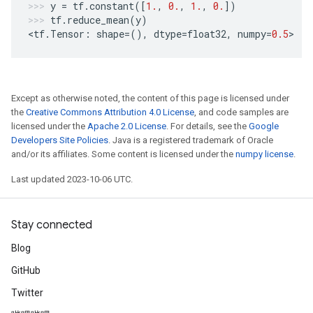
y
=
tf
.
constant
([
1.
,
0.
,
1.
,
0.
])
tf
.
reduce_mean
(
y
)
<
tf
.
Tensor
:
shape
=
(),
dtype
=
float32
,
numpy
=
0.5
>
Except as otherwise noted, the content of this page is licensed under
the
Creative Commons Attribution 4.0 License
, and code samples are
licensed under the
Apache 2.0 License
. For details, see the
Google
Developers Site Policies
. Java is a registered trademark of Oracle
and/or its affiliates. Some content is licensed under the
numpy license
.
Last updated 2023-10-06 UTC.
Stay connected
Blog
GitHub
Twitter