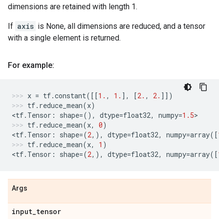
dimensions are retained with length 1.
If
axis
is None, all dimensions are reduced, and a tensor
with a single element is returned.
For example:
x
=
tf
.
constant
([[
1.
,
1.
],
[
2.
,
2.
]])
tf
.
reduce_mean
(
x
)
<
tf
.
Tensor
:
shape
=
(),
dtype
=
float32
,
numpy
=
1.5
>
tf
.
reduce_mean
(
x
,
0
)
<
tf
.
Tensor
:
shape
=
(
2
,),
dtype
=
float32
,
numpy
=
array
([
tf
.
reduce_mean
(
x
,
1
)
<
tf
.
Tensor
:
shape
=
(
2
,),
dtype
=
float32
,
numpy
=
array
([
Args
input
_
tensor