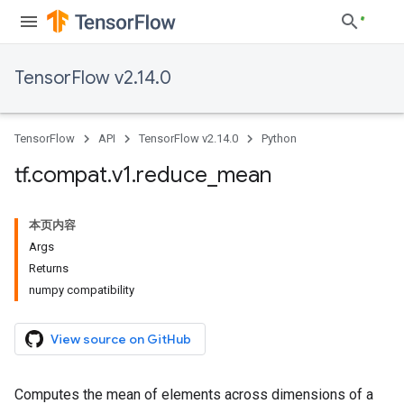
TensorFlow v2.14.0
TensorFlow
API
TensorFlow v2.14.0
Python
tf
.
compat
.
v1
.
reduce
_
mean
本页内容
Args
Returns
numpy compatibility
View source on GitHub
Computes the mean of elements across dimensions of a