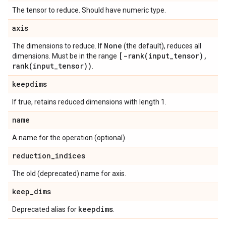
The tensor to reduce. Should have numeric type.
axis
None
The dimensions to reduce. If
(the default), reduces all
[
-rank(
input
_
tensor)
,
dimensions. Must be in the range
rank(
input
_
tensor))
.
keepdims
If true, retains reduced dimensions with length 1.
name
A name for the operation (optional).
reduction
_
indices
The old (deprecated) name for axis.
keep
_
dims
keepdims
Deprecated alias for
.