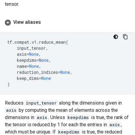
tensor.
View aliases
tf
.
compat
.
v1
.
reduce_mean
(
input_tensor
,
axis
=
None
,
keepdims
=
None
,
name
=
None
,
reduction_indices
=
None
,
keep_dims
=
None
)
Reduces
input_tensor
along the dimensions given in
axis
by computing the mean of elements across the
dimensions in
axis
. Unless
keepdims
is true, the rank of
the tensor is reduced by 1 for each the entries in
axis
,
which must be unique. If
keepdims
is true, the reduced