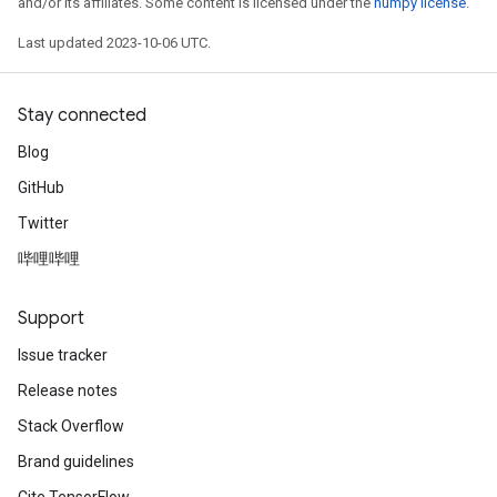
and/or its affiliates. Some content is licensed under the
numpy license
.
Last updated 2023-10-06 UTC.
Stay connected
Blog
GitHub
Twitter
哔哩哔哩
Support
Issue tracker
Release notes
Stack Overflow
Brand guidelines