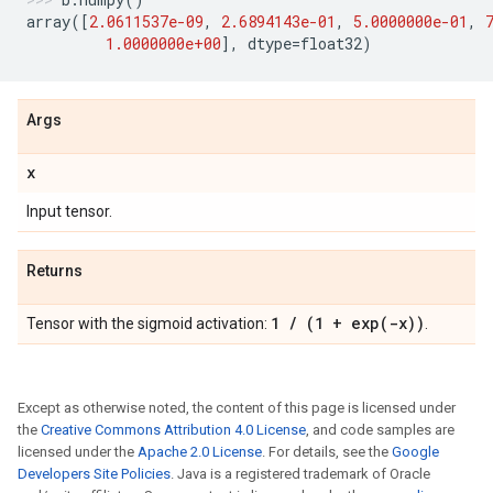
array
([
2.0611537e-09
,
2.6894143e-01
,
5.0000000e-01
,
1.0000000e+00
],
dtype
=
float32
)
Args
x
Input tensor.
Returns
1
/
(1 +
exp(
-x))
Tensor with the sigmoid activation:
.
Except as otherwise noted, the content of this page is licensed under
the
Creative Commons Attribution 4.0 License
, and code samples are
licensed under the
Apache 2.0 License
. For details, see the
Google
Developers Site Policies
. Java is a registered trademark of Oracle