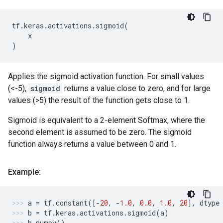
tf
.
keras
.
activations
.
sigmoid
(
x
)
Applies the sigmoid activation function. For small values
(<-5),
sigmoid
returns a value close to zero, and for large
values (>5) the result of the function gets close to 1.
Sigmoid is equivalent to a 2-element Softmax, where the
second element is assumed to be zero. The sigmoid
function always returns a value between 0 and 1.
Example:
a
=
tf
.
constant
([
-
20
,
-
1.0
,
0.0
,
1.0
,
20
],
dtype
b
=
tf
.
keras
.
activations
.
sigmoid
(
a
)
b
.
numpy
()