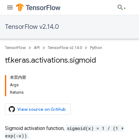
TensorFlow v2.14.0
TensorFlow
API
TensorFlow v2.14.0
Python
tf
.
keras
.
activations
.
sigmoid
本页内容
Args
Returns
View source on GitHub
Sigmoid activation function,
sigmoid(x) = 1 / (1 +
exp(-x))
.