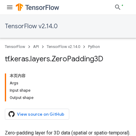
TensorFlow v2.14.0
TensorFlow
API
TensorFlow v2.14.0
Python
tf
.
keras
.
layers
.
Zero
Padding3D
本页内容
Args
Input shape
Output shape
View source on GitHub
Zero-padding layer for 3D data (spatial or spatio-temporal).