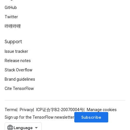
GitHub
Twitter
哔哩哔哩
Support
Issue tracker
Release notes
Stack Overflow
Brand guidelines
Cite TensorFlow
Terms
Privacy
ICP证合字B2-20070004号
Manage cookies
Subscribe
Sign up for the TensorFlow newsletter