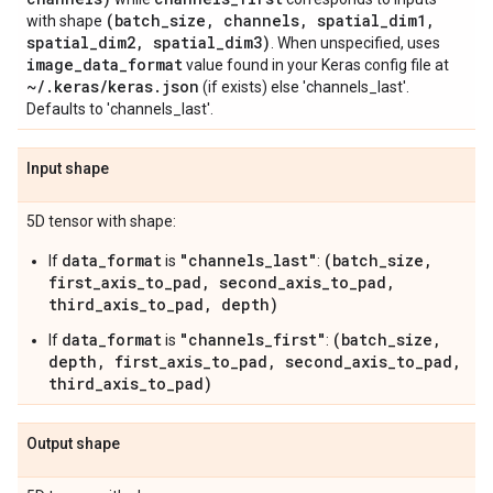
(batch
_
size
,
channels
,
spatial
_
dim1
,
with shape
spatial
_
dim2
,
spatial
_
dim3)
. When unspecified, uses
image
_
data
_
format
value found in your Keras config file at
~
/
.
keras
/
keras
.
json
(if exists) else 'channels_last'.
Defaults to 'channels_last'.
Input shape
5D tensor with shape:
data_format
"channels_last"
(batch_size,
If
is
:
first_axis_to_pad, second_axis_to_pad,
third_axis_to_pad, depth)
data_format
"channels_first"
(batch_size,
If
is
:
depth, first_axis_to_pad, second_axis_to_pad,
third_axis_to_pad)
Output shape