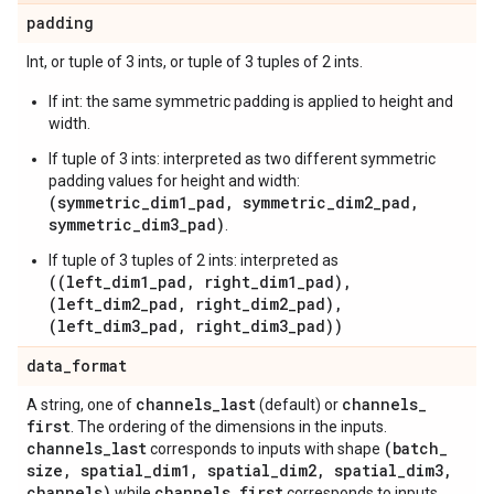
padding
Int, or tuple of 3 ints, or tuple of 3 tuples of 2 ints.
If int: the same symmetric padding is applied to height and
width.
If tuple of 3 ints: interpreted as two different symmetric
padding values for height and width:
(symmetric_dim1_pad, symmetric_dim2_pad,
symmetric_dim3_pad)
.
If tuple of 3 tuples of 2 ints: interpreted as
((left_dim1_pad, right_dim1_pad),
(left_dim2_pad, right_dim2_pad),
(left_dim3_pad, right_dim3_pad))
data
_
format
channels
_
last
channels
_
A string, one of
(default) or
first
. The ordering of the dimensions in the inputs.
channels
_
last
(batch
_
corresponds to inputs with shape
size
,
spatial
_
dim1
,
spatial
_
dim2
,
spatial
_
dim3
,
channels)
channels
_
first
while
corresponds to inputs