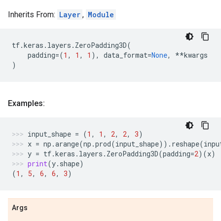
Inherits From:
Layer
,
Module
tf
.
keras
.
layers
.
ZeroPadding3D
(
padding
=
(
1
,
1
,
1
),
data_format
=
None
,
**
kwargs
)
Examples:
input_shape
=
(
1
,
1
,
2
,
2
,
3
)
x
=
np
.
arange
(
np
.
prod
(
input_shape
))
.
reshape
(
inpu
y
=
tf
.
keras
.
layers
.
ZeroPadding3D
(
padding
=
2
)(
x
)
print
(
y
.
shape
)
(
1
,
5
,
6
,
6
,
3
)
Args