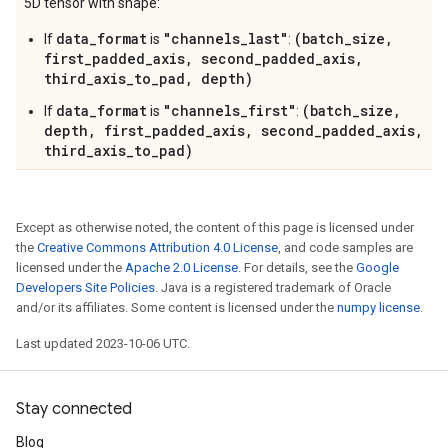
5D tensor with shape:
data_format
"channels_last"
(batch_size,
If
is
:
first_padded_axis, second_padded_axis,
third_axis_to_pad, depth)
data_format
"channels_first"
(batch_size,
If
is
:
depth, first_padded_axis, second_padded_axis,
third_axis_to_pad)
Except as otherwise noted, the content of this page is licensed under
the
Creative Commons Attribution 4.0 License
, and code samples are
licensed under the
Apache 2.0 License
. For details, see the
Google
Developers Site Policies
. Java is a registered trademark of Oracle
and/or its affiliates. Some content is licensed under the
numpy license
.
Last updated 2023-10-06 UTC.
Stay connected
Blog