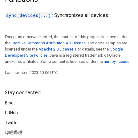
sync_devices(...)
: Synchronizes all devices.
Except as otherwise noted, the content of this page is licensed under
the
Creative Commons Attribution 4.0 License
, and code samples are
licensed under the
Apache 2.0 License
. For details, see the
Google
Developers Site Policies
. Java is a registered trademark of Oracle
and/or its affiliates. Some content is licensed under the
numpy license
.
Last updated 2023-10-06 UTC.
Stay connected
Blog
GitHub
Twitter
哔哩哔哩