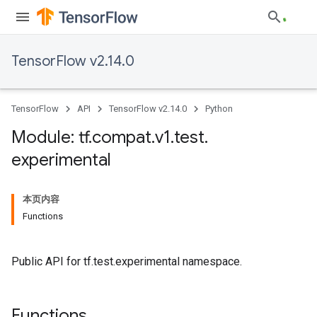
TensorFlow v2.14.0
TensorFlow
API
TensorFlow v2.14.0
Python
Module: tf
.
compat
.
v1
.
test
.
experimental
本页内容
Functions
Public API for tf.test.experimental namespace.
Functions