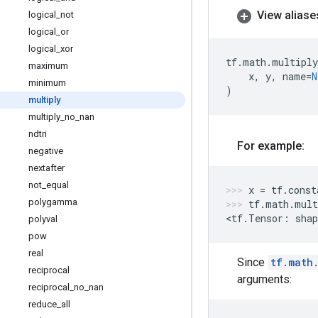
View aliase
logical
_
not
logical
_
or
logical
_
xor
tf
.
math
.
multiply
maximum
x
,
y
,
name
=
N
minimum
)
multiply
multiply
_
no
_
nan
ndtri
For example:
negative
nextafter
not
_
equal
x
=
tf
.
const
polygamma
tf
.
math
.
mult
<
tf
.
Tensor
:
shap
polyval
pow
real
Since
tf.math
reciprocal
arguments:
reciprocal
_
no
_
nan
reduce
_
all