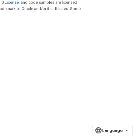
.0 License
, and code samples are licensed
trademark of Oracle and/or its affiliates. Some