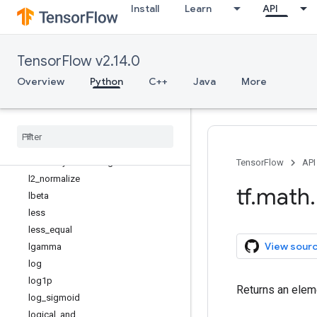
Install
Learn
API
igamma
igammac
imag
TensorFlow v2.14.0
in_top_k
invert_permutation
Overview
Python
C++
Java
More
is_finite
is
_
inf
is
_
nan
is
_
non
_
decreasing
is
_
strictly
_
increasing
TensorFlow
API
l2
_
normalize
tf
.
math
.
lbeta
less
less
_
equal
View sour
lgamma
log
log1p
Returns an eleme
log
_
sigmoid
logical
_
and