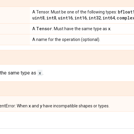
bfloat
A Tensor. Must be one of the following types:
uint8
int8
uint16
int16
int32
int64
comple
,
,
,
,
,
,
Tensor
x
A
. Must have the same type as
.
A name for the operation (optional).
 the same type as
x
.
x
y
entError: When
and
have incompatible shapes or types.