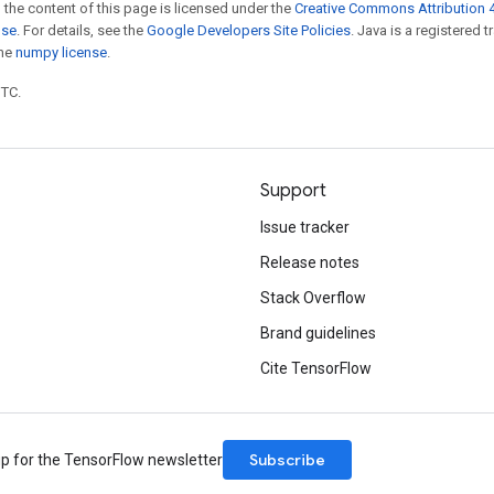
 the content of this page is licensed under the
Creative Commons Attribution 4
nse
. For details, see the
Google Developers Site Policies
. Java is a registered 
the
numpy license
.
UTC.
Support
Issue tracker
Release notes
Stack Overflow
Brand guidelines
Cite TensorFlow
Subscribe
up for the TensorFlow newsletter