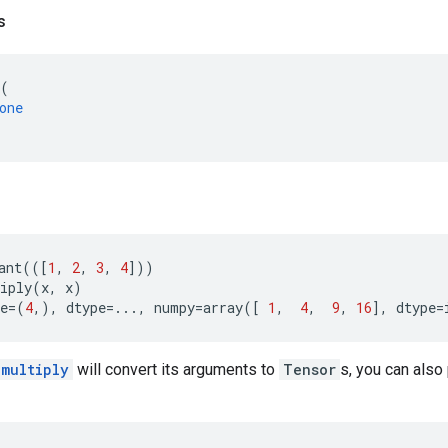
s
(
one
ant
(([
1
,
2
,
3
,
4
]))
iply
(
x
,
x
)
e
=
(
4
,),
dtype
=...
,
numpy
=
array
([
1
,
4
,
9
,
16
],
dtype
=
.multiply
will convert its arguments to
Tensor
s, you can also