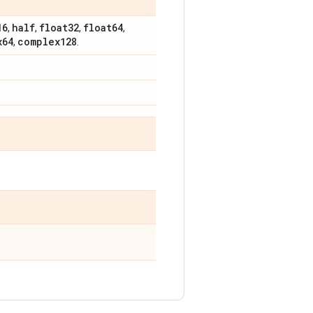
16
half
float32
float64
,
,
,
,
x64
complex128
,
.