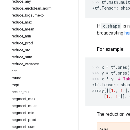
reduce
_
any
tf
.
math
.
mult
<
tf
.
Tensor
:
shap
reduce
_
euclidean
_
norm
reduce
_
logsumexp
reduce
_
max
If
x.shape
is 
reduce
_
mean
broadcasting
he
reduce
_
min
reduce
_
prod
For example:
reduce
_
std
reduce
_
sum
reduce
_
variance
x
=
tf
.
ones
(
rint
y
=
tf
.
ones
(
round
x
*
y
# Tak
<
tf
.
Tensor
:
shap
rsqrt
array
([[
1.
,
1.
],
scalar
_
mul
[
1.
,
1.
]],
segment
_
max
segment
_
mean
segment
_
min
The reduction v
segment
_
prod
segment
_
sum
Args