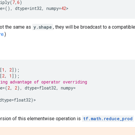
iply
(
7
,
6
)
e
=
(),
dtype
=
int32
,
numpy
=
42
>
not the same as
y.shape
, they will be broadcast to a compatib
re
.)
[
1
,
2
]);
[
2
,
1
]);
ing advantage of operator overriding
e
=
(
2
,
2
),
dtype
=
float32
,
numpy
=
dtype
=
float32
)
>
ersion of this elementwise operation is
tf.math.reduce_prod