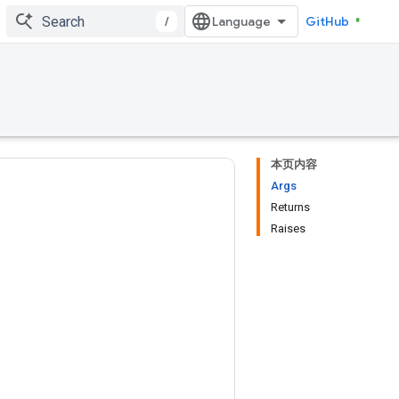
/
GitHub
本页内容
Args
Returns
Raises