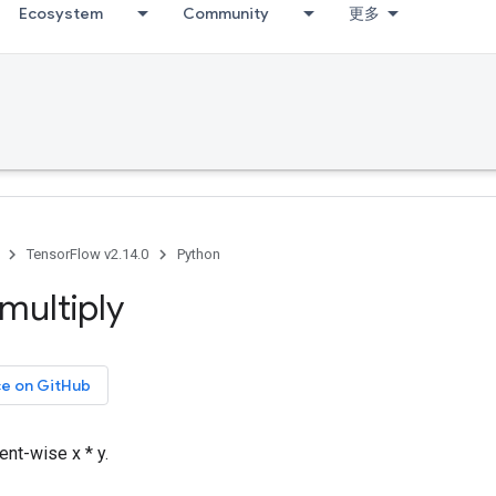
Ecosystem
Community
更多
TensorFlow v2.14.0
Python
multiply
ce on GitHub
nt-wise x * y.