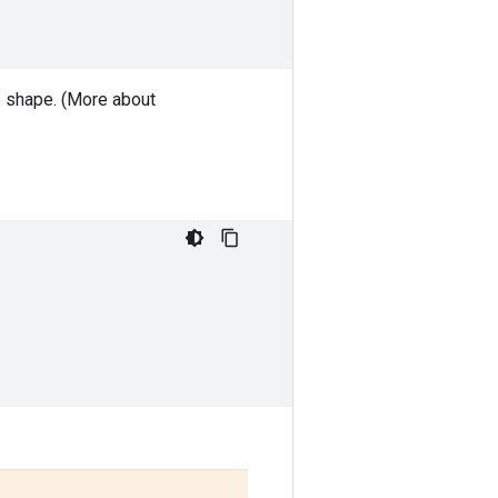
le shape. (More about