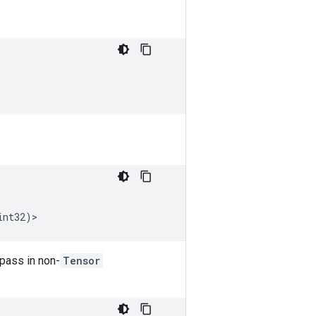
int32
)
>
 pass in non-
Tensor