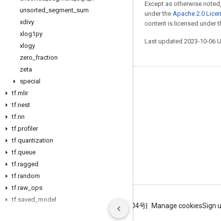
Except as otherwise noted,
unsorted
_
segment
_
sum
under the
Apache 2.0 Lice
xdivy
content is licensed under 
xlog1py
Last updated 2023-10-06 
xlogy
zero
_
fraction
zeta
special
Stay connected
tf
.
mlir
Blog
tf
.
nest
tf
.
nn
GitHub
tf
.
profiler
Twitter
tf
.
quantization
哔哩哔哩
tf
.
queue
tf
.
ragged
tf
.
random
tf
.
raw
_
ops
tf
.
saved
_
model
Terms
Privacy
ICP证合字B2-20070004号
Manage cookies
Sign 
tf
.
sets