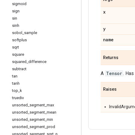
sigmoid
sign
x
sin
sinh
y
sobol
_
sample
name
softplus
sqrt
square
Returns
squared
_
difference
subtract
A
Tensor
. Has
tan
tanh
Raises
top
_
k
truediv
unsorted
_
segment
_
max
InvalidArgum
unsorted
_
segment
_
mean
unsorted
_
segment
_
min
unsorted
_
segment
_
prod
unsorted
_
segment
_
sqrt
_
n