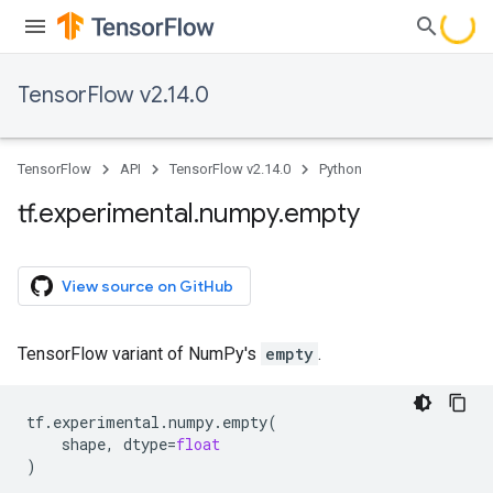
TensorFlow v2.14.0
TensorFlow
API
TensorFlow v2.14.0
Python
tf
.
experimental
.
numpy
.
empty
View source on GitHub
TensorFlow variant of NumPy's
empty
.
tf
.
experimental
.
numpy
.
empty
(
shape
,
dtype
=
float
)