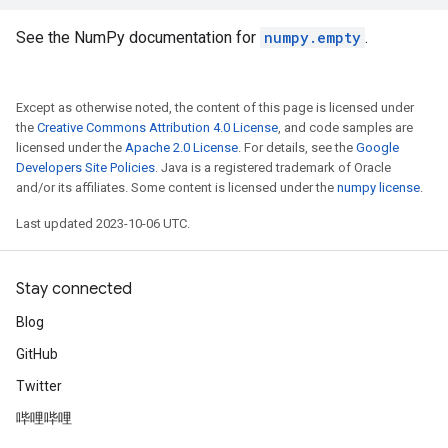
See the NumPy documentation for
numpy.empty
.
Except as otherwise noted, the content of this page is licensed under
the
Creative Commons Attribution 4.0 License
, and code samples are
licensed under the
Apache 2.0 License
. For details, see the
Google
Developers Site Policies
. Java is a registered trademark of Oracle
and/or its affiliates. Some content is licensed under the
numpy license
.
Last updated 2023-10-06 UTC.
Stay connected
Blog
GitHub
Twitter
哔哩哔哩