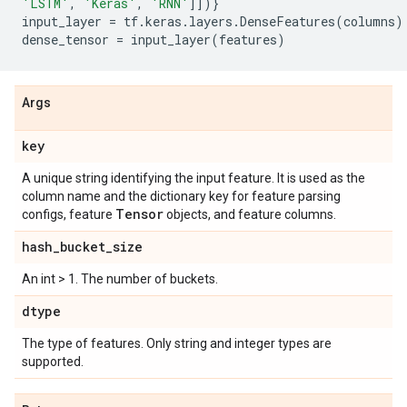
'LSTM'
,
'Keras'
,
'RNN'
]])}
input_layer
=
tf
.
keras
.
layers
.
DenseFeatures
(
columns
)
dense_tensor
=
input_layer
(
features
)
Args
key
A unique string identifying the input feature. It is used as the
column name and the dictionary key for feature parsing
Tensor
configs, feature
objects, and feature columns.
hash
_
bucket
_
size
An int > 1. The number of buckets.
dtype
The type of features. Only string and integer types are
supported.