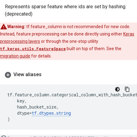
Represents sparse feature where ids are set by hashing.
(deprecated)
Warning:
tf.feature_column is not recommended for new code.
Instead, feature preprocessing can be done directly using either
Keras
preprocessing layers
or through the one-stop utility
tf.keras.utils.FeatureSpace
built on top of them. See the
migration guide
for details.
View aliases
tf
.
feature_column
.
categorical_column_with_hash_bucke
key
,
hash_bucket_size
,
dtype
=
tf
.
dtypes
.
string
)