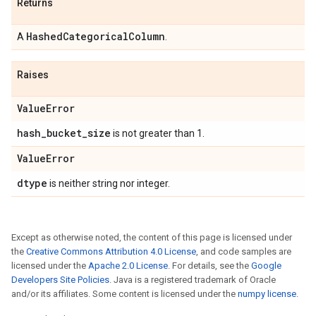
Returns
Hashed
Categorical
Column
A
.
Raises
Value
Error
hash
_
bucket
_
size
is not greater than 1.
Value
Error
dtype
is neither string nor integer.
Except as otherwise noted, the content of this page is licensed under
the
Creative Commons Attribution 4.0 License
, and code samples are
licensed under the
Apache 2.0 License
. For details, see the
Google
Developers Site Policies
. Java is a registered trademark of Oracle
and/or its affiliates. Some content is licensed under the
numpy license
.