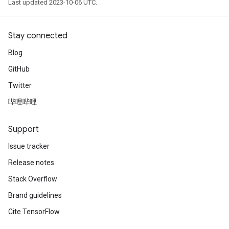
Last updated 2023-10-06 UTC.
Stay connected
Blog
GitHub
Twitter
哔哩哔哩
Support
Issue tracker
Release notes
Stack Overflow
Brand guidelines
Cite TensorFlow