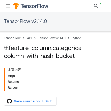
TensorFlow v2.14.0
TensorFlow
API
TensorFlow v2.14.0
Python
tf
.
feature
_
column
.
categorical
_
column
_
with
_
hash
_
bucket
本页内容
Args
Returns
Raises
View source on GitHub