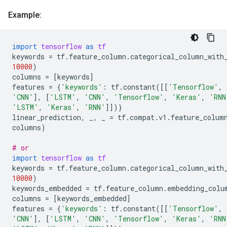
Example:
import
tensorflow
as
tf
keywords
=
tf
.
feature_column
.
categorical_column_with
10000
)
columns
=
[
keywords
]
features
=
{
'keywords'
:
tf
.
constant
([[
'Tensorflow'
,
'CNN'
],
[
'LSTM'
,
'CNN'
,
'Tensorflow'
,
'Keras'
,
'RNN
'LSTM'
,
'Keras'
,
'RNN'
]])}
linear_prediction
,
_
,
_
=
tf
.
compat
.
v1
.
feature_colum
columns
)
# or
import
tensorflow
as
tf
keywords
=
tf
.
feature_column
.
categorical_column_with
10000
)
keywords_embedded
=
tf
.
feature_column
.
embedding_colu
columns
=
[
keywords_embedded
]
features
=
{
'keywords'
:
tf
.
constant
([[
'Tensorflow'
,
'CNN'
],
[
'LSTM'
,
'CNN'
,
'Tensorflow'
,
'Keras'
,
'RNN