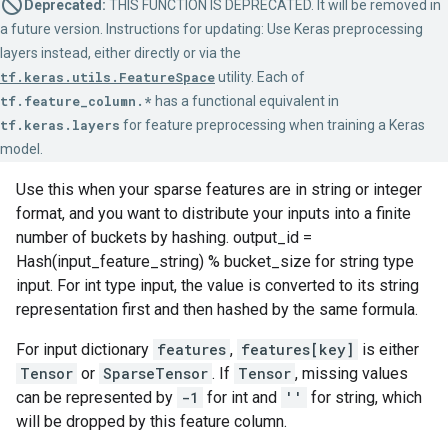
Deprecated:
THIS FUNCTION IS DEPRECATED. It will be removed in
a future version. Instructions for updating: Use Keras preprocessing
layers instead, either directly or via the
tf.keras.utils.FeatureSpace
utility. Each of
tf.feature_column.*
has a functional equivalent in
tf.keras.layers
for feature preprocessing when training a Keras
model.
Use this when your sparse features are in string or integer
format, and you want to distribute your inputs into a finite
number of buckets by hashing. output_id =
Hash(input_feature_string) % bucket_size for string type
input. For int type input, the value is converted to its string
representation first and then hashed by the same formula.
For input dictionary
features
,
features[key]
is either
Tensor
or
SparseTensor
. If
Tensor
, missing values
can be represented by
-1
for int and
''
for string, which
will be dropped by this feature column.