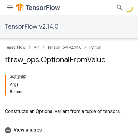
TensorFlow v2.14.0
TensorFlow
API
TensorFlow v2.14.0
Python
tf
.
raw
_
ops
.
Optional
From
Value
本页内容
Args
Returns
Constructs an Optional variant from a tuple of tensors.
View aliases