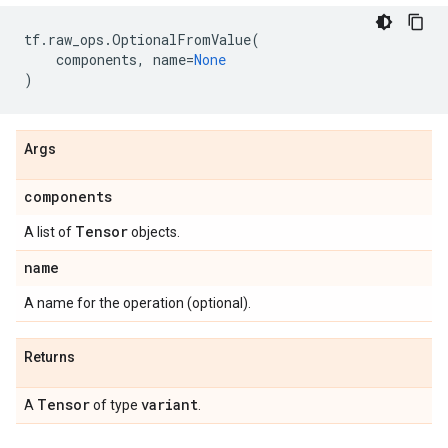
tf
.
raw_ops
.
OptionalFromValue
(
components
,
name
=
None
)
Args
components
Tensor
A list of
objects.
name
A name for the operation (optional).
Returns
Tensor
variant
A
of type
.