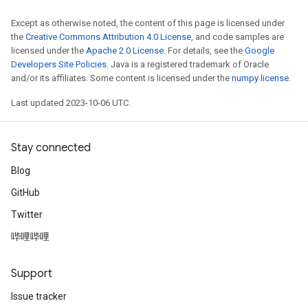
Except as otherwise noted, the content of this page is licensed under
the
Creative Commons Attribution 4.0 License
, and code samples are
licensed under the
Apache 2.0 License
. For details, see the
Google
Developers Site Policies
. Java is a registered trademark of Oracle
and/or its affiliates. Some content is licensed under the
numpy license
.
Last updated 2023-10-06 UTC.
Stay connected
Blog
GitHub
Twitter
哔哩哔哩
Support
Issue tracker