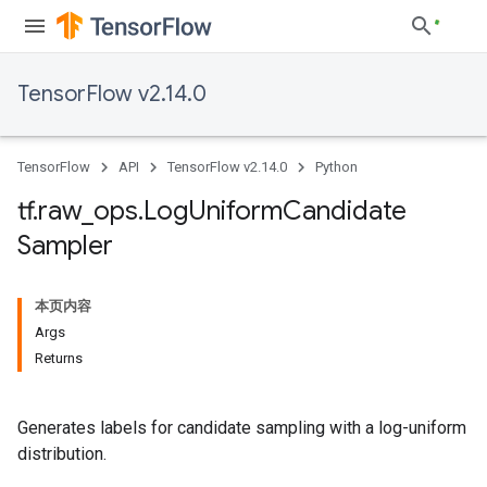
TensorFlow v2.14.0
TensorFlow
API
TensorFlow v2.14.0
Python
tf
.
raw
_
ops
.
Log
Uniform
Candidate
Sampler
本页内容
Args
Returns
Generates labels for candidate sampling with a log-uniform
distribution.