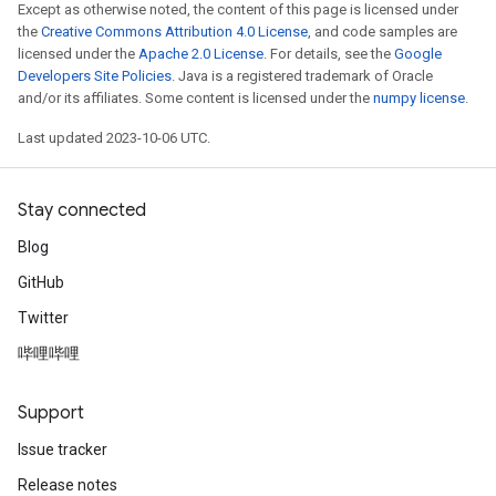
Except as otherwise noted, the content of this page is licensed under
the
Creative Commons Attribution 4.0 License
, and code samples are
licensed under the
Apache 2.0 License
. For details, see the
Google
Developers Site Policies
. Java is a registered trademark of Oracle
and/or its affiliates. Some content is licensed under the
numpy license
.
Last updated 2023-10-06 UTC.
Stay connected
Blog
GitHub
Twitter
哔哩哔哩
Support
Issue tracker
Release notes