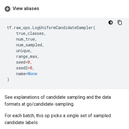
View aliases
tf
.
raw_ops
.
LogUniformCandidateSampler
(
true_classes
,
num_true
,
num_sampled
,
unique
,
range_max
,
seed
=
0
,
seed2
=
0
,
name
=
None
)
See explanations of candidate sampling and the data
formats at go/candidate-sampling.
For each batch, this op picks a single set of sampled
candidate labels.