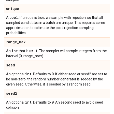
unique
bool
A
. If unique is true, we sample with rejection, so that all
sampled candidates in a batch are unique. This requires some
approximation to estimate the post-rejection sampling
probabilities.
range
_
max
int
>= 1
An
that is
. The sampler will sample integers from the
interval [0, range_max).
seed
int
0
An optional
. Defaults to
. If either seed or seed2 are set to
be non-zero, the random number generator is seeded by the
given seed. Otherwise, it is seeded by a random seed.
seed2
int
0
An optional
. Defaults to
. An second seed to avoid seed
collision.