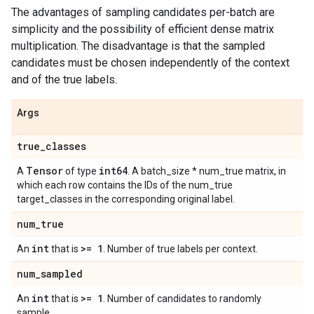
The advantages of sampling candidates per-batch are
simplicity and the possibility of efficient dense matrix
multiplication. The disadvantage is that the sampled
candidates must be chosen independently of the context
and of the true labels.
Args
true
_
classes
Tensor
int64
A
of type
. A batch_size * num_true matrix, in
which each row contains the IDs of the num_true
target_classes in the corresponding original label.
num
_
true
int
>= 1
An
that is
. Number of true labels per context.
num
_
sampled
int
>= 1
An
that is
. Number of candidates to randomly
sample.