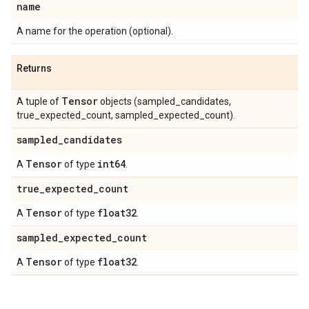
name
A name for the operation (optional).
Returns
Tensor
A tuple of
objects (sampled_candidates,
true_expected_count, sampled_expected_count).
sampled
_
candidates
Tensor
int64
A
of type
.
true
_
expected
_
count
Tensor
float32
A
of type
.
sampled
_
expected
_
count
Tensor
float32
A
of type
.