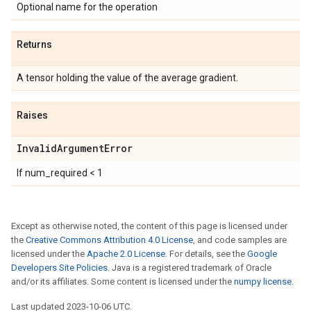
Optional name for the operation
Returns
A tensor holding the value of the average gradient.
Raises
Invalid
Argument
Error
If num_required < 1
Except as otherwise noted, the content of this page is licensed under
the
Creative Commons Attribution 4.0 License
, and code samples are
licensed under the
Apache 2.0 License
. For details, see the
Google
Developers Site Policies
. Java is a registered trademark of Oracle
and/or its affiliates. Some content is licensed under the
numpy license
.
Last updated 2023-10-06 UTC.