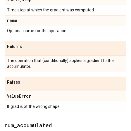
Time step at which the gradient was computed.
name
Optional name for the operation.
Returns
The operation that (conditionally) applies a gradient to the
accumulator.
Raises
Value
Error
If grad is of the wrong shape
num
_
accumulated