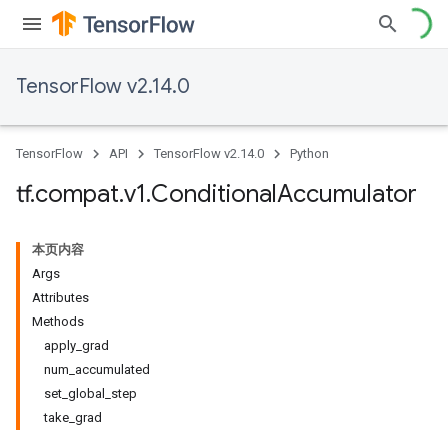
TensorFlow v2.14.0
TensorFlow
API
TensorFlow v2.14.0
Python
tf
.
compat
.
v1
.
Conditional
Accumulator
本页内容
Args
Attributes
Methods
apply_grad
num_accumulated
set_global_step
take_grad