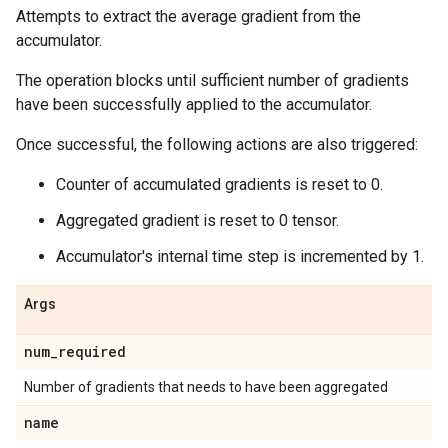
Attempts to extract the average gradient from the
accumulator.
The operation blocks until sufficient number of gradients
have been successfully applied to the accumulator.
Once successful, the following actions are also triggered:
Counter of accumulated gradients is reset to 0.
Aggregated gradient is reset to 0 tensor.
Accumulator's internal time step is incremented by 1.
Args
num
_
required
Number of gradients that needs to have been aggregated
name