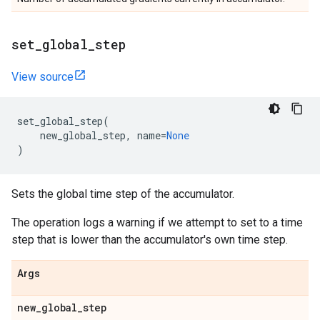
set
_
global
_
step
View source
set_global_step
(
new_global_step
,
name
=
None
)
Sets the global time step of the accumulator.
The operation logs a warning if we attempt to set to a time
step that is lower than the accumulator's own time step.
Args
new
_
global
_
step