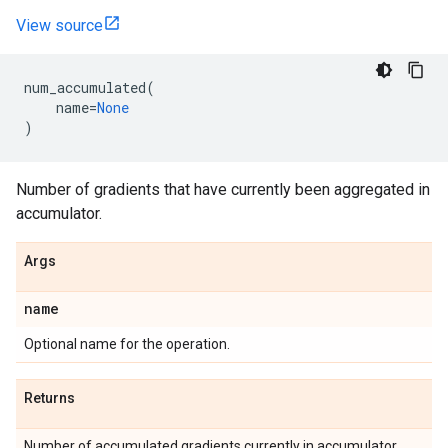
View source
num_accumulated
(
name
=
None
)
Number of gradients that have currently been aggregated in
accumulator.
Args
name
Optional name for the operation.
Returns
Number of accumulated gradients currently in accumulator.