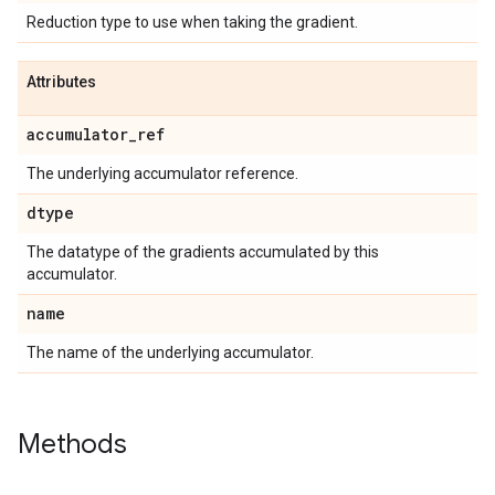
Reduction type to use when taking the gradient.
Attributes
accumulator
_
ref
The underlying accumulator reference.
dtype
The datatype of the gradients accumulated by this
accumulator.
name
The name of the underlying accumulator.
Methods