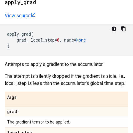
apply
_
grad
View source
apply_grad
(
grad
,
local_step
=
0
,
name
=
None
)
Attempts to apply a gradient to the accumulator.
The attempt is silently dropped if the gradient is stale, i.e.,
local_step is less than the accumulator's global time step.
Args
grad
The gradient tensor to be applied.
local
_
step