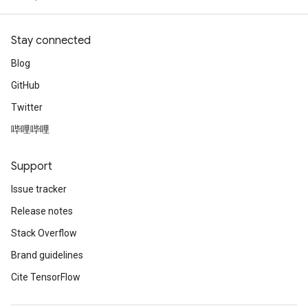
Stay connected
Blog
GitHub
Twitter
哔哩哔哩
Support
Issue tracker
Release notes
Stack Overflow
Brand guidelines
Cite TensorFlow