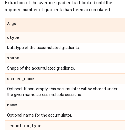
Extraction of the average gradient is blocked until the
required number of gradients has been accumulated.
Args
dtype
Datatype of the accumulated gradients.
shape
Shape of the accumulated gradients.
shared
_
name
Optional. If non-empty, this accumulator will be shared under
the given name across multiple sessions.
name
Optional name for the accumulator.
reduction
_
type