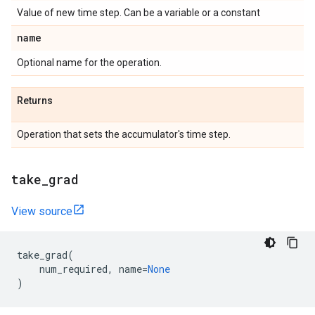
Value of new time step. Can be a variable or a constant
name
Optional name for the operation.
Returns
Operation that sets the accumulator's time step.
take
_
grad
View source
take_grad
(
num_required
,
name
=
None
)