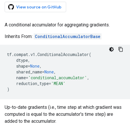
View source on GitHub
A conditional accumulator for aggregating gradients.
Inherits From:
ConditionalAccumulatorBase
tf
.
compat
.
v1
.
ConditionalAccumulator
(
dtype
,
shape
=
None
,
shared_name
=
None
,
name
=
'conditional_accumulator'
,
reduction_type
=
'MEAN'
)
Up-to-date gradients (i.e., time step at which gradient was
computed is equal to the accumulator's time step) are
added to the accumulator.