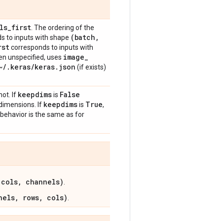
ls
_
first
. The ordering of the
(batch
,
s to inputs with shape
rst
corresponds to inputs with
image
_
en unspecified, uses
~
/
.
keras
/
keras
.
json
(if exists)
keepdims
False
ot. If
is
keepdims
True
 dimensions. If
is
,
 behavior is the same as for
 cols, channels)
.
nels, rows, cols)
.