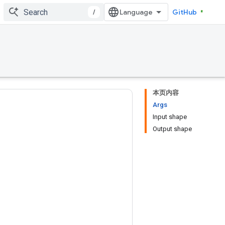
/
GitHub
本页内容
Args
Input shape
Output shape