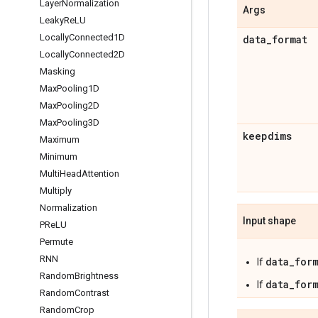
Layer
Normalization
Args
Leaky
Re
LU
Locally
Connected1D
data
_
format
Locally
Connected2D
Masking
Max
Pooling1D
Max
Pooling2D
Max
Pooling3D
keepdims
Maximum
Minimum
Multi
Head
Attention
Multiply
Normalization
Input shape
PRe
LU
Permute
RNN
data_for
If
Random
Brightness
data_for
If
Random
Contrast
Random
Crop