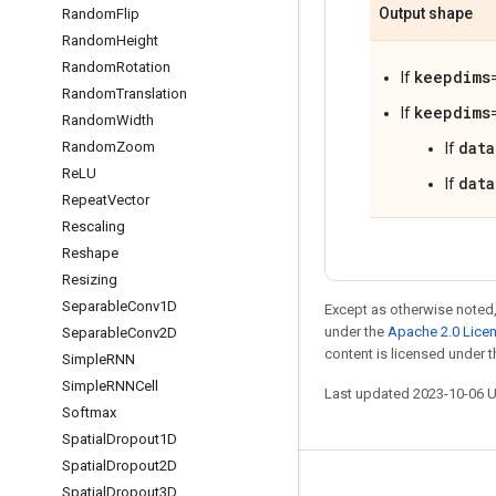
Output shape
Random
Flip
Random
Height
Random
Rotation
keepdims
If
Random
Translation
keepdims
If
Random
Width
data
Random
Zoom
If
Re
LU
data
If
Repeat
Vector
Rescaling
Reshape
Resizing
Separable
Conv1D
Except as otherwise noted,
under the
Apache 2.0 Lice
Separable
Conv2D
content is licensed under 
Simple
RNN
Simple
RNNCell
Last updated 2023-10-06 
Softmax
Spatial
Dropout1D
Spatial
Dropout2D
Stay connected
Spatial
Dropout3D