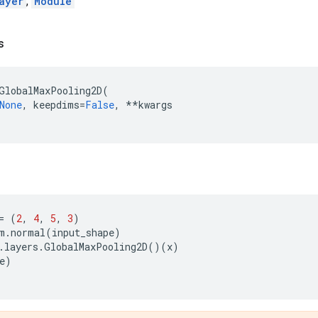
ayer
,
Module
s
GlobalMaxPooling2D
(
None
,
keepdims
=
False
,
**
kwargs
=
(
2
,
4
,
5
,
3
)
m
.
normal
(
input_shape
)
.
layers
.
GlobalMaxPooling2D
()(
x
)
e
)