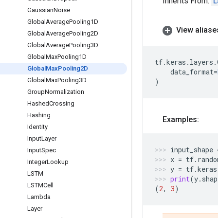
Inherits From:
L
Gaussian
Noise
Global
Average
Pooling1D
View aliase
Global
Average
Pooling2D
Global
Average
Pooling3D
Global
Max
Pooling1D
tf
.
keras
.
layers
.
Global
Max
Pooling2D
data_format
=
Global
Max
Pooling3D
)
Group
Normalization
Hashed
Crossing
Hashing
Examples:
Identity
Input
Layer
input_shape
Input
Spec
x
=
tf
.
rando
Integer
Lookup
y
=
tf
.
keras
LSTM
print
(
y
.
shap
LSTMCell
(
2
,
3
)
Lambda
Layer