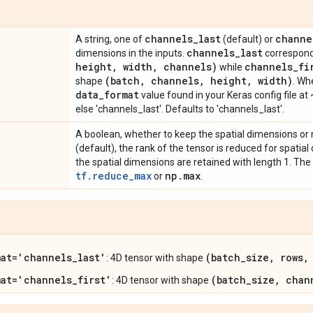
channels
_
last
channe
A string, one of
(default) or
channels
_
last
dimensions in the inputs.
correspond
height
,
width
,
channels)
channels
_
fi
while
(batch
,
channels
,
height
,
width)
shape
. Wh
data
_
format
value found in your Keras config file at
else 'channels_last'. Defaults to 'channels_last'.
A boolean, whether to keep the spatial dimensions or n
(default), the rank of the tensor is reduced for spatial
the spatial dimensions are retained with length 1. The
tf.reduce_max
np
.
max
or
.
mat='channels_last'
(batch_size, rows,
: 4D tensor with shape
mat='channels_first'
(batch_size, chan
: 4D tensor with shape