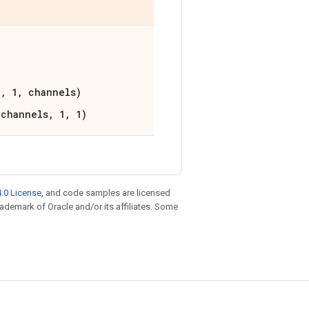
1, 1, channels)
 channels, 1, 1)
.0 License
, and code samples are licensed
trademark of Oracle and/or its affiliates. Some