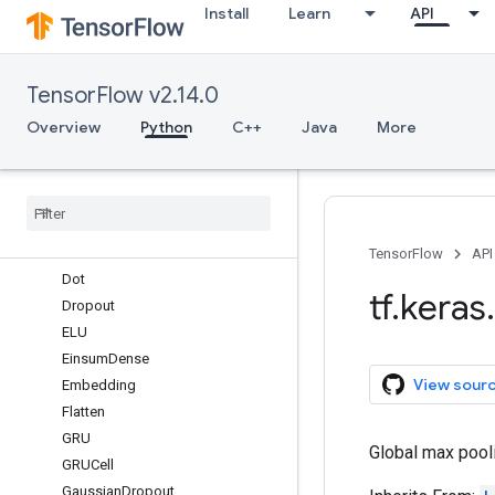
Install
Learn
API
ConvLSTM2D
ConvLSTM3D
Cropping1D
TensorFlow v2.14.0
Cropping2D
Cropping3D
Overview
Python
C++
Java
More
Dense
Dense
Features
Depthwise
Conv1D
Depthwise
Conv2D
Discretization
TensorFlow
API
Dot
tf
.
keras
.
Dropout
ELU
Einsum
Dense
View sour
Embedding
Flatten
GRU
Global max pooli
GRUCell
Gaussian
Dropout