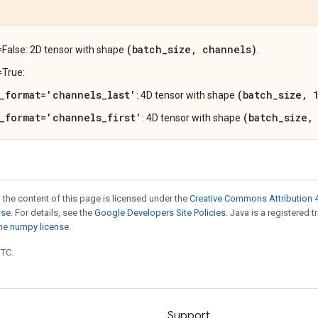
(batch_size, channels)
=False: 2D tensor with shape
.
=True:
_format='channels_last'
(batch_size, 
: 4D tensor with shape
_format='channels_first'
(batch_size,
: 4D tensor with shape
 the content of this page is licensed under the
Creative Commons Attribution 4
nse
. For details, see the
Google Developers Site Policies
. Java is a registered 
the
numpy license
.
UTC.
Support