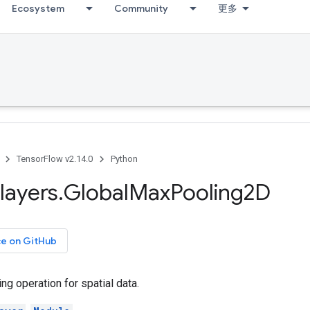
Ecosystem
Community
更多
TensorFlow v2.14.0
Python
layers
.
Global
Max
Pooling2D
ce on GitHub
ng operation for spatial data.