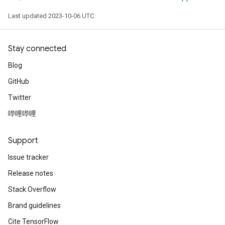
Last updated 2023-10-06 UTC.
Stay connected
Blog
GitHub
Twitter
哔哩哔哩
Support
Issue tracker
Release notes
Stack Overflow
Brand guidelines
Cite TensorFlow