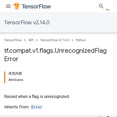
TensorFlow v2.14.0
TensorFlow
API
TensorFlow v2.14.0
Python
tf
.
compat
.
v1
.
flags
.
Unrecognized
Flag
Error
本页内容
Attributes
Raised when a flag is unrecognized.
Inherits From:
Error