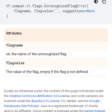
tf
.
compat
.
v1
.
flags
.
UnrecognizedFlagError
(
flagname
,
flagvalue
=
''
,
suggestions
=
None
)
Attributes
flagname
str, the name of the unrecognized flag.
flagvalue
The value of the flag, empty if the flag is not defined.
Except as otherwise noted, the content of this page is licensed under
the
Creative Commons Attribution 4.0 License
, and code samples are
licensed under the
Apache 2.0 License
. For details, see the
Google
Developers Site Policies
. Java is a registered trademark of Oracle
and/or its affiliates. Some content is licensed under the
numpy license
.