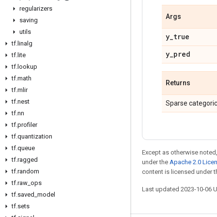
regularizers
Args
saving
utils
y
_
true
tf
.
linalg
y
_
pred
tf
.
lite
tf
.
lookup
tf
.
math
Returns
tf
.
mlir
tf
.
nest
Sparse categoric
tf
.
nn
tf
.
profiler
tf
.
quantization
tf
.
queue
Except as otherwise noted,
tf
.
ragged
under the
Apache 2.0 Lice
tf
.
random
content is licensed under 
tf
.
raw
_
ops
Last updated 2023-10-06 
tf
.
saved
_
model
tf
.
sets