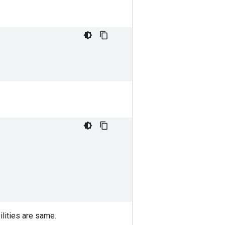
ilities are same.