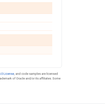
.0 License
, and code samples are licensed
trademark of Oracle and/or its affiliates. Some