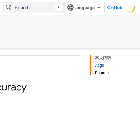
/
GitHub
本页内容
Args
Returns
curacy