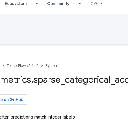
Ecosystem
Community
更多
TensorFlow v2.14.0
Python
metrics
.
sparse
_
categorical
_
ac
ce on GitHub
ften predictions match integer labels.