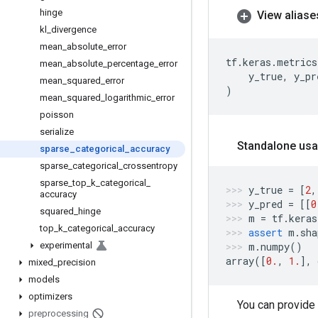
hinge
View aliase
kl
_
divergence
mean
_
absolute
_
error
tf
.
keras
.
metrics
mean
_
absolute
_
percentage
_
error
y_true
,
y_pr
mean
_
squared
_
error
)
mean
_
squared
_
logarithmic
_
error
poisson
serialize
Standalone usa
sparse
_
categorical
_
accuracy
sparse
_
categorical
_
crossentropy
sparse
_
top
_
k
_
categorical
_
y_true
=
[
2
,
accuracy
y_pred
=
[[
0
squared
_
hinge
m
=
tf
.
keras
top
_
k
_
categorical
_
accuracy
assert
m
.
sha
experimental
m
.
numpy
()
array
([
0.
,
1.
],
mixed
_
precision
models
optimizers
You can provide
preprocessing