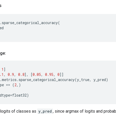
s
.
sparse_categorical_accuracy
(
ed
ge:
1
]
.1
,
0.9
,
0.8
],
[
0.05
,
0.95
,
0
]]
.
metrics
.
sparse_categorical_accuracy
(
y_true
,
y_pred
)
pe
==
(
2
,)
dtype
=
float32
)
 logits of classes as
y_pred
, since argmax of logits and probab