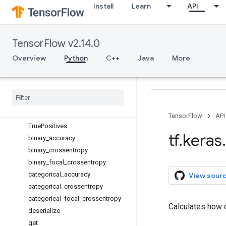
RootMeanSquaredError
Install
Learn
API
SensitivityAtSpecificity
SparseCategoricalAccuracy
TensorFlow v2.14.0
SparseCategoricalCrossentropy
SparseTopKCategoricalAccuracy
Overview
Python
C++
Java
More
SpecificityAtSensitivity
Squared
Hinge
Sum
Top
KCategorical
Accuracy
True
Negatives
TensorFlow
API
True
Positives
tf
.
keras
.
binary
_
accuracy
binary
_
crossentropy
binary
_
focal
_
crossentropy
categorical
_
accuracy
View sour
categorical
_
crossentropy
categorical
_
focal
_
crossentropy
Calculates how o
deserialize
get