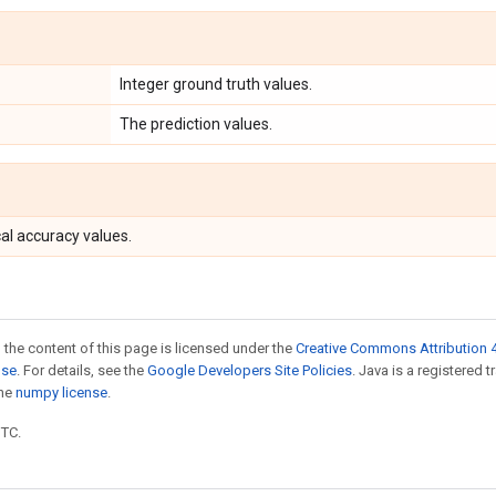
Integer ground truth values.
The prediction values.
al accuracy values.
 the content of this page is licensed under the
Creative Commons Attribution 4
nse
. For details, see the
Google Developers Site Policies
. Java is a registered 
the
numpy license
.
UTC.