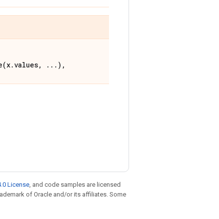
e(x.values, ...),
.0 License
, and code samples are licensed
trademark of Oracle and/or its affiliates. Some