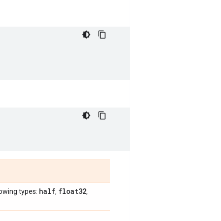
half
float32
lowing types:
,
,