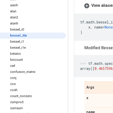
View aliase
asinh
atan
atan2
tf
.
math
.
bessel_i
atanh
x
,
name
=
None
bessel
_
i0
)
bessel
_
i0e
bessel
_
i1
Modified Bessel 
bessel
_
i1e
betainc
bincount
tf
.
math
.
spec
ceil
array
([
0.4657596
confusion
_
matrix
conj
cos
Args
cosh
count
_
nonzero
x
cumprod
cumsum
name