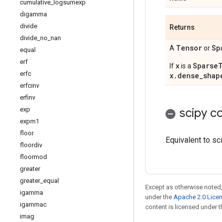
cumulative
_
logsumexp
digamma
divide
Returns
divide
_
no
_
nan
Tensor
Sp
A
or
equal
erf
x
Sparse
If
is a
erfc
x.dense_shap
erfcinv
erfinv
exp
scipy co
expm1
floor
Equivalent to sc
floordiv
floormod
greater
greater
_
equal
Except as otherwise noted,
igamma
under the
Apache 2.0 Lice
igammac
content is licensed under 
imag