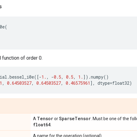
s
0e
(
function of order 0.
ial
.
bessel_i0e
([
-
1.
,
-
0.5
,
0.5
,
1.
])
.
numpy
()
1
,
0.64503527
,
0.64503527
,
0.46575961
],
dtype
=
float32
)
Tensor
Sparse
Tensor
A
or
. Must be one of the fol
float64
.
A name for the operation (optional).