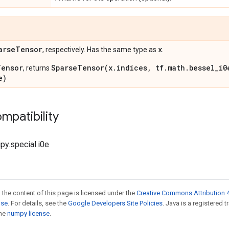
arse
Tensor
x
, respectively. Has the same type as
.
Tensor
SparseTensor(x.indices, tf.math.bessel_i0
, returns
e)
mpatibility
ipy.special.i0e
 the content of this page is licensed under the
Creative Commons Attribution 4
nse
. For details, see the
Google Developers Site Policies
. Java is a registered 
the
numpy license
.