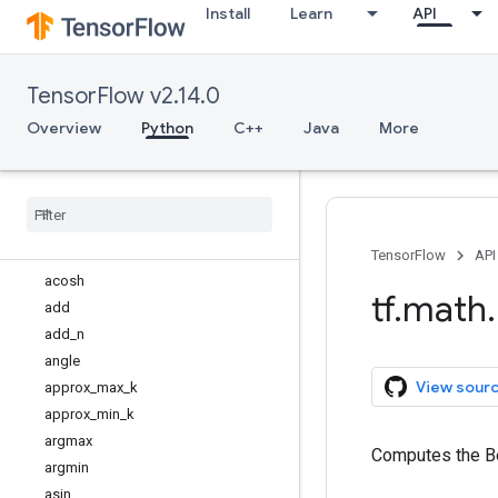
Install
Learn
API
tf.io
tf.keras
tf.linalg
TensorFlow v2.14.0
tf.lite
tf.lookup
Overview
Python
C++
Java
More
tf.math
Overview
abs
accumulate
_
n
acos
TensorFlow
API
acosh
tf
.
math
.
add
add
_
n
angle
View sour
approx
_
max
_
k
approx
_
min
_
k
argmax
Computes the Be
argmin
asin