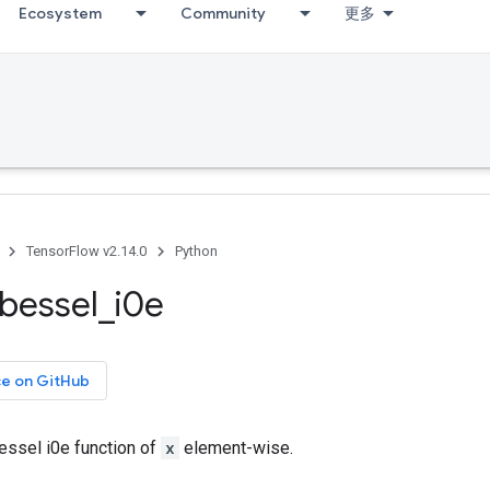
Ecosystem
Community
更多
TensorFlow v2.14.0
Python
bessel
_
i0e
ce on GitHub
ssel i0e function of
x
element-wise.