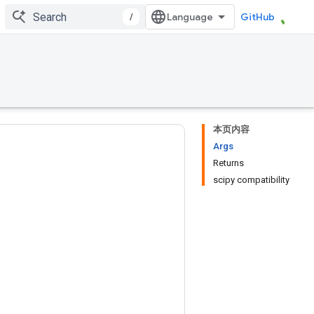
/
GitHub
本页内容
Args
Returns
scipy compatibility