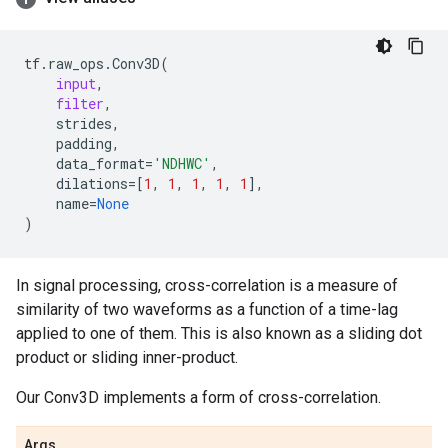
tf
.
raw_ops
.
Conv3D
(
input
,
filter
,
strides
,
padding
,
data_format
=
'NDHWC'
,
dilations
=
[
1
,
1
,
1
,
1
,
1
],
name
=
None
)
In signal processing, cross-correlation is a measure of
similarity of two waveforms as a function of a time-lag
applied to one of them. This is also known as a sliding dot
product or sliding inner-product.
Our Conv3D implements a form of cross-correlation.
Args