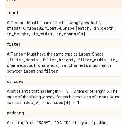
input
Tensor
half
A
. Must be one of the following types:
,
bfloat16
float32
float64
[batch
,
in
_
depth
,
,
,
. Shape
in
_
height
,
in
_
width
,
in
_
channels]
.
filter
Tensor
input
A
. Must have the same type as
. Shape
[filter
_
depth
,
filter
_
height
,
filter
_
width
,
in
_
channels
,
out
_
channels]
in
_
channels
.
must match
input
filter
between
and
.
strides
ints
>= 5
A list of
that has length
. 1-D tensor of length 5. The
input
stride of the sliding window for each dimension of
. Must
strides[0] = strides[4] = 1
have
.
padding
string
"SAME"
,
"VALID"
A
from:
. The type of padding