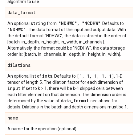
algorithm to use.
data
_
format
string
"NDHWC"
,
"NCDHW"
An optional
from:
. Defaults to
"NDHWC"
. The data format of the input and output data. With
the default format "NDHWC", the data is stored in the order of:
[batch, in_depth, in_height, in_width, in_channels].
Alternatively, the format could be "NCDHW", the data storage
order is: [batch, in_channels, in_depth, in_height, in_width].
dilations
ints
[1
,
1
,
1
,
1
,
1]
An optional list of
. Defaults to
. 1-D
tensor of length 5. The dilation factor for each dimension of
input
. If set to k > 1, there will be k-1 skipped cells between
each filter element on that dimension. The dimension order is
data
_
format
determined by the value of
, see above for
details. Dilations in the batch and depth dimensions must be 1.
name
A name for the operation (optional).