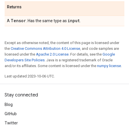
Returns
Tensor
input
A
. Has the same type as
.
Except as otherwise noted, the content of this page is licensed under
the
Creative Commons Attribution 4.0 License
, and code samples are
licensed under the
Apache 2.0 License
. For details, see the
Google
Developers Site Policies
. Java is a registered trademark of Oracle
and/or its affiliates. Some content is licensed under the
numpy license
.
Last updated 2023-10-06 UTC.
Stay connected
Blog
GitHub
Twitter