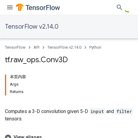
TensorFlow v2.14.0
TensorFlow
API
TensorFlow v2.14.0
Python
tf
.
raw
_
ops
.
Conv3D
本页内容
Args
Returns
Computes a 3-D convolution given 5-D
input
and
filter
tensors.
View aliases