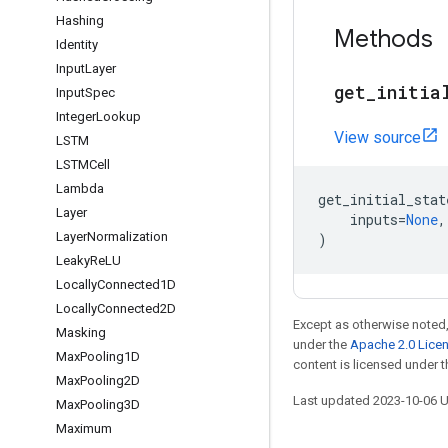
Hashing
Methods
Identity
Input
Layer
get
_
initia
Input
Spec
Integer
Lookup
View source
LSTM
LSTMCell
Lambda
get_initial_stat
Layer
inputs
=
None
,
Layer
Normalization
)
Leaky
Re
LU
Locally
Connected1D
Locally
Connected2D
Except as otherwise noted,
Masking
under the
Apache 2.0 Lice
Max
Pooling1D
content is licensed under 
Max
Pooling2D
Last updated 2023-10-06 
Max
Pooling3D
Maximum