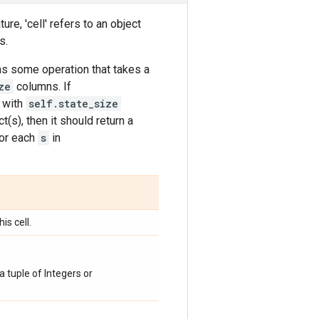
ture, 'cell' refers to an object
s.
rms some operation that takes a
ze
columns. If
x with
self.state_size
(s), then it should return a
or each
s
in
is cell.
a tuple of Integers or