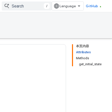
/
GitHub
本页内容
Attributes
Methods
get_initial_state