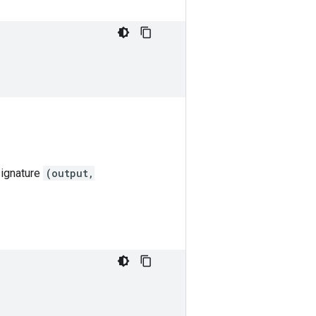
signature
(output,