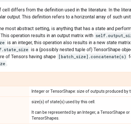
 cell differs from the definition used in the literature. In the litera
lar output. This definition refers to a horizontal array of such unit
the most abstract setting, is anything that has a state and perfo
. This operation results in an output matrix with
self.output_si
ze
is an integer, this operation also results in a new state matri
f.state_size
is a (possibly nested tuple of) TensorShape object
ure of Tensors having shape
[batch_size].concatenate(s)
f
ize
.
Integer or TensorShape: size of outputs produced by th
size(s) of state(s) used by this cell.
It can be represented by an Integer, a TensorShape or 
TensorShapes.