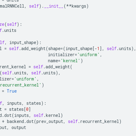
malRNNCell
,
self
)
.
__init__
(
**
kwargs
)
ze
(
self
):
f
.
units
lf
,
input_shape
):
l
=
self
.
add_weight
(
shape
=
(
input_shape
[
-
1
],
self
.
units
)
initializer
=
'uniform'
,
name
=
'kernel'
)
rent_kernel
=
self
.
add_weight
(
(
self
.
units
,
self
.
units
),
lizer
=
'uniform'
,
recurrent_kernel'
)
=
True
f
,
inputs
,
states
):
t
=
states
[
0
]
d
.
dot
(
inputs
,
self
.
kernel
)
+
backend
.
dot
(
prev_output
,
self
.
recurrent_kernel
)
put
,
output