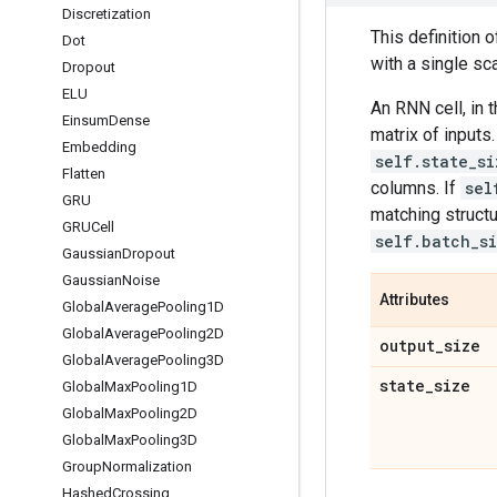
Discretization
This definition of
Dot
with a single sca
Dropout
ELU
An RNN cell, in 
Einsum
Dense
matrix of inputs
Embedding
self.state_si
Flatten
columns. If
sel
GRU
matching struct
GRUCell
self.batch_s
Gaussian
Dropout
Gaussian
Noise
Attributes
Global
Average
Pooling1D
Global
Average
Pooling2D
output
_
size
Global
Average
Pooling3D
state
_
size
Global
Max
Pooling1D
Global
Max
Pooling2D
Global
Max
Pooling3D
Group
Normalization
Hashed
Crossing