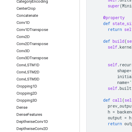
Category
Encoding
super
(
Mini
Center
Crop
Concatenate
@property
Conv1D
def
state_si
return
sel
Conv1DTranspose
Conv2D
def
build
(
se
Conv2DTranspose
self
.
kerne
Conv3D
Conv3DTranspose
self
.
recur
Conv
LSTM1D
shape
=
Conv
LSTM2D
initia
Conv
LSTM3D
name
=
'
Cropping1D
self
.
built
Cropping2D
def
call
(
sel
Cropping3D
prev_outpu
Dense
h
=
backen
Dense
Features
output
=
h
Depthwise
Conv1D
return
out
Depthwise
Conv2D