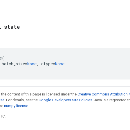
l
_
state
e
(
batch_size
=
None
,
dtype
=
None
 the content of this page is licensed under the
Creative Commons Attribution 4
nse
. For details, see the
Google Developers Site Policies
. Java is a registered 
the
numpy license
.
UTC.