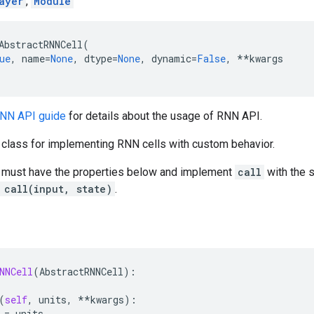
ayer
,
Module
AbstractRNNCell
(
ue
,
name
=
None
,
dtype
=
None
,
dynamic
=
False
,
**
kwargs
RNN API guide
for details about the usage of RNN API.
e class for implementing RNN cells with custom behavior.
must have the properties below and implement
call
with the 
 call(input, state)
.
NNCell
(
AbstractRNNCell
):
(
self
,
units
,
**
kwargs
):
=
units