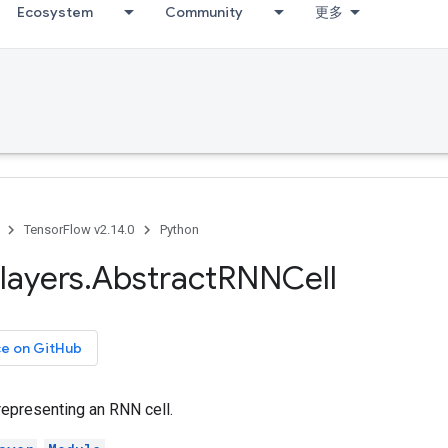
Ecosystem
Community
更多
TensorFlow v2.14.0
Python
layers
.
Abstract
RNNCell
ce on GitHub
representing an RNN cell.