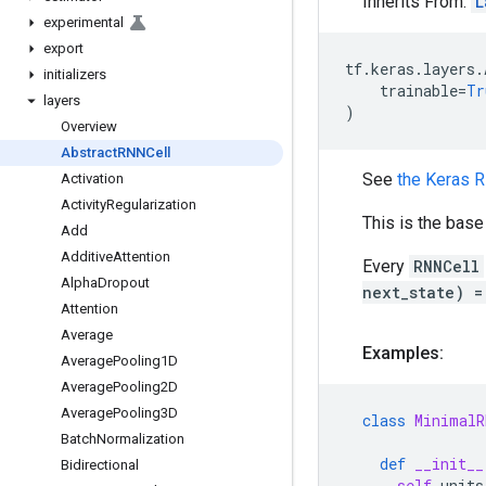
Inherits From:
L
experimental
export
tf
.
keras
.
layers
.
initializers
trainable
=
Tr
layers
)
Overview
Abstract
RNNCell
See
the Keras 
Activation
Activity
Regularization
This is the bas
Add
Additive
Attention
Every
RNNCell
Alpha
Dropout
next_state) =
Attention
Average
Examples:
Average
Pooling1D
Average
Pooling2D
Average
Pooling3D
class
MinimalR
Batch
Normalization
def
__init__
Bidirectional
self
.
units