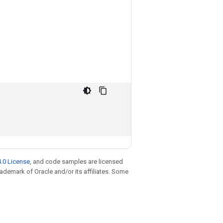
.0 License
, and code samples are licensed
trademark of Oracle and/or its affiliates. Some