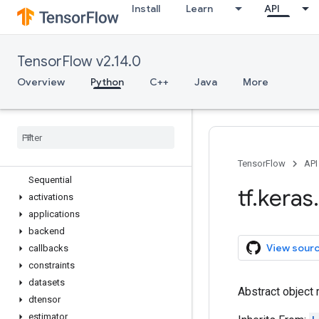
Install
Learn
API
tf.estimator
tf.experimental
tf.feature_column
TensorFlow v2.14.0
tf.graph_util
tf.image
Overview
Python
C++
Java
More
tf.io
tf
.
keras
Overview
Input
Model
TensorFlow
API
Sequential
tf
.
keras
.
activations
applications
backend
View sour
callbacks
constraints
datasets
Abstract object 
dtensor
estimator