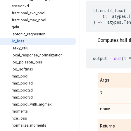
erosion2d
tf
.
nn
.
l2_loss
(
fractional
_
avg
_
pool
t
:
_atypes
.
T
fractional
_
max
_
pool
)
->
_atypes
.
Ten
gelu
isotonic
_
regression
Computes half t
l2
_
loss
leaky
_
relu
local
_
response
_
normalization
output
=
sum
(
t
log
_
poisson
_
loss
log
_
softmax
max
_
pool
Args
max
_
pool1d
max
_
pool2d
t
max
_
pool3d
max
_
pool
_
with
_
argmax
name
moments
nce
_
loss
normalize
_
moments
Returns