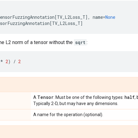
ensorFuzzingAnnotation
[
TV_L2Loss_T
],
name
=
None
sorFuzzingAnnotation
[
TV_L2Loss_T
]
he L2 norm of a tensor without the
sqrt
:
**
2
)
/
2
Tensor
half
A
. Must be one of the following types:
,
Typically 2-D, but may have any dimensions.
A name for the operation (optional).