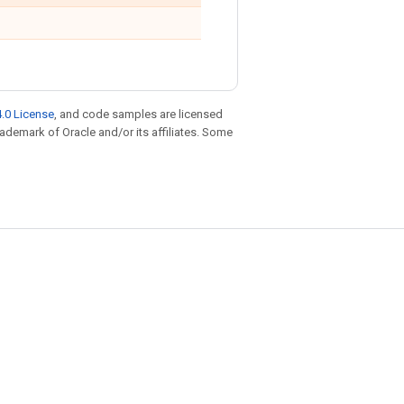
.0 License
, and code samples are licensed
trademark of Oracle and/or its affiliates. Some