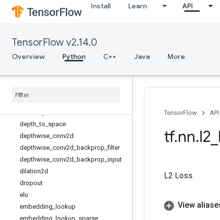
Install
Learn
API
conv2d_transpose
conv3d
conv3d_transpose
TensorFlow v2.14.0
conv_transpose
convolution
Overview
Python
C++
Java
More
crelu
ctc
_
beam
_
search
_
decoder
ctc
_
greedy
_
decoder
ctc
_
loss
ctc
_
unique
_
labels
TensorFlow
API
depth
_
to
_
space
tf
.
nn
.
l2
_
depthwise
_
conv2d
depthwise
_
conv2d
_
backprop
_
filter
depthwise
_
conv2d
_
backprop
_
input
dilation2d
L2 Loss.
dropout
elu
View aliase
embedding
_
lookup
embedding
_
lookup
_
sparse