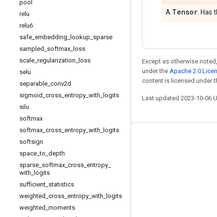
pool
Tensor
A
. Has 
relu
relu6
safe
_
embedding
_
lookup
_
sparse
sampled
_
softmax
_
loss
scale
_
regularization
_
loss
Except as otherwise noted,
under the
Apache 2.0 Lice
selu
content is licensed under 
separable
_
conv2d
sigmoid
_
cross
_
entropy
_
with
_
logits
Last updated 2023-10-06 
silu
softmax
softmax
_
cross
_
entropy
_
with
_
logits
Stay connected
softsign
space
_
to
_
depth
Blog
sparse
_
softmax
_
cross
_
entropy
_
GitHub
with
_
logits
sufficient
_
statistics
Twitter
weighted
_
cross
_
entropy
_
with
_
logits
哔哩哔哩
weighted
_
moments