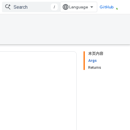
/
GitHub
本页内容
Args
Returns