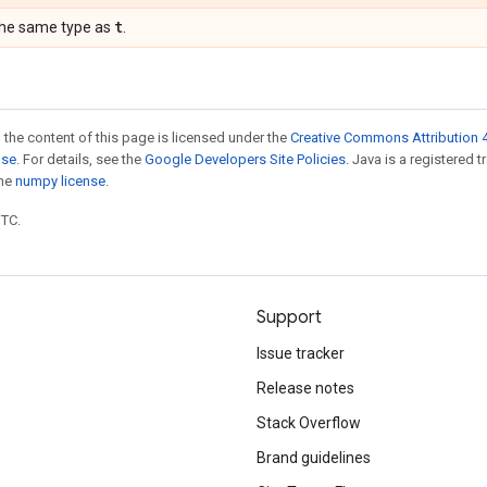
t
the same type as
.
 the content of this page is licensed under the
Creative Commons Attribution 4
nse
. For details, see the
Google Developers Site Policies
. Java is a registered 
the
numpy license
.
UTC.
Support
Issue tracker
Release notes
Stack Overflow
Brand guidelines