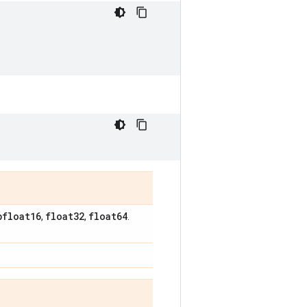
bfloat16
float32
float64
,
,
.