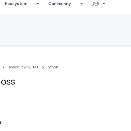
Ecosystem
Community
更多
TensorFlow v2.14.0
Python
loss
s