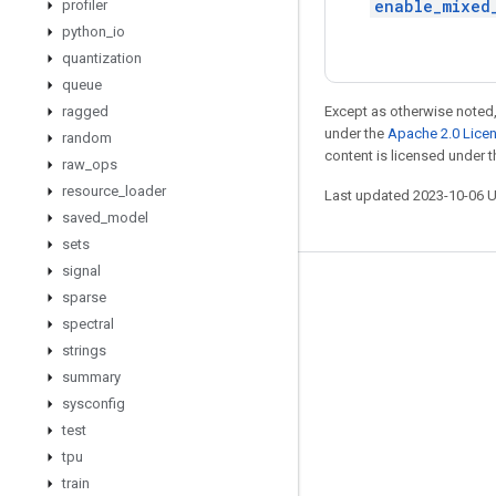
enable_mixed
profiler
python
_
io
quantization
queue
ragged
Except as otherwise noted,
under the
Apache 2.0 Lice
random
content is licensed under 
raw
_
ops
resource
_
loader
Last updated 2023-10-06 
saved
_
model
sets
signal
Stay connected
sparse
spectral
Blog
strings
GitHub
summary
Twitter
sysconfig
test
哔哩哔哩
tpu
train