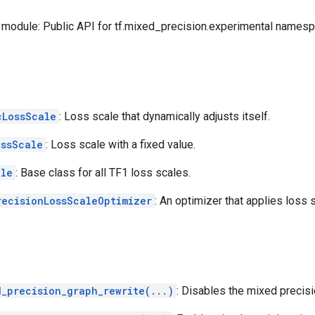
module: Public API for tf.mixed_precision.experimental namesp
cLossScale
: Loss scale that dynamically adjusts itself.
ossScale
: Loss scale with a fixed value.
ale
: Base class for all TF1 loss scales.
recisionLossScaleOptimizer
: An optimizer that applies loss s
d_precision_graph_rewrite(...)
: Disables the mixed precisi