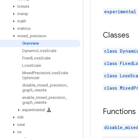
losses
experimental
manip
math
metrics
Classes
mixed
_
precision
Overview
class Dynami
Dynamic
Loss
Scale
Fixed
Loss
Scale
class FixedL
Loss
Scale
Mixed
Precision
Loss
Scale
class LossSc
Optimizer
disable
_
mixed
_
precision
_
class MixedP
graph
_
rewrite
enable
_
mixed
_
precision
_
graph
_
rewrite
Functions
experimental
mlir
nest
disable_mixe
nn