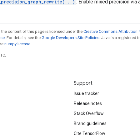
_precision_graph_rewrite(...)
: Enable mixed precision via a
 the content of this page is licensed under the
Creative Commons Attribution 4
nse
. For details, see the
Google Developers Site Policies
. Java is a registered 
the
numpy license
.
UTC.
Support
Issue tracker
Release notes
Stack Overflow
Brand guidelines
Cite TensorFlow