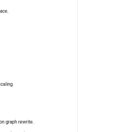
ace.
caling.
on graph rewrite.