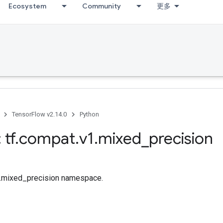
Ecosystem
Community
更多
TensorFlow v2.14.0
Python
 tf
.
compat
.
v1
.
mixed
_
precision
tf.mixed_precision namespace.