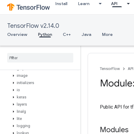
Install
Learn
API
distribute
distributions
dtypes
TensorFlow v2.14.0
errors
estimator
Overview
Python
C++
Java
More
experimental
feature
_
column
flags
gfile
graph
_
util
TensorFlow
API
image
Module:
initializers
io
keras
layers
Public API for 
linalg
lite
logging
Modules
lookup