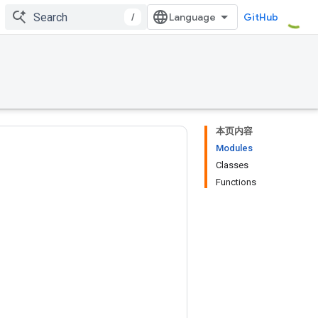
/
GitHub
本页内容
Modules
Classes
Functions