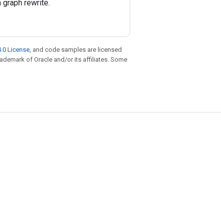
 graph rewrite.
.0 License
, and code samples are licensed
trademark of Oracle and/or its affiliates. Some