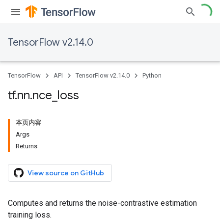
TensorFlow v2.14.0
TensorFlow
API
TensorFlow v2.14.0
Python
tf
.
nn
.
nce
_
loss
本页内容
Args
Returns
View source on GitHub
Computes and returns the noise-contrastive estimation
training loss.