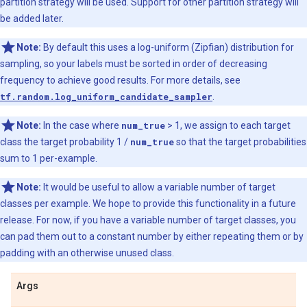
partition strategy will be used. Support for other partition strategy will
be added later.
Note:
By default this uses a log-uniform (Zipfian) distribution for
sampling, so your labels must be sorted in order of decreasing
frequency to achieve good results. For more details, see
tf.random.log_uniform_candidate_sampler
.
Note:
In the case where
num_true
> 1, we assign to each target
class the target probability 1 /
num_true
so that the target probabilities
sum to 1 per-example.
Note:
It would be useful to allow a variable number of target
classes per example. We hope to provide this functionality in a future
release. For now, if you have a variable number of target classes, you
can pad them out to a constant number by either repeating them or by
padding with an otherwise unused class.
Args