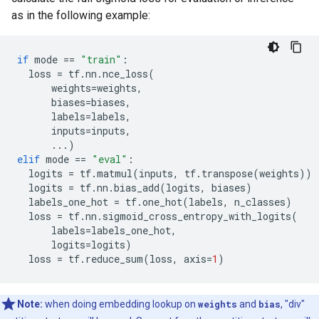
as in the following example:
if
mode
==
"train"
:
loss
=
tf
.
nn
.
nce_loss
(
weights
=
weights
,
biases
=
biases
,
labels
=
labels
,
inputs
=
inputs
,
...
)
elif
mode
==
"eval"
:
logits
=
tf
.
matmul
(
inputs
,
tf
.
transpose
(
weights
))
logits
=
tf
.
nn
.
bias_add
(
logits
,
biases
)
labels_one_hot
=
tf
.
one_hot
(
labels
,
n_classes
)
loss
=
tf
.
nn
.
sigmoid_cross_entropy_with_logits
(
labels
=
labels_one_hot
,
logits
=
logits
)
loss
=
tf
.
reduce_sum
(
loss
,
axis
=
1
)
Note:
when doing embedding lookup on
weights
and
bias
, "div"