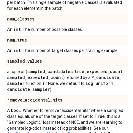
per batch. This single sample of negative classes is evaluated
for each element in the batch.
num
_
classes
int
An
. The number of possible classes.
num
_
true
int
An
. The number of target classes per training example.
sampled
_
values
sampled
_
candidates
true
_
expected
_
count
a tuple of (
,
,
sampled
_
expected
_
count
*
_
candidate
_
) returned by a
sampler
log
_
uniform
_
function. (if None, we default to
candidate
_
sampler
)
remove
_
accidental
_
hits
bool
A
. Whether to remove "accidental hits" where a sampled
True
class equals one of the target classes. If set to
, this is a
"Sampled Logistic" loss instead of NCE, and we are learning to
generate log-odds instead of log probabilities. See our