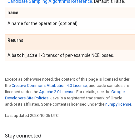
Candidate Sampling Algorithms Reference
. Default is False.
name
A name for the operation (optional).
Returns
batch
_
size
A
1-D tensor of per-example NCE losses.
Except as otherwise noted, the content of this page is licensed under
the
Creative Commons Attribution 4.0 License
, and code samples are
licensed under the
Apache 2.0 License
. For details, see the
Google
Developers Site Policies
. Java is a registered trademark of Oracle
and/or its affiliates. Some content is licensed under the
numpy license
.
Last updated 2023-10-06 UTC.
Stay connected