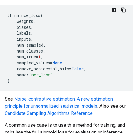
tf
.
nn
.
nce_loss
(
weights
,
biases
,
labels
,
inputs
,
num_sampled
,
num_classes
,
num_true
=
1
,
sampled_values
=
None
,
remove_accidental_hits
=
False
,
name
=
'nce_loss'
)
See
Noise-contrastive estimation: A new estimation
principle for unnormalized statistical models
. Also see our
Candidate Sampling Algorithms Reference
A common use case is to use this method for training, and
calculate the full sigmoid loss for evaluation or inference