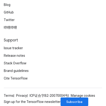
Blog
GitHub
Twitter
哔哩哔哩
Support
Issue tracker
Release notes
Stack Overflow
Brand guidelines
Cite TensorFlow
Terms
Privacy
ICP证合字B2-20070004号
Manage cookies
Subscribe
Sign up for the TensorFlow newsletter