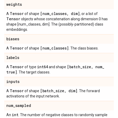
weights
Tensor
[num
_
classes
,
dim]
A
of shape
, or a list of
Tensor
objects whose concatenation along dimension 0 has
shape [num_classes, dim]. The (possibly-partitioned) class
embeddings.
biases
Tensor
[num
_
classes]
A
of shape
. The class biases.
labels
Tensor
int64
[batch
_
size
,
num
_
A
of type
and shape
true]
. The target classes.
inputs
Tensor
[batch
_
size
,
dim]
A
of shape
. The forward
activations of the input network.
num
_
sampled
int
An
. The number of negative classes to randomly sample