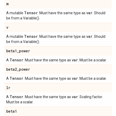
m
Tensor
var
A mutable
. Must have the same type as
. Should
be from a Variable().
v
Tensor
var
A mutable
. Must have the same type as
. Should
be from a Variable().
beta1
_
power
Tensor
var
A
. Must have the same type as
. Must be a scalar.
beta2
_
power
Tensor
var
A
. Must have the same type as
. Must be a scalar.
lr
Tensor
var
A
. Must have the same type as
. Scaling factor.
Must be a scalar.
beta1