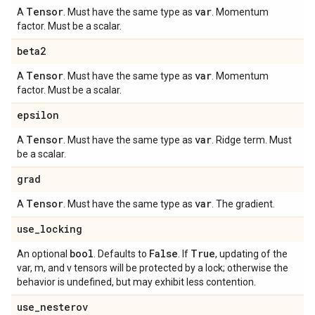
Tensor
var
A
. Must have the same type as
. Momentum
factor. Must be a scalar.
beta2
Tensor
var
A
. Must have the same type as
. Momentum
factor. Must be a scalar.
epsilon
Tensor
var
A
. Must have the same type as
. Ridge term. Must
be a scalar.
grad
Tensor
var
A
. Must have the same type as
. The gradient.
use
_
locking
bool
False
True
An optional
. Defaults to
. If
, updating of the
var, m, and v tensors will be protected by a lock; otherwise the
behavior is undefined, but may exhibit less contention.
use
_
nesterov