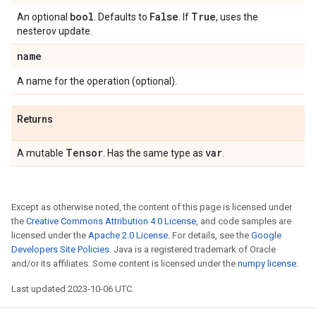
bool
False
True
An optional
. Defaults to
. If
, uses the
nesterov update.
name
A name for the operation (optional).
Returns
Tensor
var
A mutable
. Has the same type as
.
Except as otherwise noted, the content of this page is licensed under
the
Creative Commons Attribution 4.0 License
, and code samples are
licensed under the
Apache 2.0 License
. For details, see the
Google
Developers Site Policies
. Java is a registered trademark of Oracle
and/or its affiliates. Some content is licensed under the
numpy license
.
Last updated 2023-10-06 UTC.