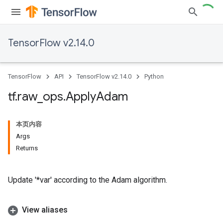
TensorFlow v2.14.0
TensorFlow
API
TensorFlow v2.14.0
Python
tf
.
raw
_
ops
.
Apply
Adam
本页内容
Args
Returns
Update '*var' according to the Adam algorithm.
View aliases