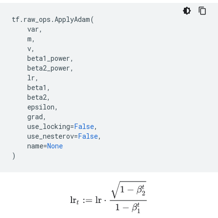
tf
.
raw_ops
.
ApplyAdam
(
var
,
m
,
v
,
beta1_power
,
beta2_power
,
lr
,
beta1
,
beta2
,
epsilon
,
grad
,
use_locking
=
False
,
use_nesterov
=
False
,
name
=
None
)
lr
t
:=
l
r
⋅
1
−
β
2
t
1
−
β
1
t