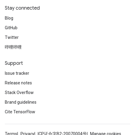
Stay connected
Blog
GitHub
Twitter
哔哩哔哩
Support
Issue tracker
Release notes
Stack Overflow
Brand guidelines
Cite TensorFlow
Terms
Privacy
ICP证合字B2-20070004号
Manage cookies