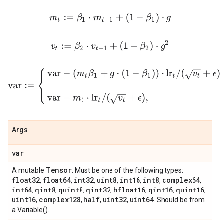
m
t
:=
β
1
⋅
m
t
−
1
+
(
1
−
β
1
)
⋅
g
v
t
:=
β
2
⋅
v
t
−
1
+
(
1
−
β
2
)
⋅
g
2
var
:=
{
var
−
(
m
t
β
1
+
g
⋅
(
1
−
β
1
)
)
⋅
lr
t
/
(
v
t
+
ϵ
)
,
if use_nesterov
var
−
m
t
Args
var
Tensor
A mutable
. Must be one of the following types:
float32
float64
int32
uint8
int16
int8
complex64
,
,
,
,
,
,
,
int64
qint8
quint8
qint32
bfloat16
qint16
quint16
,
,
,
,
,
,
,
uint16
complex128
half
uint32
uint64
,
,
,
,
. Should be from
a Variable().