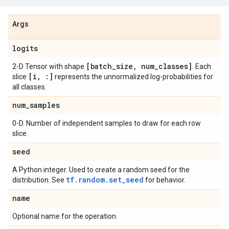
Args
logits
[batch
_
size
,
num
_
classes]
2-D Tensor with shape
. Each
[i
,
:]
slice
represents the unnormalized log-probabilities for
all classes.
num
_
samples
0-D. Number of independent samples to draw for each row
slice.
seed
A Python integer. Used to create a random seed for the
tf.random.set_seed
distribution. See
for behavior.
name
Optional name for the operation.