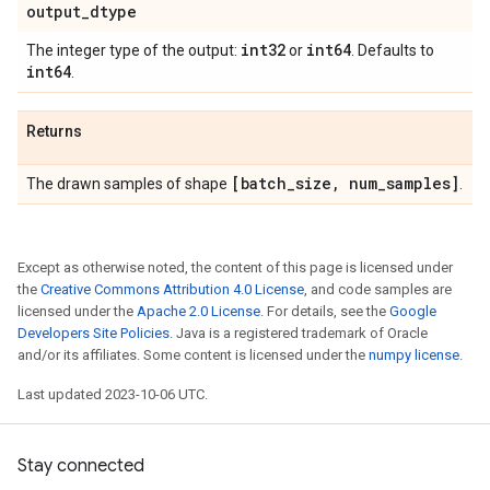
output
_
dtype
int32
int64
The integer type of the output:
or
. Defaults to
int64
.
Returns
[batch
_
size
,
num
_
samples]
The drawn samples of shape
.
Except as otherwise noted, the content of this page is licensed under
the
Creative Commons Attribution 4.0 License
, and code samples are
licensed under the
Apache 2.0 License
. For details, see the
Google
Developers Site Policies
. Java is a registered trademark of Oracle
and/or its affiliates. Some content is licensed under the
numpy license
.
Last updated 2023-10-06 UTC.
Stay connected