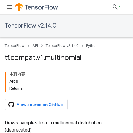
TensorFlow v2.14.0
TensorFlow
API
TensorFlow v2.14.0
Python
tf
.
compat
.
v1
.
multinomial
本页内容
Args
Returns
View source on GitHub
Draws samples from a multinomial distribution.
(deprecated)