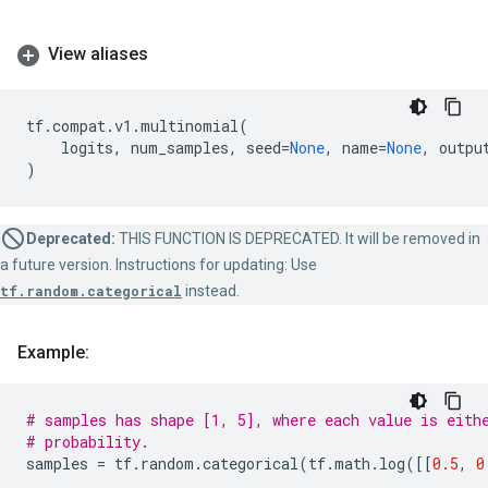
View aliases
tf
.
compat
.
v1
.
multinomial
(
logits
,
num_samples
,
seed
=
None
,
name
=
None
,
outpu
)
Deprecated:
THIS FUNCTION IS DEPRECATED. It will be removed in
a future version. Instructions for updating: Use
tf.random.categorical
instead.
Example:
# samples has shape [1, 5], where each value is eith
# probability.
samples
=
tf
.
random
.
categorical
(
tf
.
math
.
log
([[
0.5
,
0