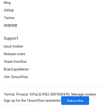
Blog
GitHub
Twitter
哔哩哔哩
Support
Issue tracker
Release notes
Stack Overflow
Brand guidelines
Cite TensorFlow
Terms
Privacy
ICP证合字B2-20070004号
Manage cookies
Subscribe
Sign up for the TensorFlow newsletter