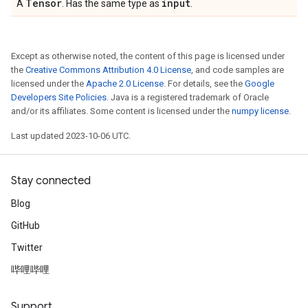
Tensor
input
A
. Has the same type as
.
Except as otherwise noted, the content of this page is licensed under
the
Creative Commons Attribution 4.0 License
, and code samples are
licensed under the
Apache 2.0 License
. For details, see the
Google
Developers Site Policies
. Java is a registered trademark of Oracle
and/or its affiliates. Some content is licensed under the
numpy license
.
Last updated 2023-10-06 UTC.
Stay connected
Blog
GitHub
Twitter
哔哩哔哩
Support