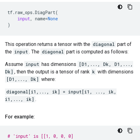
tf
.
raw_ops
.
DiagPart
(
input
,
name
=
None
)
This operation returns a tensor with the
diagonal
part of
the
input
. The
diagonal
part is computed as follows:
Assume
input
has dimensions
[D1,..., Dk, D1,...,
Dk]
, then the output is a tensor of rank
k
with dimensions
[D1,..., Dk]
where:
diagonal[i1,..., ik] = input[i1, ..., ik,
i1,..., ik]
.
For example:
# 'input' is [[1, 0, 0, 0]