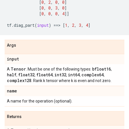
[
0
,
2
,
0
,
0
]
[
0
,
0
,
3
,
0
]
[
0
,
0
,
0
,
4
]]
tf
.
diag_part
(
input
)
==
> 
[
1
,
2
,
3
,
4
]
Args
input
Tensor
bfloat16
A
. Must be one of the following types:
,
half
float32
float64
int32
int64
complex64
,
,
,
,
,
,
complex128
. Rank k tensor where k is even and not zero.
name
A name for the operation (optional).
Returns