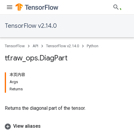
TensorFlow v2.14.0
TensorFlow
API
TensorFlow v2.14.0
Python
tf
.
raw
_
ops
.
Diag
Part
本页内容
Args
Returns
Returns the diagonal part of the tensor.
View aliases