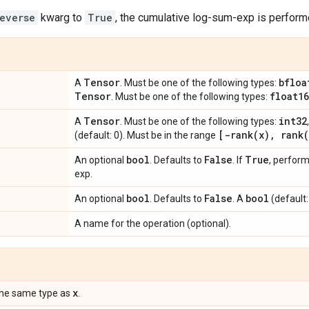
everse
kwarg to
True
, the cumulative log-sum-exp is performe
Tensor
bfloa
A
. Must be one of the following types:
Tensor
float16
. Must be one of the following types:
Tensor
int32
A
. Must be one of the following types:
[
-rank(
x)
,
rank(
(default: 0). Must be in the range
bool
False
True
An optional
. Defaults to
. If
, perfor
exp.
bool
False
bool
An optional
. Defaults to
. A
(default:
A name for the operation (optional).
x
the same type as
.