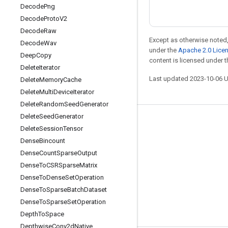
Decode
Png
Decode
Proto
V2
Decode
Raw
Except as otherwise noted,
Decode
Wav
under the
Apache 2.0 Lice
Deep
Copy
content is licensed under 
Delete
Iterator
Last updated 2023-10-06 
Delete
Memory
Cache
Delete
Multi
Device
Iterator
Delete
Random
Seed
Generator
Delete
Seed
Generator
Stay connected
Delete
Session
Tensor
Blog
Dense
Bincount
Dense
Count
Sparse
Output
GitHub
Dense
To
CSRSparse
Matrix
Twitter
Dense
To
Dense
Set
Operation
哔哩哔哩
Dense
To
Sparse
Batch
Dataset
Dense
To
Sparse
Set
Operation
Depth
To
Space
Depthwise
Conv2d
Native