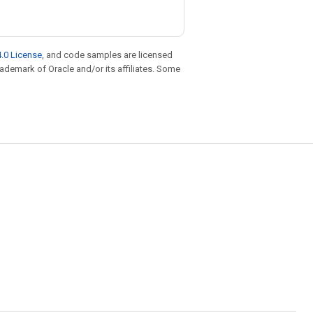
.0 License
, and code samples are licensed
trademark of Oracle and/or its affiliates. Some