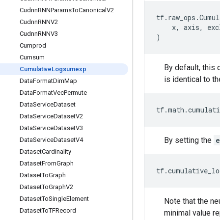
Cudnn
RNNParams
To
Canonical
V2
tf
.
raw_ops
.
Cumul
Cudnn
RNNV2
x
,
axis
,
exc
Cudnn
RNNV3
)
Cumprod
Cumsum
By default, this
Cumulative
Logsumexp
is identical to t
Data
Format
Dim
Map
Data
Format
Vec
Permute
Data
Service
Dataset
tf
.
math
.
cumulati
Data
Service
Dataset
V2
Data
Service
Dataset
V3
By setting the
e
Data
Service
Dataset
V4
Dataset
Cardinality
Dataset
From
Graph
tf
.
cumulative_lo
Dataset
To
Graph
Dataset
To
Graph
V2
Dataset
To
Single
Element
Note that the ne
Dataset
To
TFRecord
minimal value re