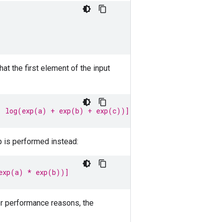
t the first element of the input
, log(exp(a) + exp(b) + exp(c))]
p is performed instead:
exp(a) * exp(b))]
or performance reasons, the