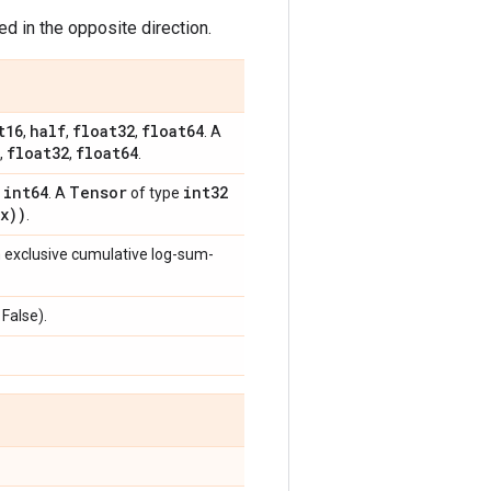
d in the opposite direction.
t16
half
float32
float64
,
,
,
. A
float32
float64
,
,
.
int64
Tensor
int32
,
. A
of type
x))
.
m exclusive cumulative log-sum-
 False).