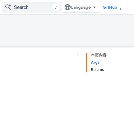
/
GitHub
本页内容
Args
Returns