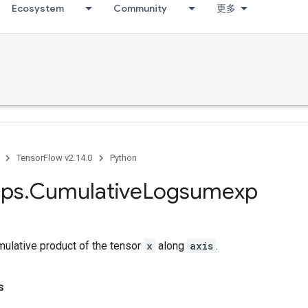
Ecosystem
Community
更多
TensorFlow v2.14.0
Python
ps
.
Cumulative
Logsumexp
ulative product of the tensor
x
along
axis
.
s