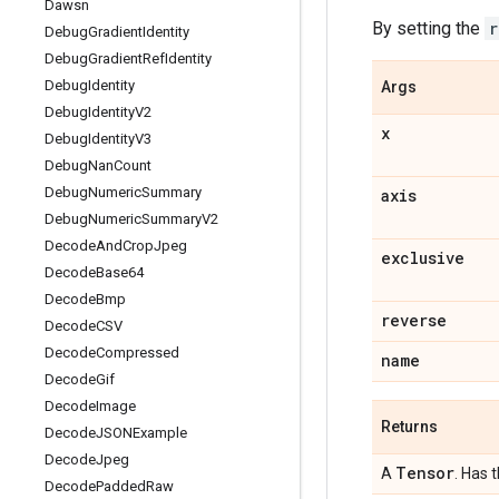
Dawsn
By setting the
r
Debug
Gradient
Identity
Debug
Gradient
Ref
Identity
Debug
Identity
Args
Debug
Identity
V2
x
Debug
Identity
V3
Debug
Nan
Count
Debug
Numeric
Summary
axis
Debug
Numeric
Summary
V2
Decode
And
Crop
Jpeg
exclusive
Decode
Base64
Decode
Bmp
reverse
Decode
CSV
Decode
Compressed
name
Decode
Gif
Decode
Image
Returns
Decode
JSONExample
Decode
Jpeg
Tensor
A
. Has 
Decode
Padded
Raw