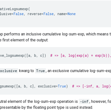
ativeLogsumexp
(
lusive
=
False
,
reverse
=
False
,
name
=
None
 op performs an inclusive cumulative log-sum-exp, which means tha
he first element of the output:
ve_logsumexp
([
a
,
b
,
c
])
# => [a, log(exp(a) + exp(b))
xclusive
kwarg to
True
, an exclusive cumulative log-sum-ex
gsumexp
([
a
,
b
,
c
],
exclusive
=
True
)
# => [-inf, a, log(
utral element of the log-sum-exp operation is
-inf
, however, f
presentable by the floating point type is used instead.