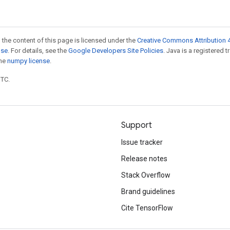
 the content of this page is licensed under the
Creative Commons Attribution 4
nse
. For details, see the
Google Developers Site Policies
. Java is a registered 
the
numpy license
.
UTC.
Support
Issue tracker
Release notes
Stack Overflow
Brand guidelines
Cite TensorFlow