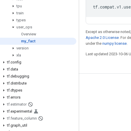
tpu
tf
.
compat
.
v1
.
use
train
types
user
_
ops
Except as otherwise noted,
Overview
Apache 2.0 License
. For d
my
_
fact
under the
numpy license
.
version
Last updated 2023-10-06 
xla
tf
.
config
tf
.
data
tf
.
debugging
tf
.
distribute
Stay connected
tf
.
dtypes
Blog
tf
.
errors
GitHub
tf
.
estimator
tf
.
experimental
Twitter
tf
.
feature
_
column
哔哩哔哩
tf
.
graph
_
util