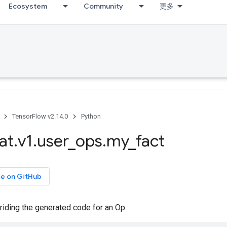
Ecosystem
Community
更多
TensorFlow v2.14.0
Python
at
.
v1
.
user
_
ops
.
my
_
fact
ce on GitHub
riding the generated code for an Op.