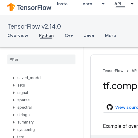
Install
Learn
API
nest
nn
profiler
TensorFlow v2.14.0
python_io
quantization
Overview
Python
C++
Java
More
queue
ragged
random
raw
_
ops
resource
_
loader
TensorFlow
API
saved
_
model
tf
.
comp
sets
signal
sparse
View sour
spectral
strings
summary
Example of over
sysconfig
test