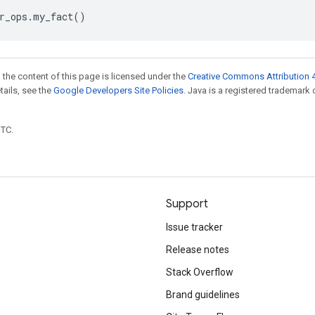
r_ops
.
my_fact
()
 the content of this page is licensed under the
Creative Commons Attribution 4
etails, see the
Google Developers Site Policies
. Java is a registered trademark 
UTC.
Support
Issue tracker
Release notes
Stack Overflow
Brand guidelines