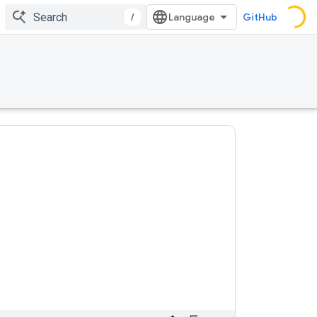
/
GitHub