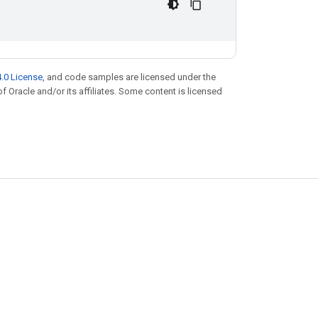
.0 License
, and code samples are licensed under the
of Oracle and/or its affiliates. Some content is licensed