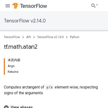
TensorFlow v2.14.0
TensorFlow
API
TensorFlow v2.14.0
Python
tf
.
math
.
atan2
本页内容
Args
Returns
Computes arctangent of
y/x
element-wise, respecting
signs of the arguments.
View aliases