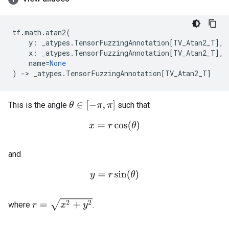
tf
.
math
.
atan2
(
y
:
_atypes
.
TensorFuzzingAnnotation
[
TV_Atan2_T
],
x
:
_atypes
.
TensorFuzzingAnnotation
[
TV_Atan2_T
],
name
=
None
)
->
_atypes
.
TensorFuzzingAnnotation
[
TV_Atan2_T
]
θ
∈
[
−
π
,
π
]
This is the angle
such that
x
=
r
cos
(
θ
)
and
y
=
r
sin
(
θ
)
r
=
x
2
+
y
2
where
.