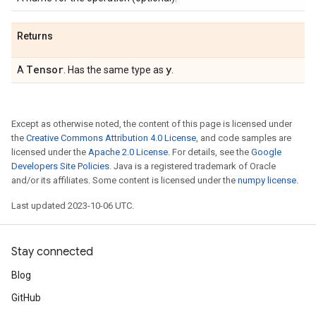
Returns
Tensor
y
A
. Has the same type as
.
Except as otherwise noted, the content of this page is licensed under
the
Creative Commons Attribution 4.0 License
, and code samples are
licensed under the
Apache 2.0 License
. For details, see the
Google
Developers Site Policies
. Java is a registered trademark of Oracle
and/or its affiliates. Some content is licensed under the
numpy license
.
Last updated 2023-10-06 UTC.
Stay connected
Blog
GitHub