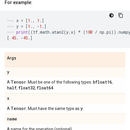
For example:
x
=
[
1.
,
1.
]
y
=
[
1.
,
-
1.
]
print
((
tf
.
math
.
atan2
(
y
,
x
)
*
(
180
/
np
.
pi
))
.
nump
[
45.
-
45.
]
Args
y
Tensor
bfloat16
A
. Must be one of the following types:
,
half
float32
float64
,
,
.
x
Tensor
y
A
. Must have the same type as
.
name
A name for the operation (optional).