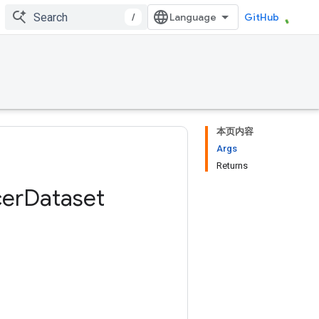
/
GitHub
本页内容
Args
Returns
er
Dataset