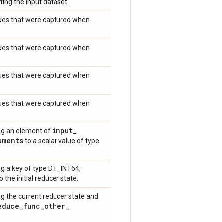
ting the input dataset.
values that were captured when
values that were captured when
values that were captured when
values that were captured when
input
_
ng an element of
uments
to a scalar value of type
g a key of type DT_INT64,
o the initial reducer state.
g the current reducer state and
educe
_
func
_
other
_