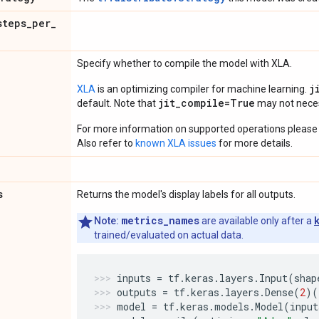
steps
_
per
_
Specify whether to compile the model with XLA.
j
XLA
is an optimizing compiler for machine learning.
jit_compile=True
default. Note that
may not necess
For more information on supported operations please 
Also refer to
known XLA issues
for more details.
s
Returns the model's display labels for all outputs.
metrics_names
Note:
are available only after a
trained/evaluated on actual data.
inputs
=
tf
.
keras
.
layers
.
Input
(
shap
outputs
=
tf
.
keras
.
layers
.
Dense
(
2
)(
model
=
tf
.
keras
.
models
.
Model
(
input