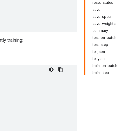
reset_states
save
)
save_spec
save_weights
summary
test_on_batch
ly training:
test_step
to_json
to_yaml
train_on_batch
train_step