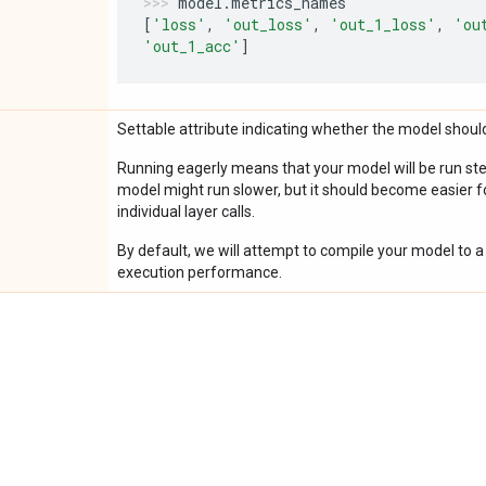
model
.
metrics_names
[
'loss'
,
'out_loss'
,
'out_1_loss'
,
'ou
'out_1_acc'
]
Settable attribute indicating whether the model should
Running eagerly means that your model will be run ste
model might run slower, but it should become easier fo
individual layer calls.
By default, we will attempt to compile your model to a 
execution performance.