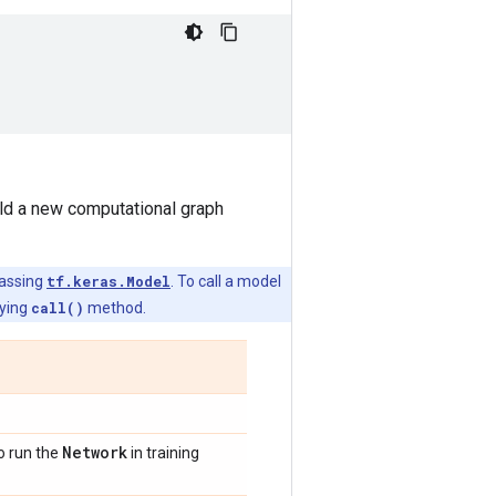
uild a new computational graph
lassing
tf.keras.Model
. To call a model
lying
call()
method.
Network
o run the
in training