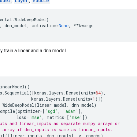
odel
,
Layer
,
Module
ental
.
WideDeepModel
(
,
dnn_model
,
activation
=
None
,
**
kwargs
y train a linear and a dnn model.
inearModel
()
s
.
Sequential
([
keras
.
layers
.
Dense
(
units
=
64
),
keras
.
layers
.
Dense
(
units
=
1
)])
WideDeepModel
(
linear_model
,
dnn_model
)
compile
(
optimizer
=
[
'sgd'
,
'adam'
],
loss
=
'mse'
,
metrics
=
[
'mse'
])
uts and linear_inputs as separate numpy arrays or
 array if dnn_inputs is same as linear_inputs.
it
([
linear_inputs
,
dnn_inputs
],
y
,
epochs
)