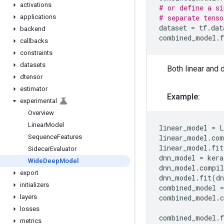
activations
# or define a si
applications
# separate tenso
dataset
=
tf
.
dat
backend
combined_model
.
f
callbacks
constraints
datasets
Both linear and 
dtensor
estimator
Example:
experimental
Overview
Linear
Model
linear_model
=
L
Sequence
Features
linear_model
.
com
linear_model
.
fit
Sidecar
Evaluator
dnn_model
=
kera
Wide
Deep
Model
dnn_model
.
compil
export
dnn_model
.
fit
(
dn
initializers
combined_model
=
layers
combined_model
.
losses
combined_model
.
f
metrics