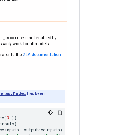
it_compile
is not enabled by
arily work for all models.
refer to the
XLA documentation
.
keras.Model
has been
e
=
(
3
,))
inputs
)
s
=
inputs
,
outputs
=
outputs
)