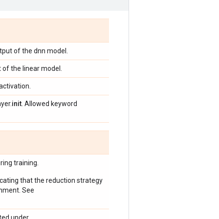
tput of the dnn model.
 of the linear model.
activation.
yer.
init
. Allowed keyword
ing training.
icating that the reduction strategy
onment. See
ted under.