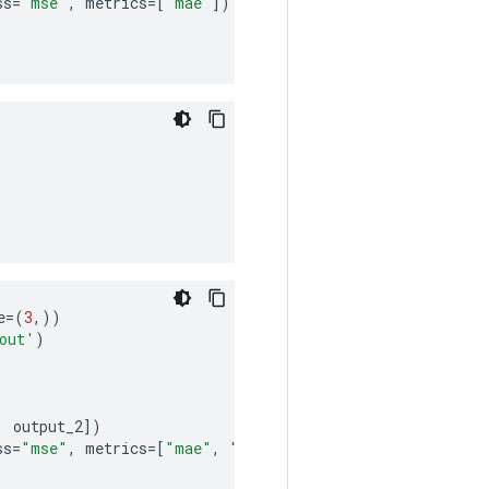
ss
=
"mse"
,
metrics
=
[
"mae"
])
)
e
=
(
3
,))
out'
)
,
output_2
])
ss
=
"mse"
,
metrics
=
[
"mae"
,
"acc"
])