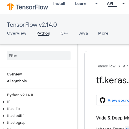
Install
Learn
API
TensorFlow v2.14.0
Overview
Python
C++
Java
More
TensorFlow
API
Overview
tf
.
keras
.
All Symbols
Python v2
.
14
.
0
View sour
tf
tf
.
audio
tf
.
autodiff
Wide & Deep Mod
tf
.
autograph