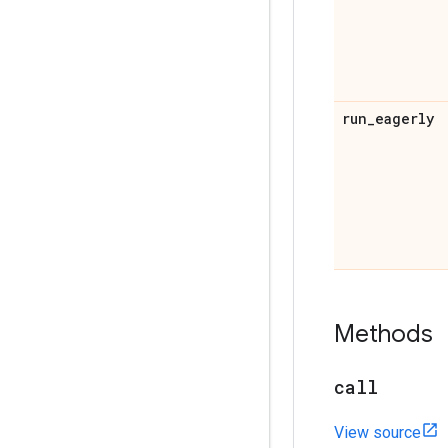
run
_
eagerly
Methods
call
View source