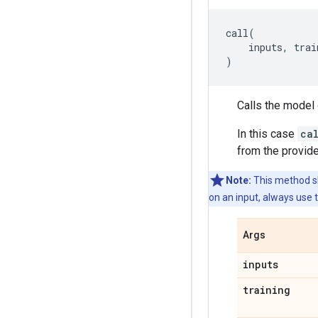
call
(
inputs
,
trai
)
Calls the model 
In this case
ca
from the provide
Note:
This method sh
on an input, always use 
Args
inputs
training