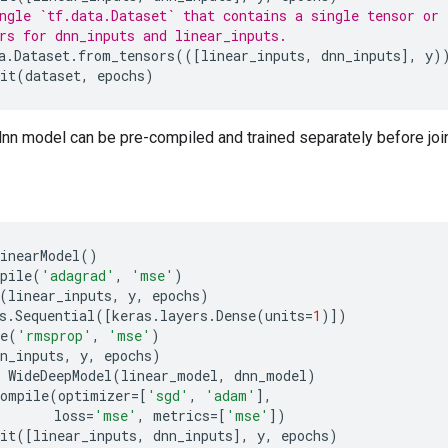
ngle `tf.data.Dataset` that contains a single tensor or
rs for dnn_inputs and linear_inputs.
a
.
Dataset
.
from_tensors
(([
linear_inputs
,
dnn_inputs
],
y
)
it
(
dataset
,
epochs
)
dnn model can be pre-compiled and trained separately before joint
inearModel
()
pile
(
'adagrad'
,
'mse'
)
(
linear_inputs
,
y
,
epochs
)
s
.
Sequential
([
keras
.
layers
.
Dense
(
units
=
1
)])
e
(
'rmsprop'
,
'mse'
)
n_inputs
,
y
,
epochs
)
WideDeepModel
(
linear_model
,
dnn_model
)
compile
(
optimizer
=
[
'sgd'
,
'adam'
],
loss
=
'mse'
,
metrics
=
[
'mse'
])
it
([
linear_inputs
,
dnn_inputs
],
y
,
epochs
)