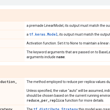
a premade LinearModel, its output must match the ou
tf.keras.Model
a
, its output must match the output
Activation function. Set it to None to maintain a linear 
The keyword arguments that are passed on to BaseLa
name
arguments include
.
eduction
_
The method employed to reduce per-replica values dur
Unless specified, the value "auto" will be assumed, ind
should be chosen based on the current running envir
reduce_per_replica
function for more details.
trategy
tf.distribute.Strategy
The
this model was crea