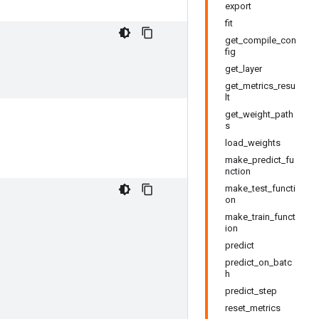
export
fit
get_compile_con
fig
get_layer
get_metrics_resu
lt
get_weight_path
s
load_weights
make_predict_fu
nction
make_test_functi
on
make_train_funct
ion
predict
predict_on_batc
h
predict_step
reset_metrics