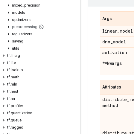
mixed
_
precision
models
Args
optimizers
preprocessing
linear
_
model
regularizers
saving
dnn
_
model
utils
activation
tf
.
linalg
tf
.
lite
**kwargs
tf
.
lookup
tf
.
math
tf
.
mlir
Attributes
tf
.
nest
tf
.
nn
distribute
_
r
method
tf
.
profiler
tf
.
quantization
tf
.
queue
tf
.
ragged
distribute
_
s