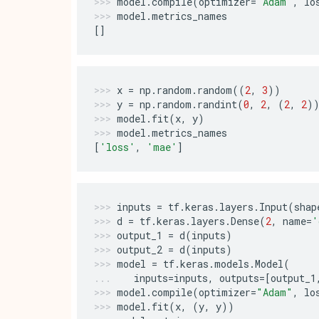
model
.
compile
(
optimizer
=
"Adam"
,
lo
model
.
metrics_names
[]
x
=
np
.
random
.
random
((
2
,
3
))
y
=
np
.
random
.
randint
(
0
,
2
,
(
2
,
2
)
model
.
fit
(
x
,
y
)
model
.
metrics_names
[
'loss'
,
'mae'
]
inputs
=
tf
.
keras
.
layers
.
Input
(
shap
d
=
tf
.
keras
.
layers
.
Dense
(
2
,
name
=
'
output_1
=
d
(
inputs
)
output_2
=
d
(
inputs
)
model
=
tf
.
keras
.
models
.
Model
(
inputs
=
inputs
,
outputs
=
[
output_1
model
.
compile
(
optimizer
=
"Adam"
,
lo
model
.
fit
(
x
,
(
y
,
y
))