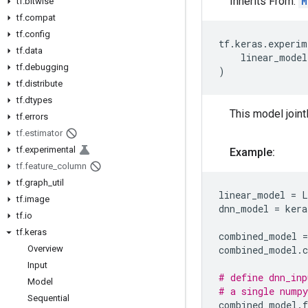
Inherits From:
M
tf
.
bitwise
tf
.
compat
tf
.
config
tf
.
keras
.
experim
tf
.
data
linear_model
tf
.
debugging
)
tf
.
distribute
tf
.
dtypes
This model jointl
tf
.
errors
tf
.
estimator
tf
.
experimental
Example:
tf
.
feature
_
column
tf
.
graph
_
util
linear_model
=
L
tf
.
image
dnn_model
=
kera
tf
.
io
tf
.
keras
combined_model
=
Overview
combined_model
.
Input
# define dnn_inp
Model
# a single numpy
Sequential
combined_model
.
f