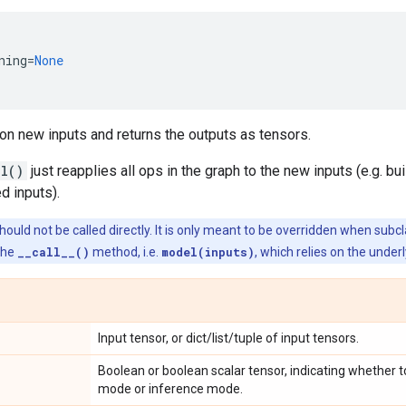
ning
=
None
on new inputs and returns the outputs as tensors.
ll()
just reapplies all ops in the graph to the new inputs (e.g. b
d inputs).
ould not be called directly. It is only meant to be overridden when subc
the
__call__()
method, i.e.
model(inputs)
, which relies on the under
Input tensor, or dict/list/tuple of input tensors.
Boolean or boolean scalar tensor, indicating whether t
mode or inference mode.