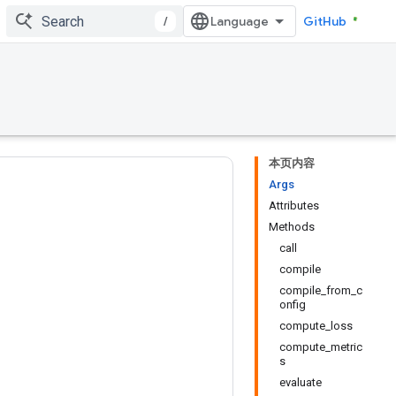
/
GitHub
本页内容
Args
Attributes
Methods
call
compile
compile_from_c
onfig
compute_loss
compute_metric
s
evaluate