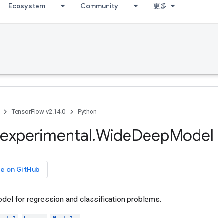
Ecosystem
Community
更多
TensorFlow v2.14.0
Python
experimental
.
Wide
Deep
Model
ce on GitHub
el for regression and classification problems.