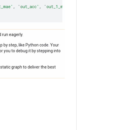
t_mae'
,
'out_acc'
,
'out_1_mae'
,
 run eagerly.
p by step, like Python code. Your
r you to debug it by stepping into
static graph to deliver the best