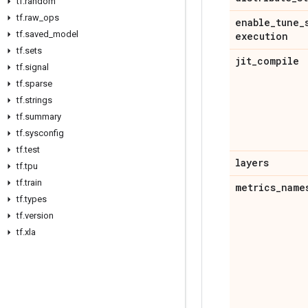
tf
.
random
tf
.
raw
_
ops
enable
_
tune
_
tf
.
saved
_
model
execution
tf
.
sets
jit
_
compile
tf
.
signal
tf
.
sparse
tf
.
strings
tf
.
summary
tf
.
sysconfig
tf
.
test
layers
tf
.
tpu
tf
.
train
metrics
_
name
tf
.
types
tf
.
version
tf
.
xla