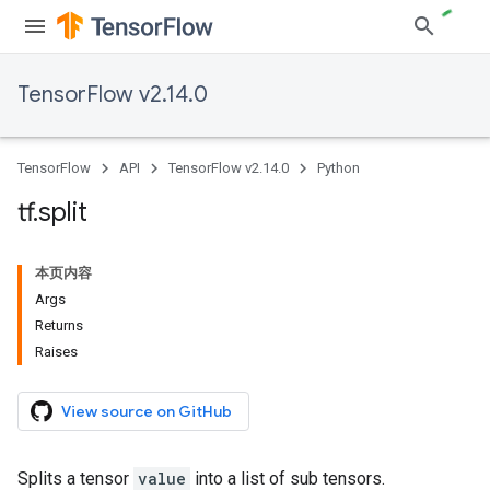
TensorFlow v2.14.0
TensorFlow
API
TensorFlow v2.14.0
Python
tf
.
split
本页内容
Args
Returns
Raises
View source on GitHub
Splits a tensor
value
into a list of sub tensors.