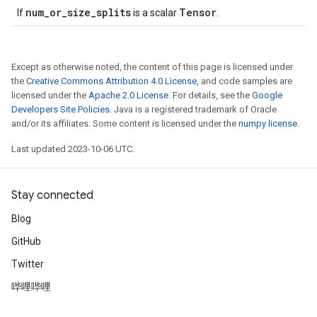
num
_
or
_
size
_
splits
Tensor
If
is a scalar
.
Except as otherwise noted, the content of this page is licensed under
the
Creative Commons Attribution 4.0 License
, and code samples are
licensed under the
Apache 2.0 License
. For details, see the
Google
Developers Site Policies
. Java is a registered trademark of Oracle
and/or its affiliates. Some content is licensed under the
numpy license
.
Last updated 2023-10-06 UTC.
Stay connected
Blog
GitHub
Twitter
哔哩哔哩