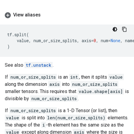
View aliases
tf
.
split
(
value
,
num_or_size_splits
,
axis
=
0
,
num
=
None
,
nam
)
See also
tf.unstack
.
If
num_or_size_splits
is an
int
, then it splits
value
along the dimension
axis
into
num_or_size_splits
smaller tensors. This requires that
value.shape[axis]
is
divisible by
num_or_size_splits
.
If
num_or_size_splits
is a 1-D Tensor (or list), then
value
is split into
len(num_or_size_splits)
elements.
The shape of the
i
-th element has the same size as the
value
except along dimension
axis
where the size is