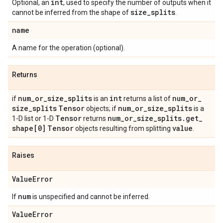
int
Optional, an
, used to specify the number of outputs when it
size
_
splits
cannot be inferred from the shape of
.
name
A name for the operation (optional).
Returns
num
_
or
_
size
_
splits
int
num
_
or
_
if
is an
returns a list of
size
_
splits
Tensor
num
_
or
_
size
_
splits
objects; if
is a
Tensor
num
_
or
_
size
_
splits
.
get
_
1-D list or 1-D
returns
shape[0]
Tensor
value
objects resulting from splitting
.
Raises
Value
Error
num
If
is unspecified and cannot be inferred.
Value
Error