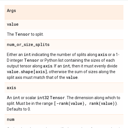
Args
value
Tensor
The
to split.
num
_
or
_
size
_
splits
int
axis
Either an
indicating the number of splits along
or a 1-
Tensor
D integer
or Python list containing the sizes of each
axis
int
output tensor along
. If an
, then it must evenly divide
value
.
shape[axis]
; otherwise the sum of sizes along the
value
split axis must match that of the
.
axis
int
int32
Tensor
An
or scalar
. The dimension along which to
[
-rank(
value)
,
rank(
value))
split. Must be in the range
.
Defaults to 0.
num