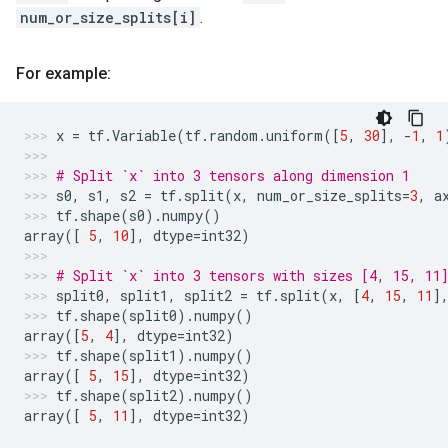
num_or_size_splits[i]
.
For example:
x
=
tf
.
Variable
(
tf
.
random
.
uniform
([
5
,
30
],
-
1
,
1
# Split `x` into 3 tensors along dimension 1
s0
,
s1
,
s2
=
tf
.
split
(
x
,
num_or_size_splits
=
3
,
a
tf
.
shape
(
s0
)
.
numpy
()
array
([
5
,
10
],
dtype
=
int32
)
# Split `x` into 3 tensors with sizes [4, 15, 11
split0
,
split1
,
split2
=
tf
.
split
(
x
,
[
4
,
15
,
11
]
tf
.
shape
(
split0
)
.
numpy
()
array
([
5
,
4
],
dtype
=
int32
)
tf
.
shape
(
split1
)
.
numpy
()
array
([
5
,
15
],
dtype
=
int32
)
tf
.
shape
(
split2
)
.
numpy
()
array
([
5
,
11
],
dtype
=
int32
)