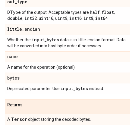
out
_
type
DType
half
float
of the output. Acceptable types are
,
,
double
int32
uint16
uint8
int16
int8
int64
,
,
,
,
,
,
.
little
_
endian
input
_
bytes
Whether the
data is in little-endian format. Data
will be converted into host byte order if necessary.
name
A name for the operation (optional).
bytes
input
_
bytes
Deprecated parameter. Use
instead.
Returns
Tensor
A
object storing the decoded bytes.