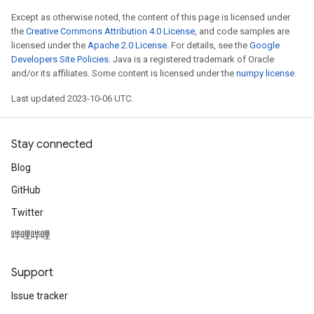
Except as otherwise noted, the content of this page is licensed under
the
Creative Commons Attribution 4.0 License
, and code samples are
licensed under the
Apache 2.0 License
. For details, see the
Google
Developers Site Policies
. Java is a registered trademark of Oracle
and/or its affiliates. Some content is licensed under the
numpy license
.
Last updated 2023-10-06 UTC.
Stay connected
Blog
GitHub
Twitter
哔哩哔哩
Support
Issue tracker