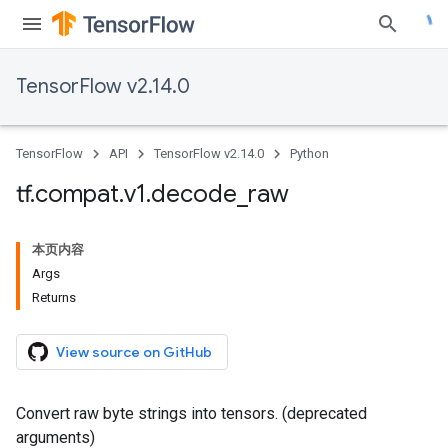
TensorFlow v2.14.0
TensorFlow
API
TensorFlow v2.14.0
Python
tf
.
compat
.
v1
.
decode
_
raw
本页内容
Args
Returns
View source on GitHub
Convert raw byte strings into tensors. (deprecated
arguments)