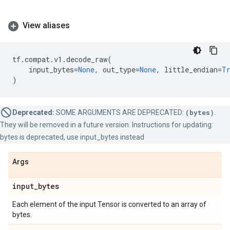
View aliases
tf
.
compat
.
v1
.
decode_raw
(
input_bytes
=
None
,
out_type
=
None
,
little_endian
=
T
)
Deprecated:
SOME ARGUMENTS ARE DEPRECATED:
(bytes)
.
They will be removed in a future version. Instructions for updating:
bytes is deprecated, use input_bytes instead
Args
input
_
bytes
Each element of the input Tensor is converted to an array of
bytes.