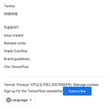
Twitter
哔哩哔哩
Support
Issue tracker
Release notes
Stack Overflow
Brand guidelines
Cite TensorFlow
Terms
Privacy
ICP证合字B2-20070004号
Manage cookies
Subscribe
Sign up for the TensorFlow newsletter