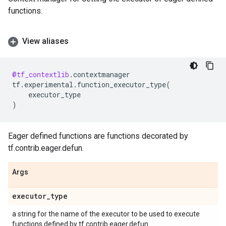
functions.
View aliases
@tf_contextlib
.
contextmanager
tf
.
experimental
.
function_executor_type
(
executor_type
)
Eager defined functions are functions decorated by
tf.contrib.eager.defun.
Args
executor
_
type
a string for the name of the executor to be used to execute
functions defined by tf.contrib.eager.defun.