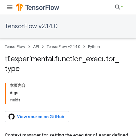
TensorFlow v2.14.0
TensorFlow
API
TensorFlow v2.14.0
Python
tf
.
experimental
.
function
_
executor
_
type
本页内容
Args
Yields
View source on GitHub
Context manager for setting the executor of eager defined