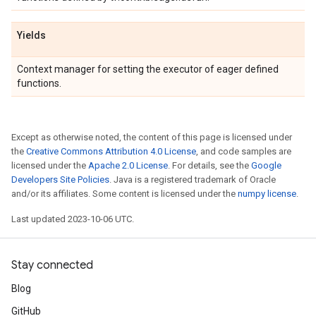
Yields
Context manager for setting the executor of eager defined
functions.
Except as otherwise noted, the content of this page is licensed under
the
Creative Commons Attribution 4.0 License
, and code samples are
licensed under the
Apache 2.0 License
. For details, see the
Google
Developers Site Policies
. Java is a registered trademark of Oracle
and/or its affiliates. Some content is licensed under the
numpy license
.
Last updated 2023-10-06 UTC.
Stay connected
Blog
GitHub