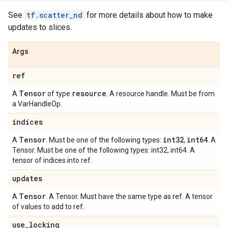
See
tf.scatter_nd
for more details about how to make
updates to slices.
Args
ref
Tensor
resource
A
of type
. A resource handle. Must be from
a VarHandleOp.
indices
Tensor
int32
int64
A
. Must be one of the following types:
,
. A
Tensor. Must be one of the following types: int32, int64. A
tensor of indices into ref.
updates
Tensor
A
. A Tensor. Must have the same type as ref. A tensor
of values to add to ref.
use
_
locking