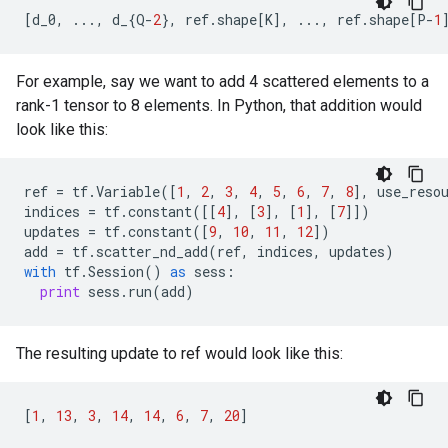
[
d_0
,
...
,
d_
{
Q
-
2
},
ref
.
shape
[
K
],
...
,
ref
.
shape
[
P
-
1
For example, say we want to add 4 scattered elements to a
rank-1 tensor to 8 elements. In Python, that addition would
look like this:
ref
=
tf
.
Variable
([
1
,
2
,
3
,
4
,
5
,
6
,
7
,
8
],
use_reso
indices
=
tf
.
constant
([[
4
],
[
3
],
[
1
],
[
7
]])
updates
=
tf
.
constant
([
9
,
10
,
11
,
12
])
add
=
tf
.
scatter_nd_add
(
ref
,
indices
,
updates
)
with
tf
.
Session
()
as
sess
:
print
sess
.
run
(
add
)
The resulting update to ref would look like this:
[
1
,
13
,
3
,
14
,
14
,
6
,
7
,
20
]