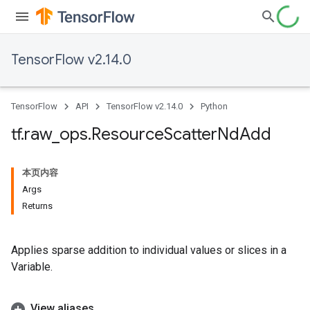
TensorFlow v2.14.0
TensorFlow
API
TensorFlow v2.14.0
Python
tf
.
raw
_
ops
.
Resource
Scatter
Nd
Add
本页内容
Args
Returns
Applies sparse addition to individual values or slices in a
Variable.
View aliases