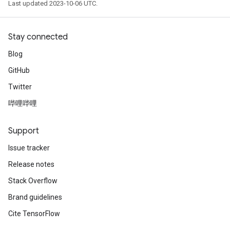
Last updated 2023-10-06 UTC.
Stay connected
Blog
GitHub
Twitter
哔哩哔哩
Support
Issue tracker
Release notes
Stack Overflow
Brand guidelines
Cite TensorFlow