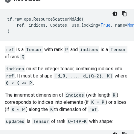
tf
.
raw_ops
.
ResourceScatterNdAdd
(
ref
,
indices
,
updates
,
use_locking
=
True
,
name
=
No
)
ref
is a
Tensor
with rank
P
and
indices
is a
Tensor
of rank
Q
.
indices
must be integer tensor, containing indices into
ref
. It must be shape
[d_0, ..., d_{Q-2}, K]
where
0 < K <= P
.
The innermost dimension of
indices
(with length
K
)
corresponds to indices into elements (if
K = P
) or slices
(if
K < P
) along the
K
th dimension of
ref
.
updates
is
Tensor
of rank
Q-1+P-K
with shape: