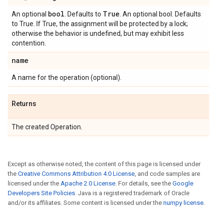
bool
True
An optional
. Defaults to
. An optional bool. Defaults
to True. If True, the assignment will be protected by a lock;
otherwise the behavior is undefined, but may exhibit less
contention.
name
A name for the operation (optional).
Returns
The created Operation.
Except as otherwise noted, the content of this page is licensed under
the
Creative Commons Attribution 4.0 License
, and code samples are
licensed under the
Apache 2.0 License
. For details, see the
Google
Developers Site Policies
. Java is a registered trademark of Oracle
and/or its affiliates. Some content is licensed under the
numpy license
.