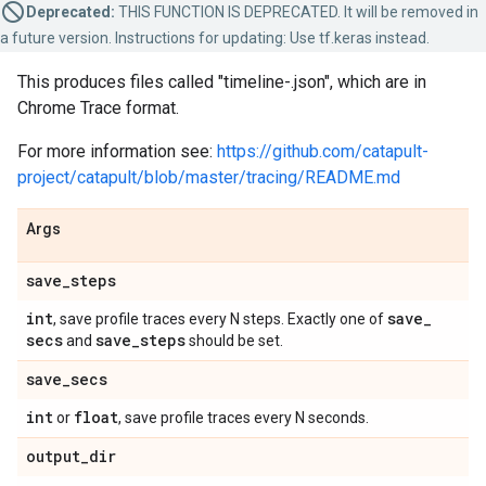
Deprecated:
THIS FUNCTION IS DEPRECATED. It will be removed in
a future version. Instructions for updating: Use tf.keras instead.
This produces files called "timeline-
.json", which are in
Chrome Trace format.
For more information see:
https://github.com/catapult-
project/catapult/blob/master/tracing/README.md
Args
save
_
steps
int
save
_
, save profile traces every N steps. Exactly one of
secs
save
_
steps
and
should be set.
save
_
secs
int
float
or
, save profile traces every N seconds.
output
_
dir