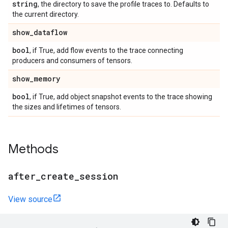
string
, the directory to save the profile traces to. Defaults to
the current directory.
show
_
dataflow
bool
, if True, add flow events to the trace connecting
producers and consumers of tensors.
show
_
memory
bool
, if True, add object snapshot events to the trace showing
the sizes and lifetimes of tensors.
Methods
after
_
create
_
session
View source