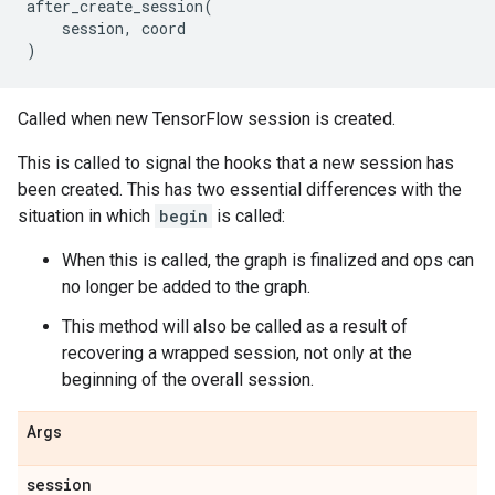
after_create_session
(
session
,
coord
)
Called when new TensorFlow session is created.
This is called to signal the hooks that a new session has
been created. This has two essential differences with the
situation in which
begin
is called:
When this is called, the graph is finalized and ops can
no longer be added to the graph.
This method will also be called as a result of
recovering a wrapped session, not only at the
beginning of the overall session.
Args
session