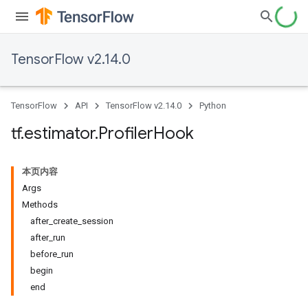
TensorFlow v2.14.0
TensorFlow
API
TensorFlow v2.14.0
Python
tf
.
estimator
.
Profiler
Hook
本页内容
Args
Methods
after_create_session
after_run
before_run
begin
end