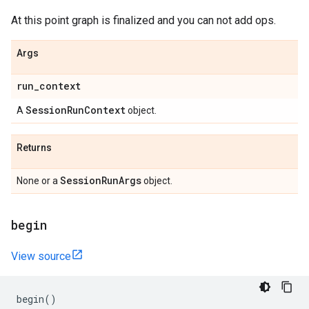
At this point graph is finalized and you can not add ops.
Args
run
_
context
Session
Run
Context
A
object.
Returns
Session
Run
Args
None or a
object.
begin
View source
begin
()