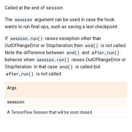
Called at the end of session.
The
session
argument can be used in case the hook
wants to run final ops, such as saving a last checkpoint.
If
session.run()
raises exception other than
OutOfRangeError or StopIteration then
end()
is not called.
Note the difference between
end()
and
after_run()
behavior when
session.run()
raises OutOfRangeError or
StopIteration. In that case
end()
is called but
after_run()
is not called.
Args
session
A TensorFlow Session that will be soon closed.