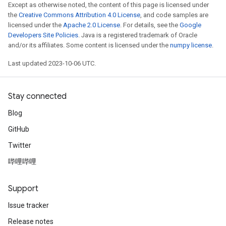
Except as otherwise noted, the content of this page is licensed under
the
Creative Commons Attribution 4.0 License
, and code samples are
licensed under the
Apache 2.0 License
. For details, see the
Google
Developers Site Policies
. Java is a registered trademark of Oracle
and/or its affiliates. Some content is licensed under the
numpy license
.
Last updated 2023-10-06 UTC.
Stay connected
Blog
GitHub
Twitter
哔哩哔哩
Support
Issue tracker
Release notes