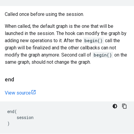
Called once before using the session.
When called, the default graph is the one that will be
launched in the session. The hook can modify the graph by
adding new operations to it. After the
begin()
call the
graph will be finalized and the other callbacks can not
modify the graph anymore. Second call of
begin()
on the
same graph, should not change the graph.
end
View source
end
(
session
)