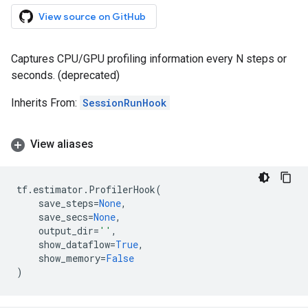
View source on GitHub
Captures CPU/GPU profiling information every N steps or
seconds. (deprecated)
Inherits From:
SessionRunHook
View aliases
tf
.
estimator
.
ProfilerHook
(
save_steps
=
None
,
save_secs
=
None
,
output_dir
=
''
,
show_dataflow
=
True
,
show_memory
=
False
)