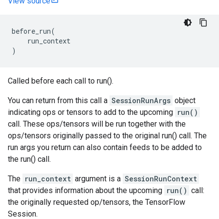
View source
before_run
(
run_context
)
Called before each call to run().
You can return from this call a
SessionRunArgs
object
indicating ops or tensors to add to the upcoming
run()
call. These ops/tensors will be run together with the
ops/tensors originally passed to the original run() call. The
run args you return can also contain feeds to be added to
the run() call.
The
run_context
argument is a
SessionRunContext
that provides information about the upcoming
run()
call:
the originally requested op/tensors, the TensorFlow
Session.