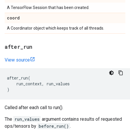
A TensorFlow Session that has been created.
coord
A Coordinator object which keeps track of all threads.
after
_
run
View source
after_run
(
run_context
,
run_values
)
Called after each call to run().
The
run_values
argument contains results of requested
ops/tensors by
before_run()
.