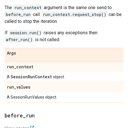
The
run_context
argument is the same one send to
before_run
call.
run_context.request_stop()
can be
called to stop the iteration.
If
session.run()
raises any exceptions then
after_run()
is not called.
Args
run
_
context
Session
Run
Context
A
object.
run
_
values
A SessionRunValues object.
before
_
run