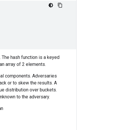
. The hash function is a keyed
an array of 2 elements.
onal components. Adversaries
ack or to skew the results. A
ue distribution over buckets.
unknown to the adversary.
an