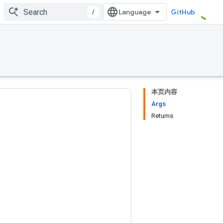
/
GitHub
本页内容
Args
Returns