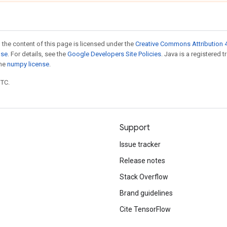
 the content of this page is licensed under the
Creative Commons Attribution 4
nse
. For details, see the
Google Developers Site Policies
. Java is a registered 
the
numpy license
.
UTC.
Support
Issue tracker
Release notes
Stack Overflow
Brand guidelines
Cite TensorFlow