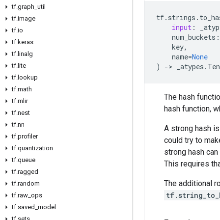
tf
.
graph
_
util
tf
.
strings
.
to_ha
tf
.
image
input
:
_atyp
tf
.
io
num_buckets
:
tf
.
keras
key
,
tf
.
linalg
name
=
None
tf
.
lite
)
->
_atypes
.
Ten
tf
.
lookup
tf
.
math
The hash functio
tf
.
mlir
hash function, w
tf
.
nest
tf
.
nn
A strong hash i
tf
.
profiler
could try to mak
tf
.
quantization
strong hash can 
tf
.
queue
This requires th
tf
.
ragged
The additional 
tf
.
random
tf.string_to
tf
.
raw
_
ops
tf
.
saved
_
model
tf
.
sets