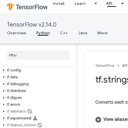
Overview
Install
Learn
API
All Symbols
Python v2.14.0
TensorFlow v2.14.0
tf
Overview
Python
C++
Java
More
tf.audio
tf
.
autodiff
tf
.
autograph
tf
.
bitwise
tf
.
compat
TensorFlow
API
tf
.
config
tf
.
string
tf
.
data
tf
.
debugging
tf
.
distribute
tf
.
dtypes
Converts each st
tf
.
errors
tf
.
estimator
tf
.
experimental
View aliase
tf
.
feature
_
column