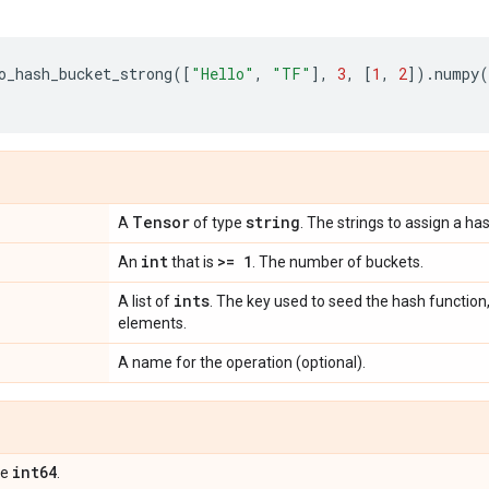
o_hash_bucket_strong
([
"Hello"
,
"TF"
],
3
,
[
1
,
2
])
.
numpy
(
Tensor
string
A
of type
. The strings to assign a ha
int
>= 1
An
that is
. The number of buckets.
ints
A list of
. The key used to seed the hash function,
elements.
A name for the operation (optional).
int64
pe
.