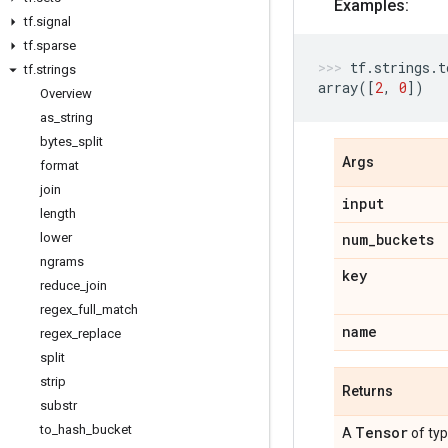
Examples:
tf
.
signal
tf
.
sparse
tf
.
strings
.
t
tf
.
strings
array
([
2
,
0
])
Overview
as
_
string
bytes
_
split
Args
format
join
input
length
lower
num
_
buckets
ngrams
key
reduce
_
join
regex
_
full
_
match
name
regex
_
replace
split
strip
Returns
substr
to
_
hash
_
bucket
Tensor
A
of ty