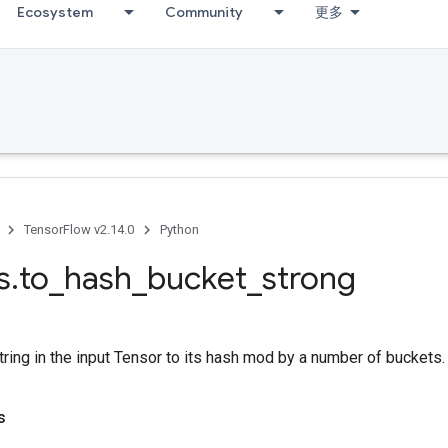
Ecosystem
Community
更多
TensorFlow v2.14.0
Python
s
.
to
_
hash
_
bucket
_
strong
ring in the input Tensor to its hash mod by a number of buckets.
s