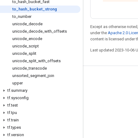
to
_
hash
_
bucket
_
fast
to
_
hash
_
bucket
_
strong
to
_
number
unicode
_
decode
Except as otherwise noted,
unicode
_
decode
_
with
_
offsets
under the
Apache 2.0 Lice
unicode
_
encode
content is licensed under 
unicode
_
script
Last updated 2023-10-06 
unicode
_
split
unicode
_
split
_
with
_
offsets
unicode
_
transcode
unsorted
_
segment
_
join
Stay connected
upper
Blog
tf
.
summary
GitHub
tf
.
sysconfig
tf
.
test
Twitter
tf
.
tpu
哔哩哔哩
tf
.
train
tf
.
types
tf
.
version