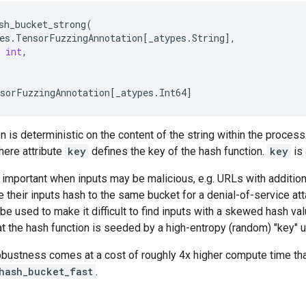
sh_bucket_strong
(
es
.
TensorFuzzingAnnotation
[
_atypes
.
String
],
int
,
sorFuzzingAnnotation
[
_atypes
.
Int64
]
n is deterministic on the content of the string within the process
here attribute
key
defines the key of the hash function.
key
is 
s important when inputs may be malicious, e.g. URLs with additi
e their inputs hash to the same bucket for a denial-of-service att
be used to make it difficult to find inputs with a skewed hash val
at the hash function is seeded by a high-entropy (random) "key" 
robustness comes at a cost of roughly 4x higher compute time th
_hash_bucket_fast
.