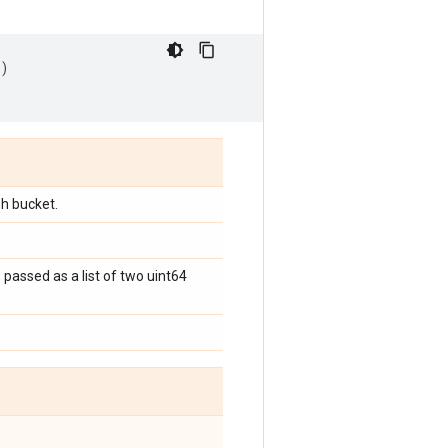
)
sh bucket.
 passed as a list of two uint64