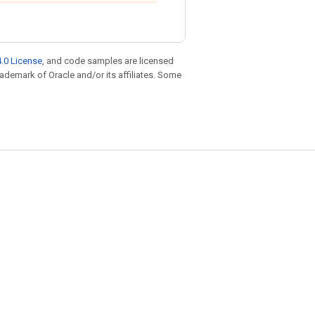
.0 License
, and code samples are licensed
trademark of Oracle and/or its affiliates. Some