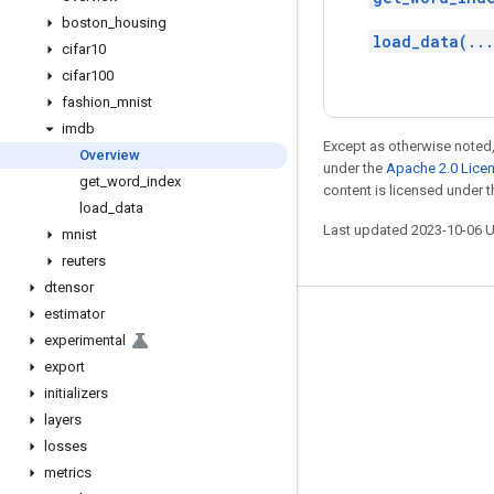
boston
_
housing
load_data(..
cifar10
cifar100
fashion
_
mnist
imdb
Except as otherwise noted,
Overview
under the
Apache 2.0 Lice
get
_
word
_
index
content is licensed under 
load
_
data
Last updated 2023-10-06 
mnist
reuters
dtensor
estimator
Stay connected
experimental
Blog
export
initializers
GitHub
layers
Twitter
losses
哔哩哔哩
metrics