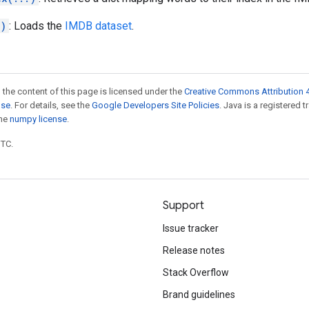
.)
: Loads the
IMDB dataset
.
 the content of this page is licensed under the
Creative Commons Attribution 4
nse
. For details, see the
Google Developers Site Policies
. Java is a registered 
the
numpy license
.
UTC.
Support
Issue tracker
Release notes
Stack Overflow
Brand guidelines