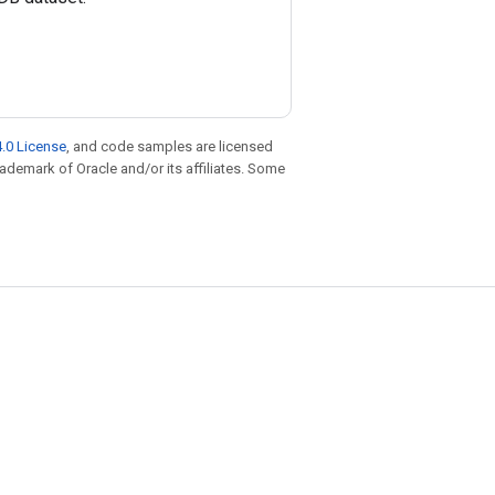
.0 License
, and code samples are licensed
trademark of Oracle and/or its affiliates. Some