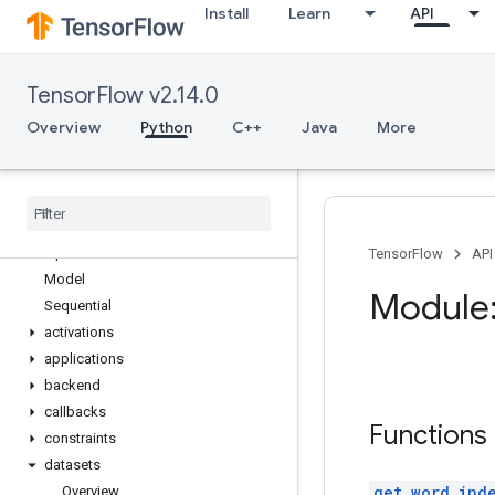
Install
Learn
API
tf.errors
tf.estimator
tf.experimental
TensorFlow v2.14.0
tf.feature_column
tf.graph_util
Overview
Python
C++
Java
More
tf.image
tf
.
io
tf
.
keras
Overview
Input
TensorFlow
API
Model
Module:
Sequential
activations
applications
backend
callbacks
Functions
constraints
datasets
get_word_ind
Overview