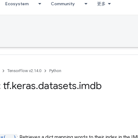
Ecosystem
Community
更多
TensorFlow v2.14.0
Python
 tf
.
keras
.
datasets
.
imdb
ex(...)
: Retrieves a dict mapping words to their index in the I