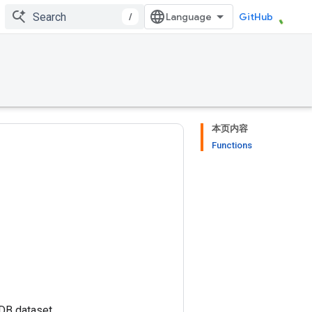
/
GitHub
本页内容
Functions
MDB dataset.