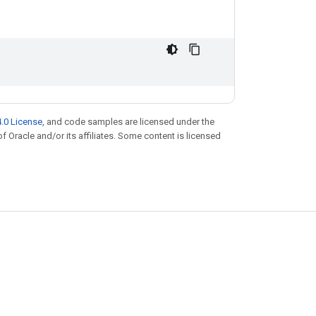
.0 License
, and code samples are licensed under the
of Oracle and/or its affiliates. Some content is licensed