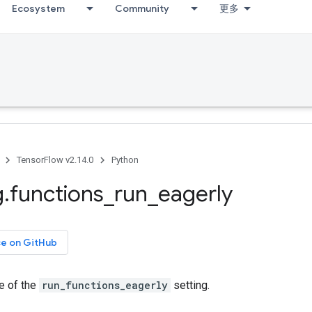
Ecosystem
Community
更多
TensorFlow v2.14.0
Python
g
.
functions
_
run
_
eagerly
ce on GitHub
e of the
run_functions_eagerly
setting.