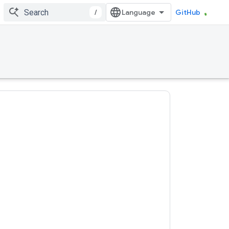
/
GitHub