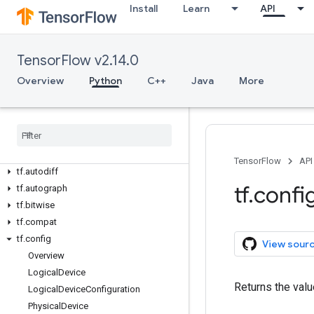
Install
Learn
API
TensorFlow v2.14.0
Overview
Overview
Python
C++
Java
More
All Symbols
Python v2
.
14
.
0
tf
tf
.
audio
TensorFlow
API
tf
.
autodiff
tf
.
confi
tf
.
autograph
tf
.
bitwise
tf
.
compat
tf
.
config
View sour
Overview
Logical
Device
Returns the valu
Logical
Device
Configuration
Physical
Device