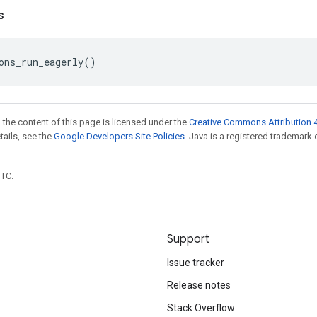
s
ons_run_eagerly
()
 the content of this page is licensed under the
Creative Commons Attribution 4
etails, see the
Google Developers Site Policies
. Java is a registered trademark 
UTC.
Support
Issue tracker
Release notes
Stack Overflow