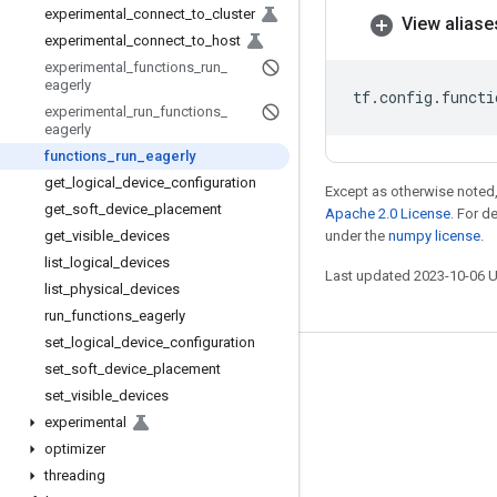
experimental
_
connect
_
to
_
cluster
View aliase
experimental
_
connect
_
to
_
host
experimental
_
functions
_
run
_
eagerly
tf
.
config
.
functi
experimental
_
run
_
functions
_
eagerly
functions
_
run
_
eagerly
get
_
logical
_
device
_
configuration
Except as otherwise noted,
get
_
soft
_
device
_
placement
Apache 2.0 License
. For d
get
_
visible
_
devices
under the
numpy license
.
list
_
logical
_
devices
Last updated 2023-10-06 
list
_
physical
_
devices
run
_
functions
_
eagerly
set
_
logical
_
device
_
configuration
set
_
soft
_
device
_
placement
Stay connected
set
_
visible
_
devices
Blog
experimental
GitHub
optimizer
threading
Twitter