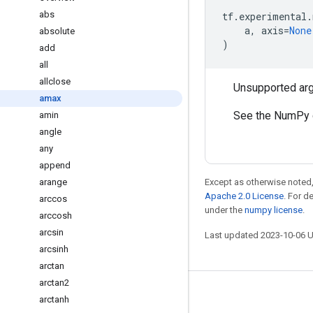
abs
tf
.
experimental
.
a
,
axis
=
None
absolute
)
add
all
allclose
Unsupported ar
amax
See the NumPy 
amin
angle
any
append
arange
Except as otherwise noted,
Apache 2.0 License
. For d
arccos
under the
numpy license
.
arccosh
arcsin
Last updated 2023-10-06 
arcsinh
arctan
arctan2
Stay connected
arctanh