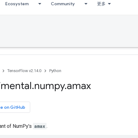
Ecosystem
Community
更多
TensorFlow v2.14.0
Python
imental
.
numpy
.
amax
ce on GitHub
iant of NumPy's
amax
.