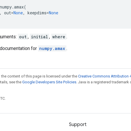
numpy
.
amax
(
,
out
=
None
,
keepdims
=
None
guments:
out
,
initial
,
where
.
documentation for
numpy.amax
.
 the content of this page is licensed under the
Creative Commons Attribution 4
etails, see the
Google Developers Site Policies
. Java is a registered trademark 
UTC.
Support