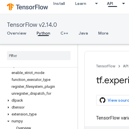
Install
Learn
API
StructuredTensor
StructuredTensor.Spec
async_clear_error
TensorFlow v2.14.0
async_scope
dispatch_for_api
Overview
Python
C++
Java
More
dispatch
_
for
_
binary
_
elementwise
_
apis
dispatch
_
for
_
binary
_
elementwise
_
assert
_
apis
dispatch
_
for
_
unary
_
elementwise
_
apis
TensorFlow
API
enable
_
strict
_
mode
tf
.
exper
function
_
executor
_
type
register
_
filesystem
_
plugin
unregister
_
dispatch
_
for
View sour
dlpack
dtensor
extension
_
type
TensorFlow var
numpy
Overview