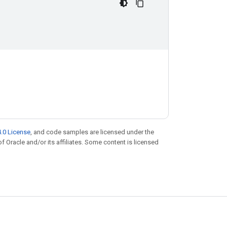
.0 License
, and code samples are licensed under the
of Oracle and/or its affiliates. Some content is licensed