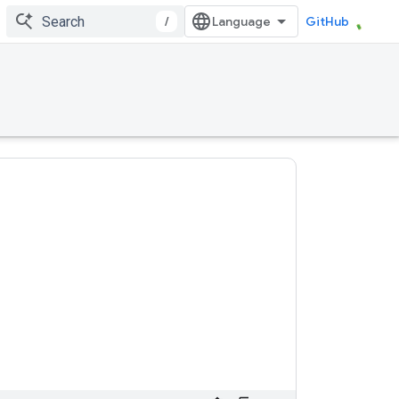
/
GitHub