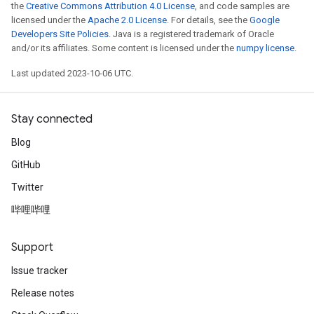
the
Creative Commons Attribution 4.0 License
, and code samples are
licensed under the
Apache 2.0 License
. For details, see the
Google
Developers Site Policies
. Java is a registered trademark of Oracle
and/or its affiliates. Some content is licensed under the
numpy license
.
Last updated 2023-10-06 UTC.
Stay connected
Blog
GitHub
Twitter
哔哩哔哩
Support
Issue tracker
Release notes