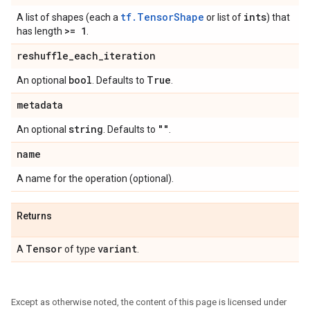
tf.TensorShape
ints
A list of shapes (each a
or list of
) that
>= 1
has length
.
reshuffle
_
each
_
iteration
bool
True
An optional
. Defaults to
.
metadata
string
""
An optional
. Defaults to
.
name
A name for the operation (optional).
Returns
Tensor
variant
A
of type
.
Except as otherwise noted, the content of this page is licensed under