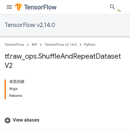
TensorFlow v2.14.0
TensorFlow
API
TensorFlow v2.14.0
Python
tf
.
raw
_
ops
.
Shuffle
And
Repeat
Dataset
V2
本页内容
Args
Returns
View aliases