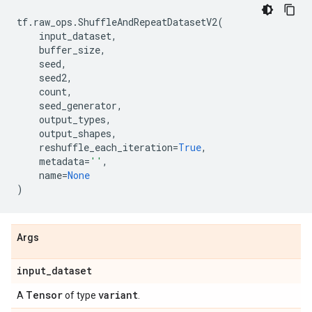
tf
.
raw_ops
.
ShuffleAndRepeatDatasetV2
(
input_dataset
,
buffer_size
,
seed
,
seed2
,
count
,
seed_generator
,
output_types
,
output_shapes
,
reshuffle_each_iteration
=
True
,
metadata
=
''
,
name
=
None
)
Args
input
_
dataset
Tensor
variant
A
of type
.