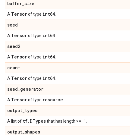
buffer
_
size
Tensor
int64
A
of type
.
seed
Tensor
int64
A
of type
.
seed2
Tensor
int64
A
of type
.
count
Tensor
int64
A
of type
.
seed
_
generator
Tensor
resource
A
of type
.
output
_
types
tf
.
DTypes
>= 1
A list of
that has length
.
output
_
shapes